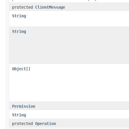
protected
ClientMessage
String
String
Object
[]
Permission
String
protected
Operation