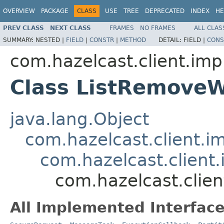
OVERVIEW
PACKAGE
CLASS
USE
TREE
DEPRECATED
INDEX
HE
PREV CLASS
NEXT CLASS
FRAMES
NO FRAMES
ALL CLAS
SUMMARY:
NESTED |
FIELD
|
CONSTR
|
METHOD
DETAIL:
FIELD |
CONS
com.hazelcast.client.impl
Class ListRemove
java.lang.Object
com.hazelcast.client.i
com.hazelcast.client.
com.hazelcast.clien
All Implemented Interface