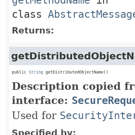
class
AbstractMessag
Returns:
getDistributedObject
public 
String
 getDistributedObjectName()
Description copied f
interface:
SecureRequ
Used for
SecurityInte
Specified by: