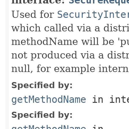
Used for
SecurityInte
which called via a dist
methodName will be 'pu
not produced via a dist
null, for example intern
Specified by:
getMethodName
in int
Specified by:
getMethodName
in