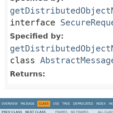
getDistributedObject
interface
SecureRequ
Specified by:
getDistributedObject
class
AbstractMessag
Returns:
OVERVIEW
PACKAGE
CLASS
USE
TREE
DEPRECATED
INDEX
HE
PREV CLASS
NEXT CLASS
FRAMES
NO FRAMES
ALL CLAS