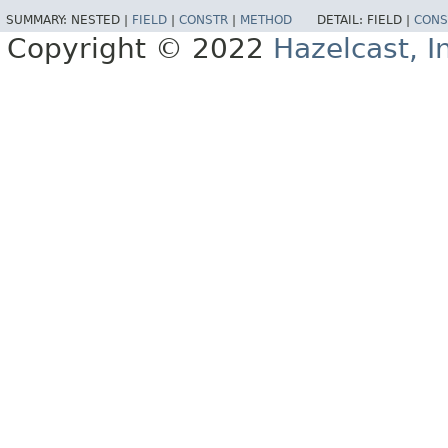
SUMMARY:
NESTED |
FIELD
|
CONSTR
|
METHOD
DETAIL:
FIELD |
CONS
Copyright © 2022
Hazelcast, I