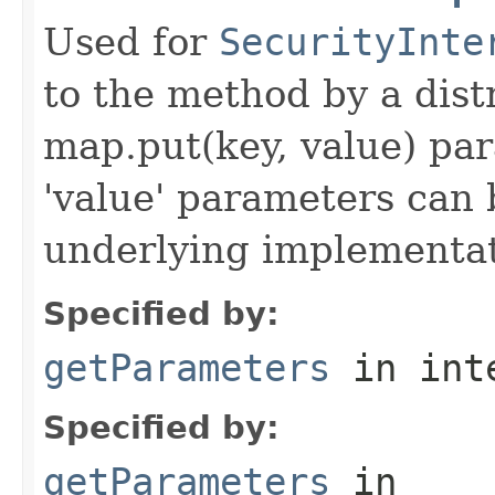
Used for
SecurityInte
to the method by a dist
map.put(key, value) par
'value' parameters can 
underlying implementatio
Specified by:
getParameters
in int
Specified by:
getParameters
in