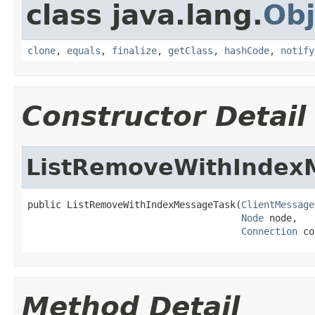
class java.lang.
Obj
clone
,
equals
,
finalize
,
getClass
,
hashCode
,
notify
Constructor Detail
ListRemoveWithIndex
public ListRemoveWithIndexMessageTask(
ClientMessage
Node
 node,

Connection
 co
Method Detail