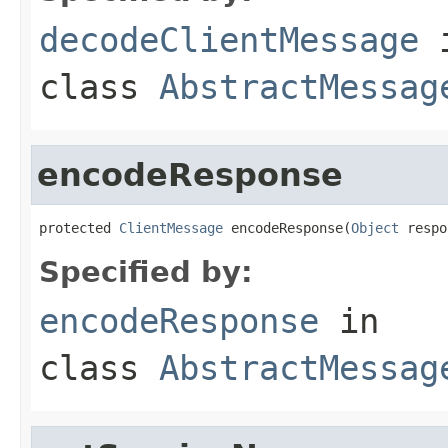
decodeClientMessage
class
AbstractMessag
encodeResponse
protected 
ClientMessage
 encodeResponse(
Object
 respo
Specified by:
encodeResponse
in
class
AbstractMessag