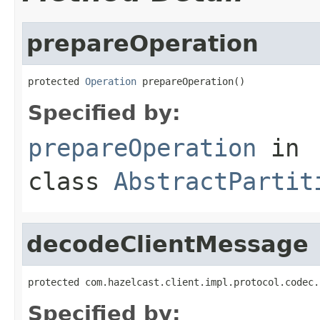
prepareOperation
protected 
Operation
 prepareOperation()
Specified by:
prepareOperation
in
class
AbstractPartit
decodeClientMessage
protected com.hazelcast.client.impl.protocol.codec.
Specified by: