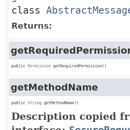
class
AbstractMessag
Returns:
getRequiredPermissio
public 
Permission
 getRequiredPermission()
getMethodName
public 
String
 getMethodName()
Description copied f
interface:
SecureRequ