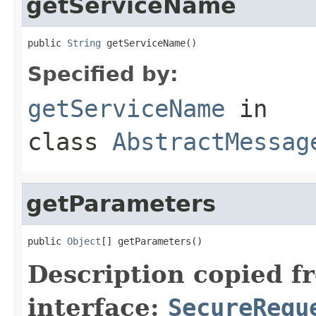
getServiceName
public 
String
 getServiceName()
Specified by:
getServiceName
in
class
AbstractMessag
getParameters
public 
Object
[] getParameters()
Description copied f
interface:
SecureRequ