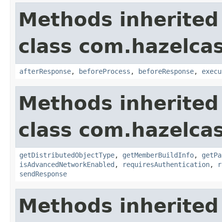
Methods inherited
class com.hazelcas
afterResponse
,
beforeProcess
,
beforeResponse
,
execu
Methods inherited
class com.hazelcas
getDistributedObjectType
,
getMemberBuildInfo
,
getPa
isAdvancedNetworkEnabled
,
requiresAuthentication
,
r
sendResponse
Methods inherited