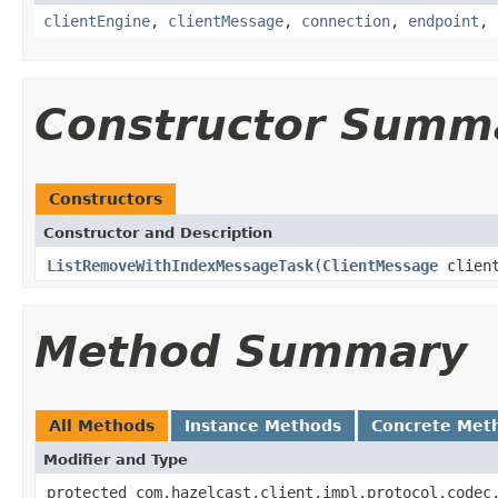
clientEngine
,
clientMessage
,
connection
,
endpoint
,
Constructor Summ
Constructors
Constructor and Description
ListRemoveWithIndexMessageTask
(
ClientMessage
clien
Method Summary
All Methods
Instance Methods
Concrete Met
Modifier and Type
protected com.hazelcast.client.impl.protocol.codec