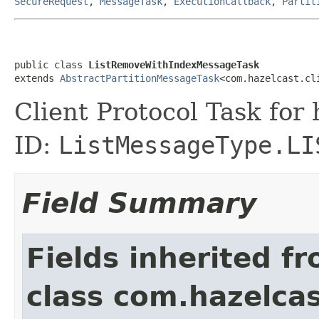
SecureRequest
,
MessageTask
,
ExecutionCallback
,
Partit
public class 
ListRemoveWithIndexMessageTask
extends 
AbstractPartitionMessageTask
<com.hazelcast.cl
Client Protocol Task for
ID:
ListMessageType.LI
Field Summary
Fields inherited f
class com.hazelcas