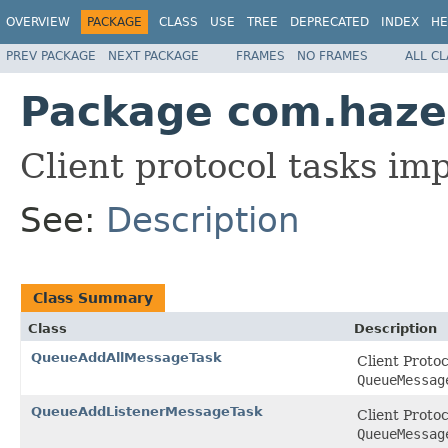
OVERVIEW
PACKAGE
CLASS
USE
TREE
DEPRECATED
INDEX
HE
PREV PACKAGE
NEXT PACKAGE
FRAMES
NO FRAMES
ALL C
Package com.hazel
Client protocol tasks i
See:
Description
Class Summary
Class
Description
QueueAddAllMessageTask
Client Proto
QueueMessag
QueueAddListenerMessageTask
Client Proto
QueueMessag