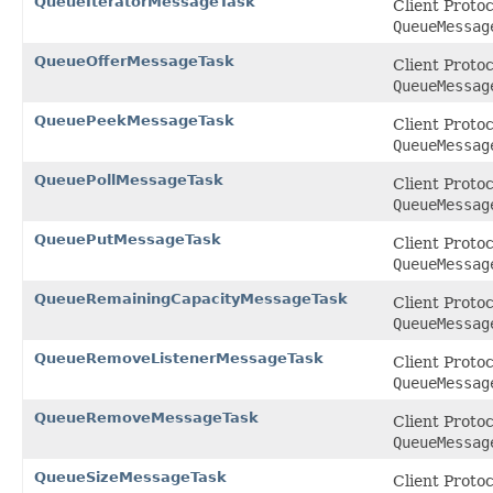
QueueIteratorMessageTask
Client Proto
QueueMessag
QueueOfferMessageTask
Client Proto
QueueMessag
QueuePeekMessageTask
Client Proto
QueueMessag
QueuePollMessageTask
Client Proto
QueueMessag
QueuePutMessageTask
Client Proto
QueueMessag
QueueRemainingCapacityMessageTask
Client Proto
QueueMessag
QueueRemoveListenerMessageTask
Client Proto
QueueMessag
QueueRemoveMessageTask
Client Proto
QueueMessag
QueueSizeMessageTask
Client Proto