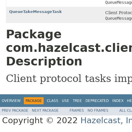
QueueMessag
QueueTakeMessageTask
Client Proto
QueueMessag
Package
com.hazelcast.clie
Description
Client protocol tasks i
OVERVIEW
PACKAGE
CLASS
USE
TREE
DEPRECATED
INDEX
HE
PREV PACKAGE
NEXT PACKAGE
FRAMES
NO FRAMES
ALL C
Copyright © 2022
Hazelcast, I