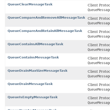
QueueClearMessageTask
Client Proto
QueueMessag
QueueCompareAndRemoveAllMessageTask
Client Proto
QueueMessag
QueueCompareAndRetainAllMessageTask
Client Proto
QueueMessag
QueueContainsAllMessageTask
Client Proto
QueueMessag
QueueContainsMessageTask
Client Proto
QueueMessag
QueueDrainMaxSizeMessageTask
Client Proto
QueueMessag
QueueDrainMessageTask
Client Proto
QueueMessag
QueueIsEmptyMessageTask
Client Proto
QueueMessag