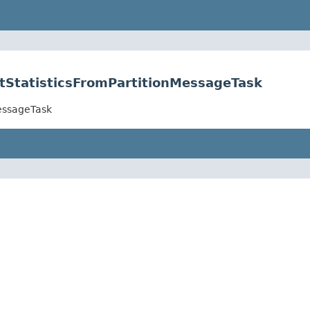
etStatisticsFromPartitionMessageTask
MessageTask