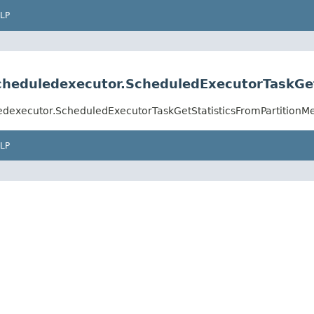
LP
.scheduledexecutor.ScheduledExecutorTaskG
uledexecutor.ScheduledExecutorTaskGetStatisticsFromPartition
LP