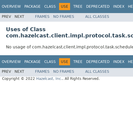
OVERVIEW
PACKAGE
CLASS
USE
TREE
DEPRECATED
INDEX
HE
PREV
NEXT
FRAMES
NO FRAMES
ALL CLASSES
Uses of Class
com.hazelcast.client.impl.protocol.task
No usage of com.hazelcast.client.impl.protocol.task.sched
OVERVIEW
PACKAGE
CLASS
USE
TREE
DEPRECATED
INDEX
HE
PREV
NEXT
FRAMES
NO FRAMES
ALL CLASSES
Copyright © 2022
Hazelcast, Inc.
. All Rights Reserved.