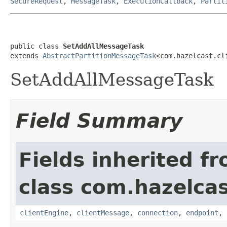
SecureRequest
,
MessageTask
,
ExecutionCallback
,
Partit
public class 
SetAddAllMessageTask
extends 
AbstractPartitionMessageTask
<com.hazelcast.cl
SetAddAllMessageTask
Field Summary
Fields inherited f
class com.hazelcas
clientEngine
,
clientMessage
,
connection
,
endpoint
,