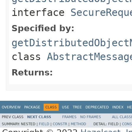
interface
SecureRequ
Specified by:
getDistributedObject
class
AbstractMessag
Returns:
OVERVIEW
PACKAGE
CLASS
USE
TREE
DEPRECATED
INDEX
HE
PREV CLASS
NEXT CLASS
FRAMES
NO FRAMES
ALL CLASS
SUMMARY:
NESTED |
FIELD
|
CONSTR
|
METHOD
DETAIL:
FIELD |
CONS