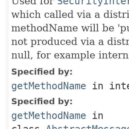
Used for
SecurityInte
which called via a dist
methodName will be 'pu
not produced via a dist
null, for example intern
Specified by:
getMethodName
in int
Specified by:
getMethodName
in
class
AbstractMessag