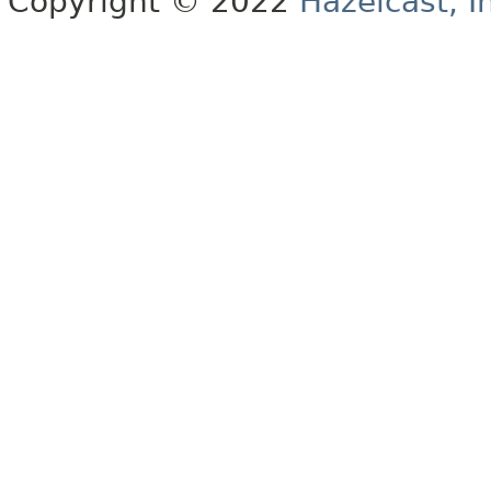
Copyright © 2022
Hazelcast, I