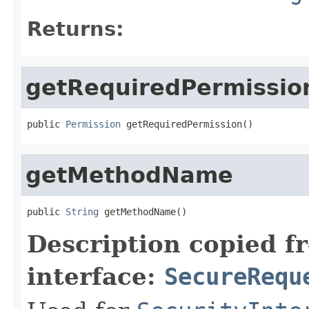
Returns:
getRequiredPermissio
public 
Permission
 getRequiredPermission()
getMethodName
public 
String
 getMethodName()
Description copied f
interface:
SecureRequ