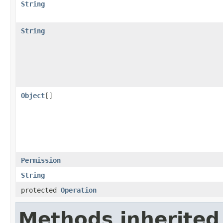
String
String
Object
[]
Permission
String
protected
Operation
Methods inherited