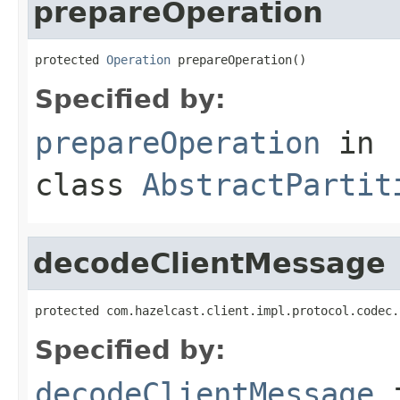
prepareOperation
protected 
Operation
 prepareOperation()
Specified by:
prepareOperation
in
class
AbstractPartit
decodeClientMessage
protected com.hazelcast.client.impl.protocol.codec.
Specified by:
decodeClientMessage