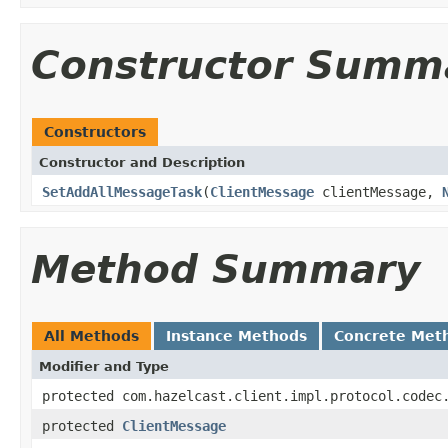
Constructor Summ
Constructors
Constructor and Description
SetAddAllMessageTask
(
ClientMessage
clientMessage,
Method Summary
All Methods
Instance Methods
Concrete Met
Modifier and Type
protected com.hazelcast.client.impl.protocol.codec
protected
ClientMessage