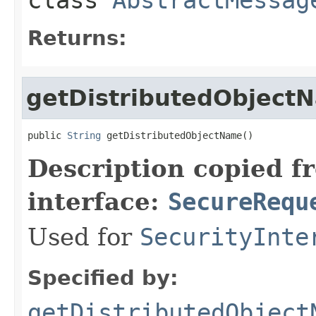
Returns:
getDistributedObject
public 
String
 getDistributedObjectName()
Description copied f
interface:
SecureRequ
Used for
SecurityInte
Specified by:
getDistributedObject