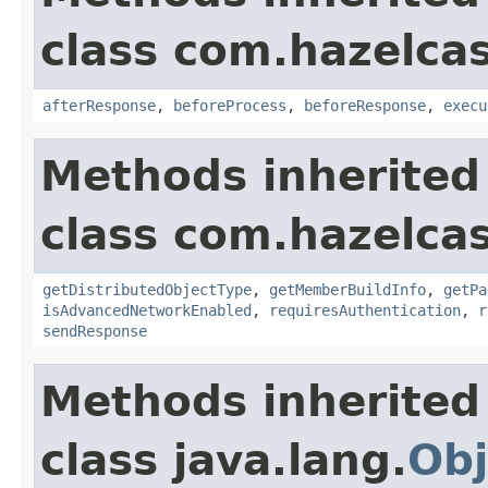
class com.hazelcas
afterResponse
,
beforeProcess
,
beforeResponse
,
execu
Methods inherited
class com.hazelcas
getDistributedObjectType
,
getMemberBuildInfo
,
getPa
isAdvancedNetworkEnabled
,
requiresAuthentication
,
r
sendResponse
Methods inherited
class java.lang.
Obj