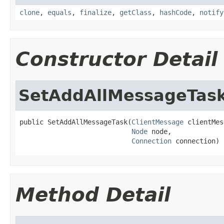
clone
,
equals
,
finalize
,
getClass
,
hashCode
,
notify
Constructor Detail
SetAddAllMessageTas
public SetAddAllMessageTask(
ClientMessage
 clientMes
Node
 node,

Connection
 connection)
Method Detail