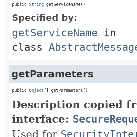
public 
String
 getServiceName()
Specified by:
getServiceName
in
class
AbstractMessag
getParameters
public 
Object
[] getParameters()
Description copied f
interface:
SecureRequ
Used for
SecurityInte