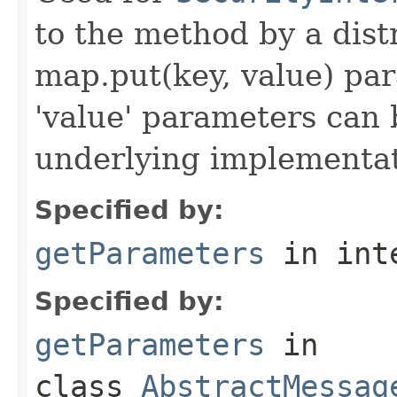
to the method by a dist
map.put(key, value) par
'value' parameters can 
underlying implementatio
Specified by:
getParameters
in int
Specified by:
getParameters
in
class
AbstractMessag