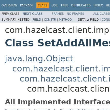
OVERVIEW
PACKAGE
CLASS
USE
TREE
DEPRECATED
INDEX
HE
PREV CLASS
NEXT CLASS
FRAMES
NO FRAMES
ALL CLASS
SUMMARY:
NESTED |
FIELD
|
CONSTR
|
METHOD
DETAIL:
FIELD |
CONS
com.hazelcast.client.impl
Class SetAddAllMe
java.lang.Object
com.hazelcast.client.i
com.hazelcast.client.
com.hazelcast.clien
All Implemented Interface