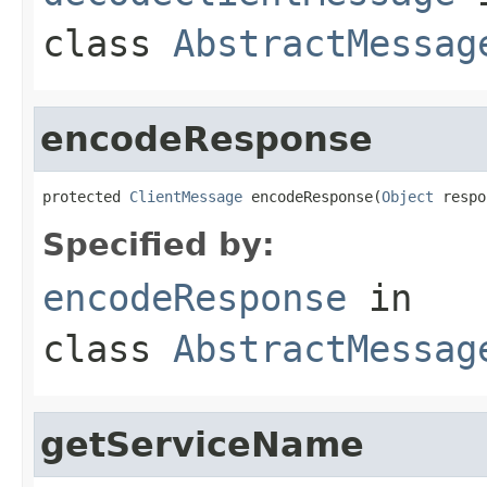
class
AbstractMessag
encodeResponse
protected 
ClientMessage
 encodeResponse(
Object
 respo
Specified by:
encodeResponse
in
class
AbstractMessag
getServiceName