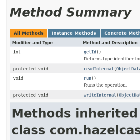
Method Summary
All Methods
Instance Methods
Concrete Met
Modifier and Type
Method and Description
int
getId
()
Returns type identifier for
protected void
readInternal
(
ObjectDat
void
run
()
Runs the operation.
protected void
writeInternal
(
ObjectDa
Methods inherited
class com.hazelcas