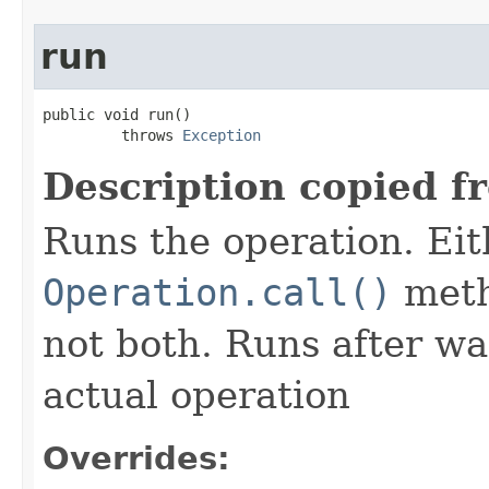
run
public void run()

         throws 
Exception
Description copied f
Runs the operation. Ei
Operation.call()
meth
not both. Runs after wa
actual operation
Overrides: