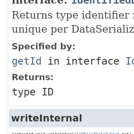
Returns type identifier f
unique per DataSerializ
Specified by:
getId
in interface
I
Returns:
type ID
writeInternal
protected void writeInternal(
ObjectDataOutput
 out)
