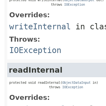
                      throws 
IOException
Overrides:
writeInternal
in cl
Throws:
IOException
readInternal
protected void readInternal(
ObjectDataInput
 in)

                     throws 
IOException
Overrides: