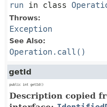
run
in class
Operati
Throws:
Exception
See Also:
Operation.call()
getId
public int getId()
Description copied f
interface:
Identified