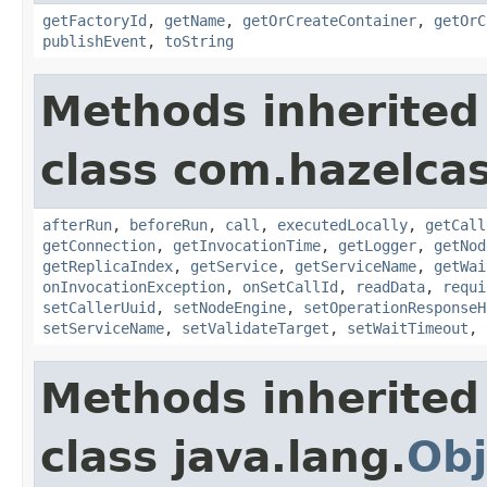
getFactoryId
,
getName
,
getOrCreateContainer
,
getOrC
publishEvent
,
toString
Methods inherited
class com.hazelcas
afterRun
,
beforeRun
,
call
,
executedLocally
,
getCall
getConnection
,
getInvocationTime
,
getLogger
,
getNod
getReplicaIndex
,
getService
,
getServiceName
,
getWai
onInvocationException
,
onSetCallId
,
readData
,
requi
setCallerUuid
,
setNodeEngine
,
setOperationResponseH
setServiceName
,
setValidateTarget
,
setWaitTimeout
,
Methods inherited
class java.lang.
Obj