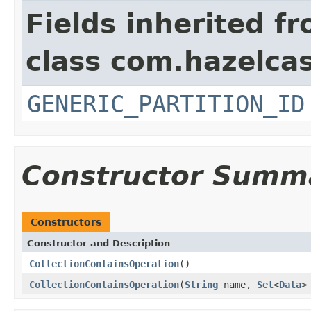
Fields inherited f
class com.hazelcas
GENERIC_PARTITION_ID
Constructor Summ
Constructors
Constructor and Description
CollectionContainsOperation
()
CollectionContainsOperation
(
String
name,
Set
<
Data
>