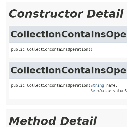
Constructor Detail
CollectionContainsOpe
public CollectionContainsOperation()
CollectionContainsOpe
public CollectionContainsOperation(
String
 name,

Set
<
Data
> valueS
Method Detail