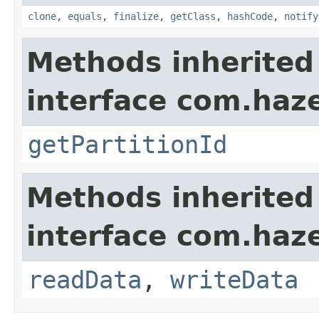
clone
,
equals
,
finalize
,
getClass
,
hashCode
,
notify
Methods inherited
interface com.haze
getPartitionId
Methods inherited
interface com.hazel
readData
,
writeData