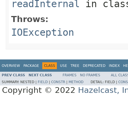
readInternal
in cla
Throws:
IOException
OVERVIEW
PACKAGE
CLASS
USE
TREE
DEPRECATED
INDEX
HE
PREV CLASS
NEXT CLASS
FRAMES
NO FRAMES
ALL CLAS
SUMMARY:
NESTED |
FIELD
|
CONSTR
|
METHOD
DETAIL:
FIELD |
CONS
Copyright © 2022
Hazelcast, I