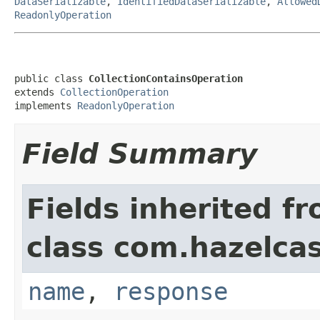
DataSerializable
,
IdentifiedDataSerializable
,
Allowed
ReadonlyOperation
public class 
CollectionContainsOperation
extends 
CollectionOperation
implements 
ReadonlyOperation
Field Summary
Fields inherited f
class com.hazelcas
name
,
response