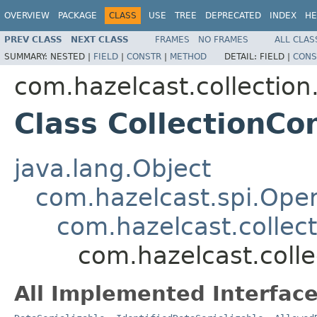
OVERVIEW
PACKAGE
CLASS
USE
TREE
DEPRECATED
INDEX
HE
PREV CLASS
NEXT CLASS
FRAMES
NO FRAMES
ALL CLAS
SUMMARY:
NESTED |
FIELD
|
CONSTR
|
METHOD
DETAIL:
FIELD |
CONS
com.hazelcast.collection.
Class CollectionCo
java.lang.Object
com.hazelcast.spi.Oper
com.hazelcast.collect
com.hazelcast.colle
All Implemented Interface