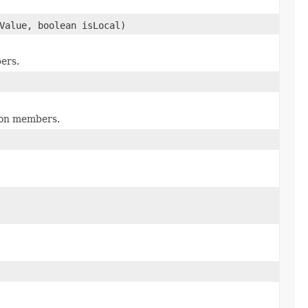
Value, boolean isLocal)
ers.
tion members.