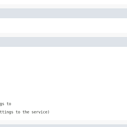
gs to
ttings to the service)