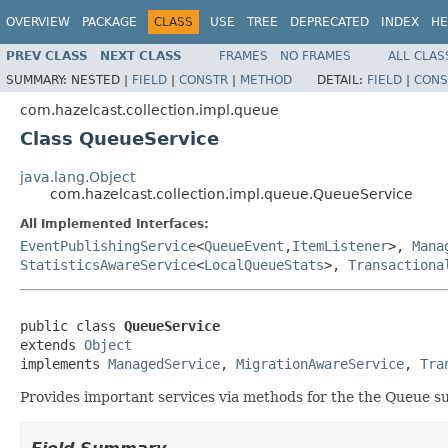
OVERVIEW
PACKAGE
CLASS
USE
TREE
DEPRECATED
INDEX
HE
PREV CLASS
NEXT CLASS
FRAMES
NO FRAMES
ALL CLAS
SUMMARY:
NESTED |
FIELD
|
CONSTR
|
METHOD
DETAIL:
FIELD
|
CONS
com.hazelcast.collection.impl.queue
Class QueueService
java.lang.Object
com.hazelcast.collection.impl.queue.QueueService
All Implemented Interfaces:
EventPublishingService
<
QueueEvent
,
ItemListener
>,
Mana
StatisticsAwareService
<
LocalQueueStats
>,
Transactiona
public class 
QueueService
extends 
Object
implements 
ManagedService
, 
MigrationAwareService
, 
Tra
Provides important services via methods for the the Queue s