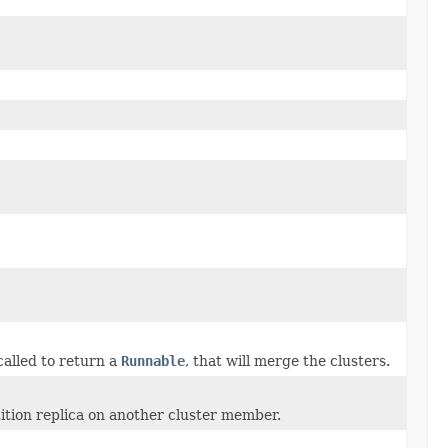
called to return a
Runnable
, that will merge the clusters.
tition replica on another cluster member.