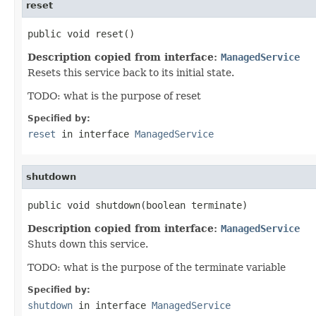
reset
public void reset()
Description copied from interface:
ManagedService
Resets this service back to its initial state.
TODO: what is the purpose of reset
Specified by:
reset
in interface
ManagedService
shutdown
public void shutdown(boolean terminate)
Description copied from interface:
ManagedService
Shuts down this service.
TODO: what is the purpose of the terminate variable
Specified by:
shutdown
in interface
ManagedService