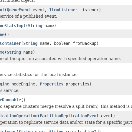
istributed object.
nt
(
QueueEvent
event,
ItemListener
listener)
service of a published event.
ueStatsImpl
(
String
name)
ne
()
Container
(
String
name, boolean fromBackup)
me
(
String
name)
e of the quorum associated with specified operation name.
rvice statistics for the local instance.
gine
nodeEngine,
Properties
properties)
is service.
eRunnable
()
 separate clusters merge (resolve a split-brain), this method is 
icationOperation
(
PartitionReplicationEvent
event)
peration to replicate service data and/or state for a specific par
istener
(
String
name,
String
registrationId)