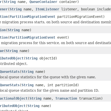
r
(
String
name,
QueueContainer
container)
ener
(
String
name,
ItemListener
listener, boolean include
tion
(
PartitionMigrationEvent
partitionMigrationEvent)
e migration process starts, on both source and destination memb
ion
(
String
name)
tion
(
PartitionMigrationEvent
event)
migration process for this service, on both source and destina
ue
(
String
name)
ibutedObject
(
String
objectId)
stributed object.
QueueStats
(
String
name)
local queue statistics for the queue with the given
name
.
QueueStats
(
String
name, int partitionId)
local queue statistics for the given name and partition ID.
actionalObject
(
String
name,
Transaction
transaction)
ributedObject
(
String
name)