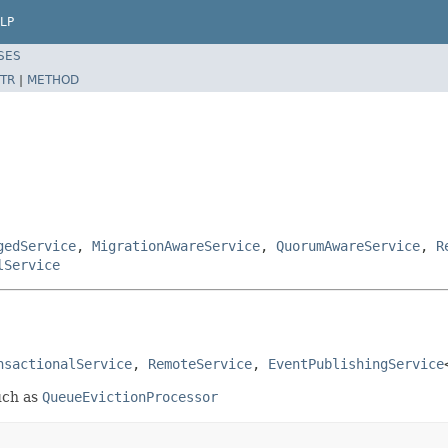
LP
SES
TR
|
METHOD
gedService
,
MigrationAwareService
,
QuorumAwareService
,
R
lService
nsactionalService
, 
RemoteService
, 
EventPublishingService
uch as
QueueEvictionProcessor