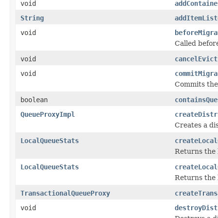
void
addContaine
String
addItemList
void
beforeMigra
Called befor
void
cancelEvict
void
commitMigra
Commits the 
boolean
containsQue
QueueProxyImpl
createDistr
Creates a di
LocalQueueStats
createLocal
Returns the 
LocalQueueStats
createLocal
Returns the 
TransactionalQueueProxy
createTrans
void
destroyDist