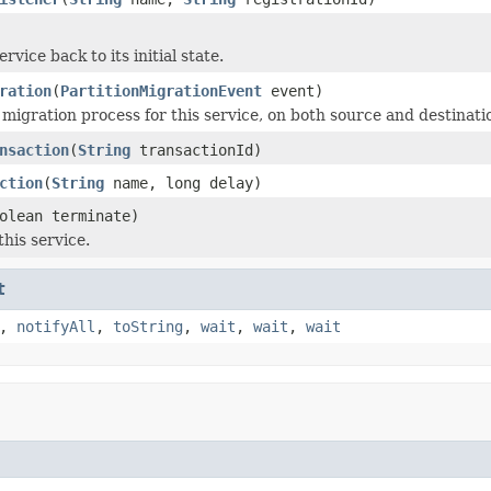
ervice back to its initial state.
ration
(
PartitionMigrationEvent
event)
 migration process for this service, on both source and destina
nsaction
(
String
transactionId)
ction
(
String
name, long delay)
olean terminate)
his service.
t
,
notifyAll
,
toString
,
wait
,
wait
,
wait