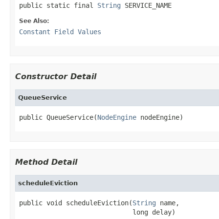
public static final 
String
 SERVICE_NAME
See Also:
Constant Field Values
Constructor Detail
QueueService
public QueueService(
NodeEngine
 nodeEngine)
Method Detail
scheduleEviction
public void scheduleEviction(
String
 name,

                             long delay)