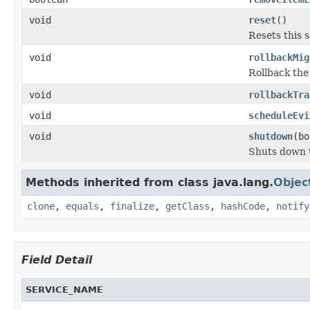
void
reset
()
Resets this s
void
rollbackMig
Rollback the
void
rollbackTra
void
scheduleEvi
void
shutdown
(bo
Shuts down t
Methods inherited from class java.lang.
Objec
clone
,
equals
,
finalize
,
getClass
,
hashCode
,
notify
Field Detail
SERVICE_NAME