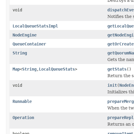
Destroys a d
void
dispatchEve
Notifies the 
LocalQueueStatsImpl
getLocalQue
NodeEngine
getNodeEngi
QueueContainer
getOrCreate
String
getQuorumNa
Gets the nam
Map
<
String
,
LocalQueueStats
>
getStats
()
Return the se
void
init
(
NodeEn
Initializes th
Runnable
prepareMerg
When the two
Operation
prepareRepl
Returns an o
boolean
removeItemL