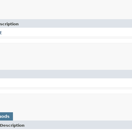
scription
E
hods
Description