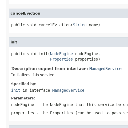
cancelEviction
public void cancelEviction(
String
 name)
init
public void init(
NodeEngine
 nodeEngine,

Properties
 properties)
Description copied from interface:
ManagedService
Initializes this service.
Specified by:
init
in interface
ManagedService
Parameters:
nodeEngine
- the NodeEngine that this service belon
properties
- the Properties (can be used to pass se