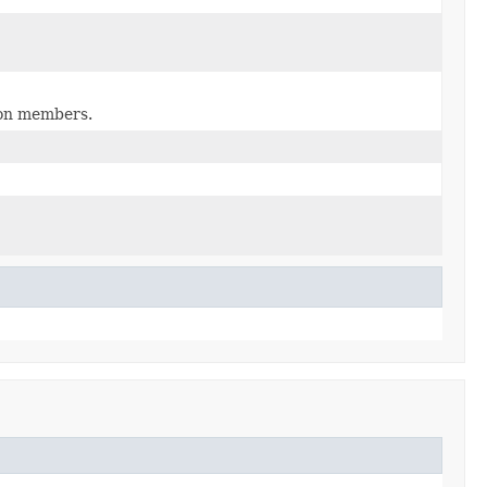
tion members.