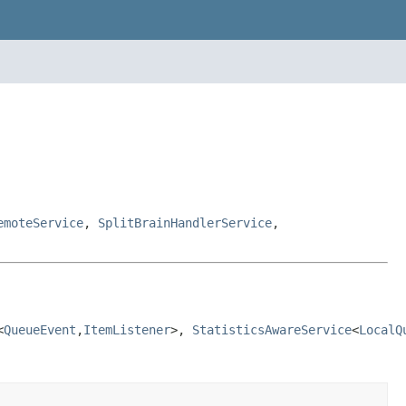
emoteService
,
SplitBrainHandlerService
,
<
QueueEvent
,
ItemListener
>, 
StatisticsAwareService
<
LocalQ