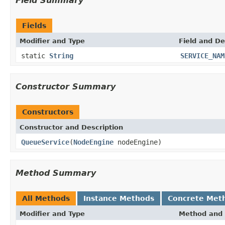
Field Summary
Fields
Modifier and Type
Field and De
static
String
SERVICE_NAM
Constructor Summary
Constructors
Constructor and Description
QueueService
(
NodeEngine
nodeEngine)
Method Summary
All Methods
Instance Methods
Concrete Met
Modifier and Type
Method and 