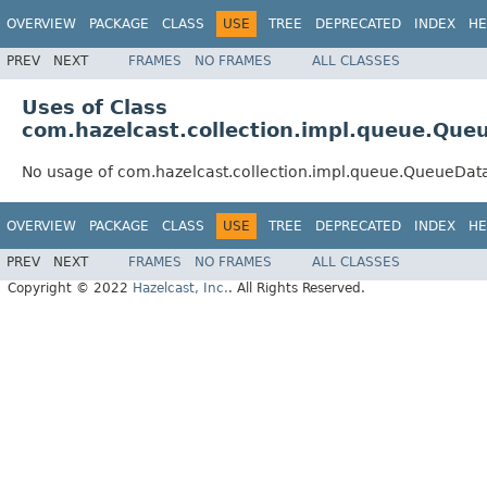
OVERVIEW
PACKAGE
CLASS
USE
TREE
DEPRECATED
INDEX
HE
PREV
NEXT
FRAMES
NO FRAMES
ALL CLASSES
Uses of Class
com.hazelcast.collection.impl.queue.Que
No usage of com.hazelcast.collection.impl.queue.QueueDat
OVERVIEW
PACKAGE
CLASS
USE
TREE
DEPRECATED
INDEX
HE
PREV
NEXT
FRAMES
NO FRAMES
ALL CLASSES
Copyright © 2022
Hazelcast, Inc.
. All Rights Reserved.