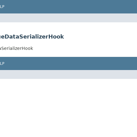
LP
ueDataSerializerHook
aSerializerHook
LP