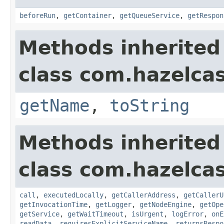
beforeRun
,
getContainer
,
getQueueService
,
getRespon
Methods inherited
class com.hazelcas
getName
,
toString
Methods inherited
class com.hazelcas
call
,
executedLocally
,
getCallerAddress
,
getCallerU
getInvocationTime
,
getLogger
,
getNodeEngine
,
getOpe
getService
,
getWaitTimeout
,
isUrgent
,
logError
,
onE
readData
,
requiresExplicitServiceName
,
returnsRespo