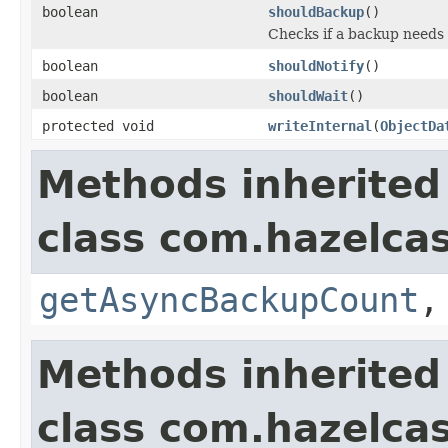
boolean
shouldBackup
()
Checks if a backup needs
boolean
shouldNotify
()
boolean
shouldWait
()
protected void
writeInternal
(
ObjectDa
Methods inherited
class com.hazelcas
getAsyncBackupCount
Methods inherited
class com.hazelcas