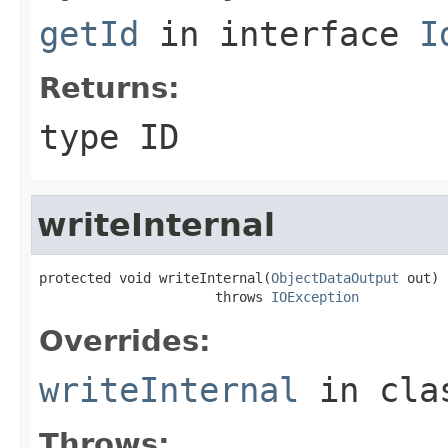
getId
in interface
I
Returns:
type ID
writeInternal
protected void writeInternal(
ObjectDataOutput
 out)

                      throws 
IOException
Overrides:
writeInternal
in cl
Throws: