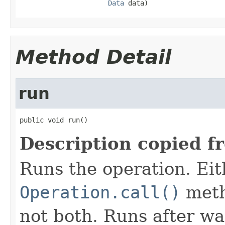
Data
 data)
Method Detail
run
public void run()
Description copied f
Runs the operation. Ei
Operation.call()
meth
not both. Runs after wa