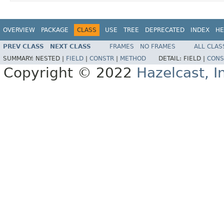
OVERVIEW
PACKAGE
CLASS
USE
TREE
DEPRECATED
INDEX
HE
PREV CLASS
NEXT CLASS
FRAMES
NO FRAMES
ALL CLAS
SUMMARY:
NESTED |
FIELD
|
CONSTR
|
METHOD
DETAIL:
FIELD |
CONS
Copyright © 2022
Hazelcast, I