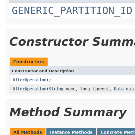
GENERIC_PARTITION_ID
Constructor Summ
Constructors
Constructor and Description
OfferOperation
()
OfferOperation
(
String
name, long timeout,
Data
dat
Method Summary
All Methods
Instance Methods
Concrete Met