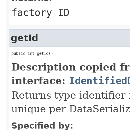
factory ID
getId
public int getId()
Description copied f
interface:
Identified
Returns type identifier f
unique per DataSerializ
Specified by: