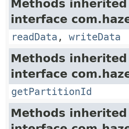
Methods inherited
interface com.hazel
readData
,
writeData
Methods inherited
interface com.haze
getPartitionId
Methods inherited
interface com.haze