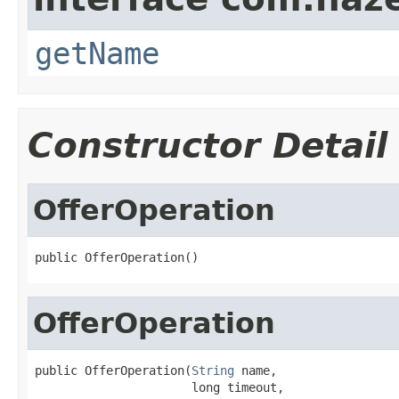
getName
Constructor Detail
OfferOperation
public OfferOperation()
OfferOperation
public OfferOperation(
String
 name,

                      long timeout,
