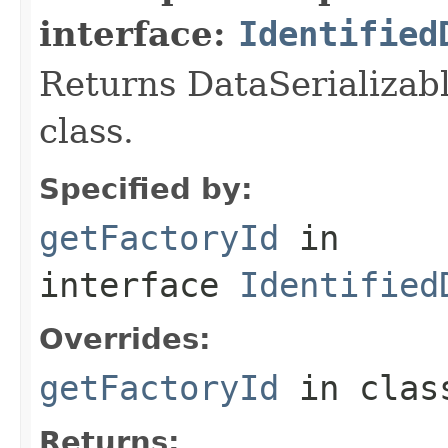
interface:
Identified
Returns DataSerializabl
class.
Specified by:
getFactoryId
in
interface
Identified
Overrides:
getFactoryId
in cla
Returns: