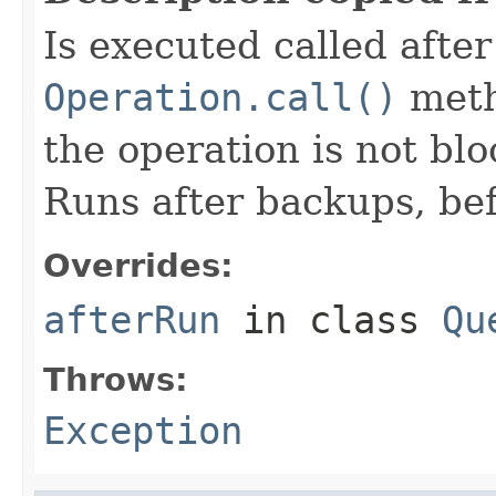
Is executed called afte
Operation.call()
meth
the operation is not bl
Runs after backups, bef
Overrides:
afterRun
in class
Qu
Throws:
Exception