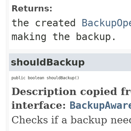
Returns:
the created
BackupOp
making the backup.
shouldBackup
public boolean shouldBackup()
Description copied f
interface:
BackupAwar
Checks if a backup nee