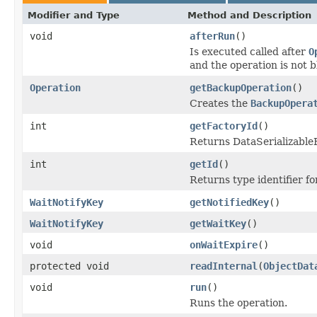
Modifier and Type
Method and Description
void
afterRun
()
Is executed called after
O
and the operation is not 
Operation
getBackupOperation
()
Creates the
BackupOpera
int
getFactoryId
()
Returns DataSerializableFa
int
getId
()
Returns type identifier for
WaitNotifyKey
getNotifiedKey
()
WaitNotifyKey
getWaitKey
()
void
onWaitExpire
()
protected void
readInternal
(
ObjectDat
void
run
()
Runs the operation.