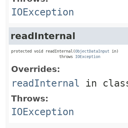
IOException
readInternal
protected void readInternal(
ObjectDataInput
 in)

                     throws 
IOException
Overrides:
readInternal
in cla
Throws:
IOException