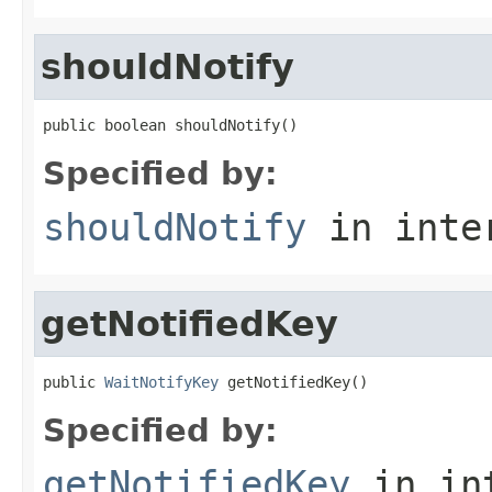
shouldNotify
public boolean shouldNotify()
Specified by:
shouldNotify
in inte
getNotifiedKey
public 
WaitNotifyKey
 getNotifiedKey()
Specified by:
getNotifiedKey
in in