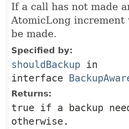
If a call has not made 
AtomicLong increment w
be made.
Specified by:
shouldBackup
in
interface
BackupAwar
Returns:
true if a backup nee
otherwise.