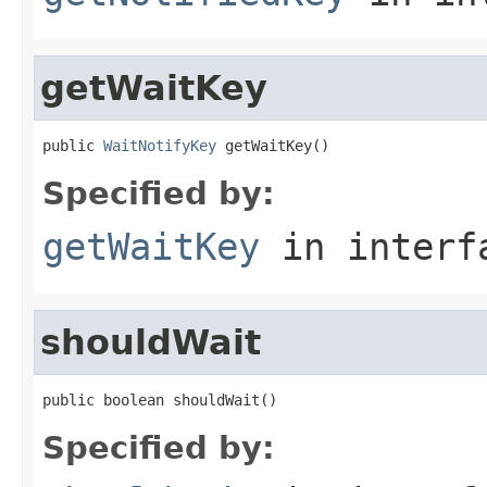
getWaitKey
public 
WaitNotifyKey
 getWaitKey()
Specified by:
getWaitKey
in inter
shouldWait
public boolean shouldWait()
Specified by: