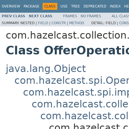
OVERVIEW
PACKAGE
CLASS
USE
TREE
DEPRECATED
INDEX
HE
PREV CLASS
NEXT CLASS
FRAMES
NO FRAMES
ALL CLAS
SUMMARY:
NESTED |
FIELD
|
CONSTR
|
METHOD
DETAIL:
FIELD |
CONS
com.hazelcast.collection
Class OfferOperati
java.lang.Object
com.hazelcast.spi.Oper
com.hazelcast.spi.i
com.hazelcast.coll
com.hazelcast.co
com.hazelcast.c