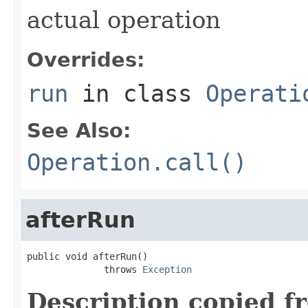
actual operation
Overrides:
run
in class
Operati
See Also:
Operation.call()
afterRun
public void afterRun()

              throws 
Exception
Description copied f