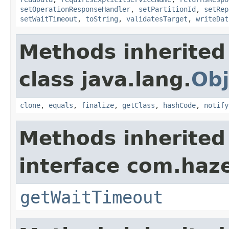
setOperationResponseHandler
,
setPartitionId
,
setRep
setWaitTimeout
,
toString
,
validatesTarget
,
writeDat
Methods inherited
class java.lang.
Obj
clone
,
equals
,
finalize
,
getClass
,
hashCode
,
notify
Methods inherited
interface com.haze
getWaitTimeout