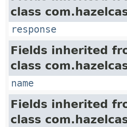
class com.hazelcas
response
Fields inherited f
class com.hazelcas
name
Fields inherited f
class com.hazelcas