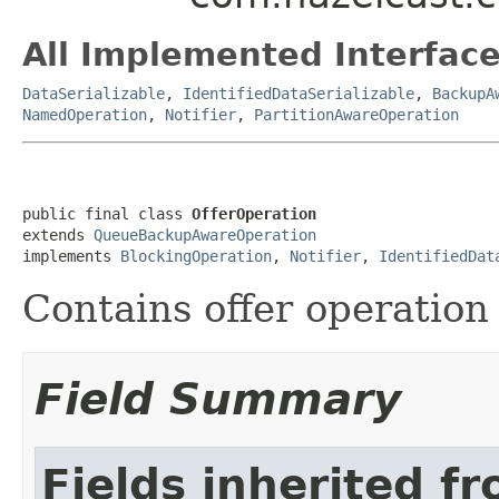
All Implemented Interface
DataSerializable
,
IdentifiedDataSerializable
,
BackupA
NamedOperation
,
Notifier
,
PartitionAwareOperation
public final class 
OfferOperation
extends 
QueueBackupAwareOperation
implements 
BlockingOperation
, 
Notifier
, 
IdentifiedDat
Contains offer operation
Field Summary
Fields inherited f