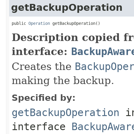
getBackupOperation
public 
Operation
 getBackupOperation()
Description copied f
interface:
BackupAwar
Creates the
BackupOpe
making the backup.
Specified by:
getBackupOperation
i
interface
BackupAwar