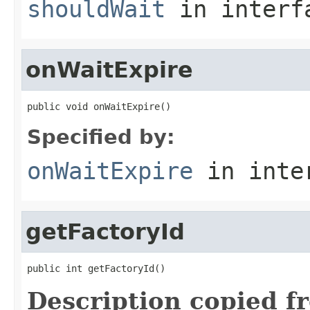
shouldWait
in inter
onWaitExpire
public void onWaitExpire()
Specified by:
onWaitExpire
in inte
getFactoryId
public int getFactoryId()
Description copied f