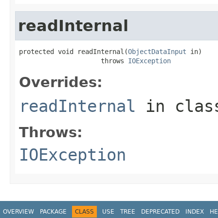
readInternal
protected void readInternal(
ObjectDataInput
 in)

                     throws 
IOException
Overrides:
readInternal
in cla
Throws:
IOException
OVERVIEW
PACKAGE
CLASS
USE
TREE
DEPRECATED
INDEX
HE