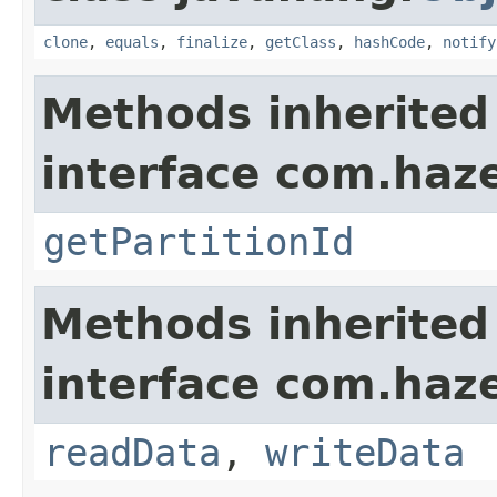
clone
,
equals
,
finalize
,
getClass
,
hashCode
,
notify
Methods inherited
interface com.haze
getPartitionId
Methods inherited
interface com.hazel
readData
,
writeData