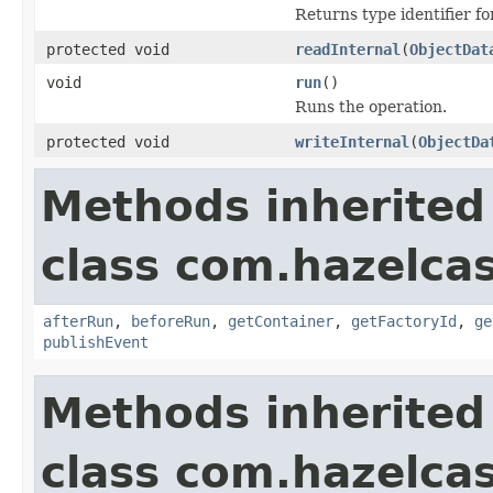
Returns type identifier for
protected void
readInternal
(
ObjectDat
void
run
()
Runs the operation.
protected void
writeInternal
(
ObjectDa
Methods inherited
class com.hazelcas
afterRun
,
beforeRun
,
getContainer
,
getFactoryId
,
ge
publishEvent
Methods inherited
class com.hazelcas