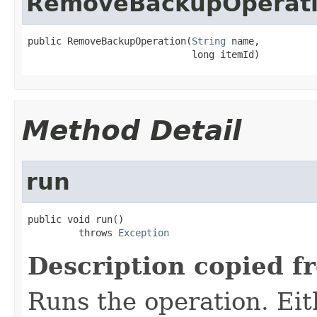
RemoveBackupOperat
public RemoveBackupOperation(
String
 name,

                             long itemId)
Method Detail
run
public void run()

         throws 
Exception
Description copied f
Runs the operation. Ei