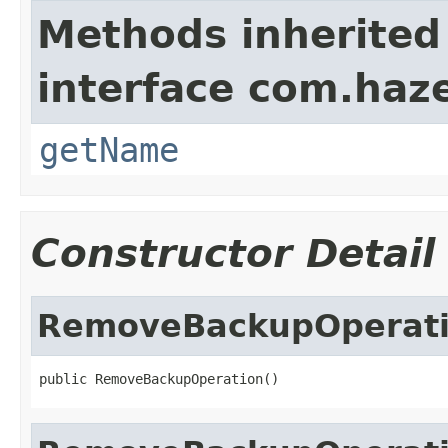
Methods inherited
interface com.haze
getName
Constructor Detail
RemoveBackupOperat
public RemoveBackupOperation()