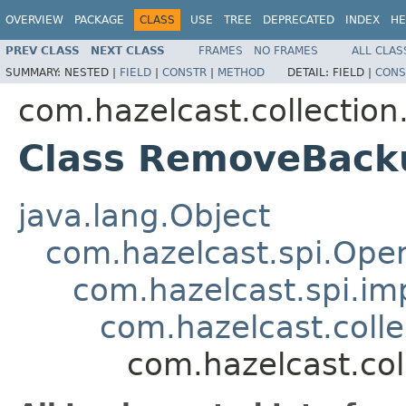
OVERVIEW
PACKAGE
CLASS
USE
TREE
DEPRECATED
INDEX
HE
PREV CLASS
NEXT CLASS
FRAMES
NO FRAMES
ALL CLAS
SUMMARY:
NESTED |
FIELD
|
CONSTR
|
METHOD
DETAIL:
FIELD |
CONS
com.hazelcast.collection
Class RemoveBack
java.lang.Object
com.hazelcast.spi.Oper
com.hazelcast.spi.i
com.hazelcast.coll
com.hazelcast.co