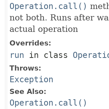
Operation.call()
meth
not both. Runs after wa
actual operation
Overrides:
run
in class
Operati
Throws:
Exception
See Also:
Operation.call()