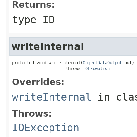
Returns:
type ID
writeInternal
protected void writeInternal(
ObjectDataOutput
 out)

                      throws 
IOException
Overrides:
writeInternal
in cl
Throws:
IOException