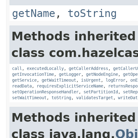
getName
,
toString
Methods inherited
class com.hazelcas
call
,
executedLocally
,
getCallerAddress
,
getCallerU
getInvocationTime
,
getLogger
,
getNodeEngine
,
getOpe
getService
,
getWaitTimeout
,
isUrgent
,
logError
,
onE
readData
,
requiresExplicitServiceName
,
returnsRespo
setOperationResponseHandler
,
setPartitionId
,
setRep
setWaitTimeout
,
toString
,
validatesTarget
,
writeDat
Methods inherited
class java.lang.
Obj