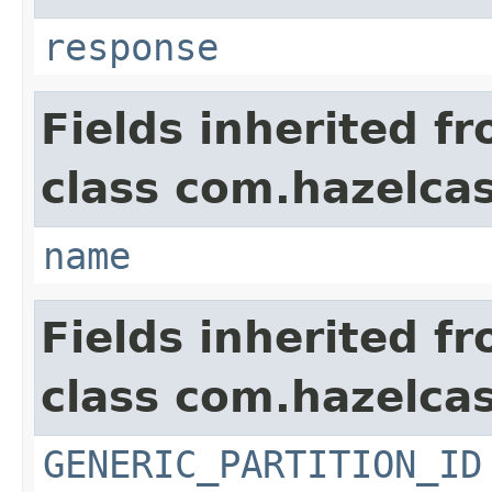
response
Fields inherited f
class com.hazelcas
name
Fields inherited f
class com.hazelcas
GENERIC_PARTITION_ID