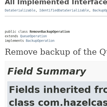
All Implemented Interface
DataSerializable
,
IdentifiedDataSerializable
,
BackupO
public class 
RemoveBackupOperation
extends 
QueueOperation
implements 
BackupOperation
Remove backup of the Q
Field Summary
Fields inherited f
class com.hazelcas