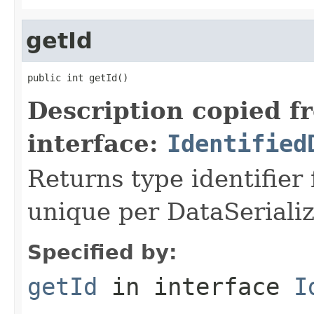
getId
public int getId()
Description copied f
interface:
Identified
Returns type identifier f
unique per DataSerializ
Specified by:
getId
in interface
I