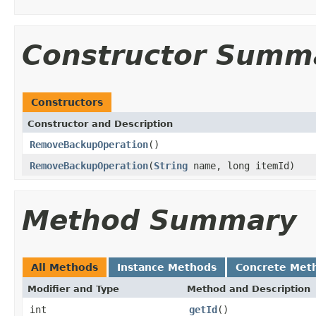
Constructor Summ
Constructors
Constructor and Description
RemoveBackupOperation
()
RemoveBackupOperation
(
String
name, long itemId)
Method Summary
All Methods
Instance Methods
Concrete Met
Modifier and Type
Method and Description
int
getId
()