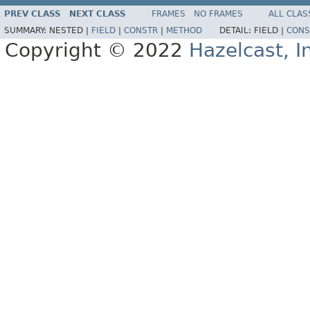
PREV CLASS
NEXT CLASS
FRAMES
NO FRAMES
ALL CLAS
SUMMARY:
NESTED |
FIELD
|
CONSTR
|
METHOD
DETAIL:
FIELD |
CONS
Copyright © 2022
Hazelcast, I