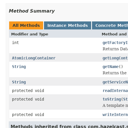
Method Summary
All Methods
Instance Methods
Concrete Met
Modifier and Type
Method and 
int
getFactoryI
Returns Data
AtomicLongContainer
getLongCont
String
getName
()
Returns the 
String
getServiceN
protected void
readInterna
protected void
toString
(
St
A template m
protected void
writeIntern
Methods inherited from class com.hazelcast.s