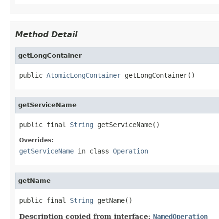
Method Detail
getLongContainer
public 
AtomicLongContainer
 getLongContainer()
getServiceName
public final 
String
 getServiceName()
Overrides:
getServiceName
in class
Operation
getName
public final 
String
 getName()
Description copied from interface:
NamedOperation