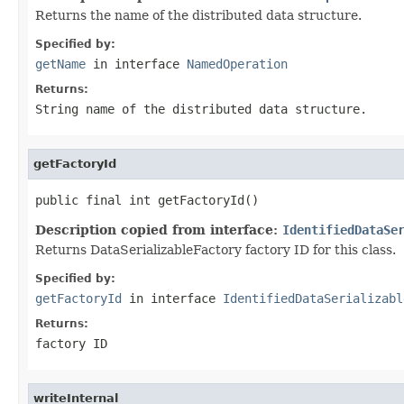
Returns the name of the distributed data structure.
Specified by:
getName
in interface
NamedOperation
Returns:
String name of the distributed data structure.
getFactoryId
public final int getFactoryId()
Description copied from interface:
IdentifiedDataSe
Returns DataSerializableFactory factory ID for this class.
Specified by:
getFactoryId
in interface
IdentifiedDataSerializabl
Returns:
factory ID
writeInternal