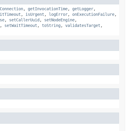
Connection
,
getInvocationTime
,
getLogger
,
itTimeout
,
isUrgent
,
logError
,
onExecutionFailure
,
se
,
setCallerUuid
,
setNodeEngine
,
,
setWaitTimeout
,
toString
,
validatesTarget
,