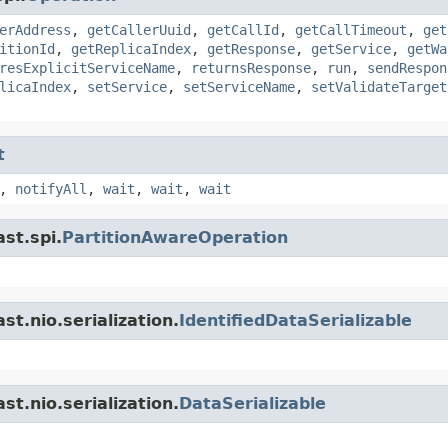
erAddress
,
getCallerUuid
,
getCallId
,
getCallTimeout
,
get
itionId
,
getReplicaIndex
,
getResponse
,
getService
,
getWa
resExplicitServiceName
,
returnsResponse
,
run
,
sendRespon
licaIndex
,
setService
,
setServiceName
,
setValidateTarget
t
,
notifyAll
,
wait
,
wait
,
wait
st.spi.
PartitionAwareOperation
t.nio.serialization.
IdentifiedDataSerializable
t.nio.serialization.
DataSerializable