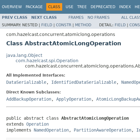
OVERVIEW
PACKAGE
CLASS
USE
TREE
DEPRECATED
INDEX
HE
PREV CLASS
NEXT CLASS
FRAMES
NO FRAMES
ALL CLAS
SUMMARY:
NESTED |
FIELD
|
CONSTR
|
METHOD
DETAIL:
FIELD
|
CONS
com.hazelcast.concurrent.atomiclong.operations
Class AbstractAtomicLongOperation
java.lang.Object
com.hazelcast.spi.Operation
com.hazelcast.concurrent.atomiclong.operations.A
All Implemented Interfaces:
DataSerializable
,
IdentifiedDataSerializable
,
NamedOp
Direct Known Subclasses:
AddBackupOperation
,
ApplyOperation
,
AtomicLongBackupA
public abstract class 
AbstractAtomicLongOperation
extends 
Operation
implements 
NamedOperation
, 
PartitionAwareOperation
, 
I