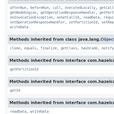
afterRun
,
beforeRun
,
call
,
executedLocally
,
getCall
getNodeEngine
,
getOperationResponseHandler
,
getPart
onInvocationException
,
onSetCallId
,
readData
,
requi
setOperationResponseHandler
,
setPartitionId
,
setRep
writeData
Methods inherited from class java.lang.
Objec
clone
,
equals
,
finalize
,
getClass
,
hashCode
,
notify
Methods inherited from interface com.hazelca
getPartitionId
Methods inherited from interface com.hazelcas
getId
Methods inherited from interface com.hazelcas
readData
,
writeData