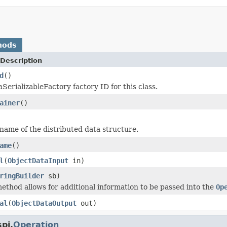
hods
Description
d
()
SerializableFactory factory ID for this class.
ainer
()
name of the distributed data structure.
ame
()
l
(
ObjectDataInput
in)
ringBuilder
sb)
ethod allows for additional information to be passed into the
Op
al
(
ObjectDataOutput
out)
pi.
Operation