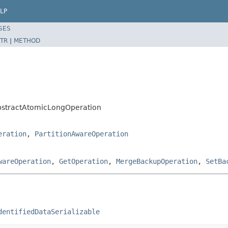
LP
SES
TR
|
METHOD
bstractAtomicLongOperation
eration
,
PartitionAwareOperation
wareOperation
,
GetOperation
,
MergeBackupOperation
,
SetBa
dentifiedDataSerializable