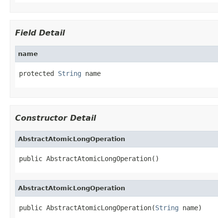
Field Detail
name
protected 
String
 name
Constructor Detail
AbstractAtomicLongOperation
public AbstractAtomicLongOperation()
AbstractAtomicLongOperation
public AbstractAtomicLongOperation(
String
 name)