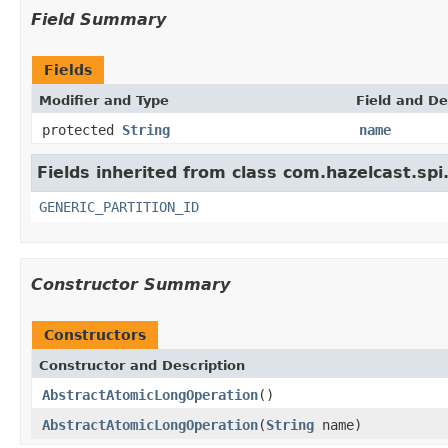
Field Summary
Fields
Modifier and Type
Field and De
protected
String
name
Fields inherited from class com.hazelcast.spi
GENERIC_PARTITION_ID
Constructor Summary
Constructors
Constructor and Description
AbstractAtomicLongOperation
()
AbstractAtomicLongOperation
(
String
name)