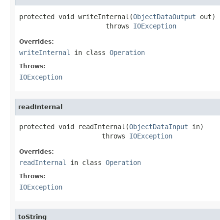
protected void writeInternal(
ObjectDataOutput
 out)

                      throws 
IOException
Overrides:
writeInternal
in class
Operation
Throws:
IOException
readInternal
protected void readInternal(
ObjectDataInput
 in)

                     throws 
IOException
Overrides:
readInternal
in class
Operation
Throws:
IOException
toString