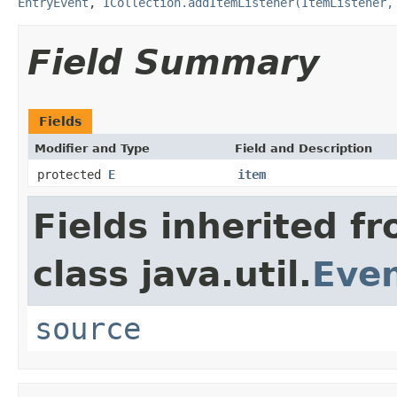
EntryEvent
,
ICollection.addItemListener(ItemListener,
Field Summary
Fields
Modifier and Type
Field and Description
protected
E
item
Fields inherited f
class java.util.
Eve
source