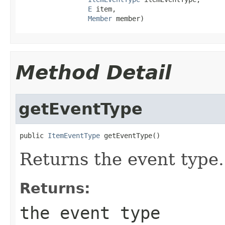
E
 item,

Member
 member)
Method Detail
getEventType
public 
ItemEventType
 getEventType()
Returns the event type.
Returns:
the event type