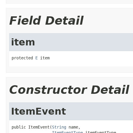
Field Detail
item
protected 
E
 item
Constructor Detail
ItemEvent
public ItemEvent(
String
 name,

ItemEventType
 itemEventType,
