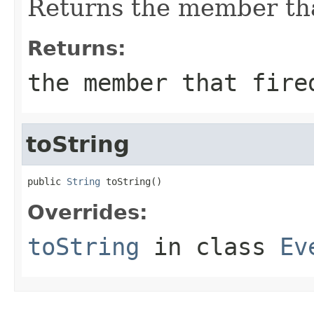
Returns the member that
Returns:
the member that fire
toString
public 
String
 toString()
Overrides:
toString
in class
Ev