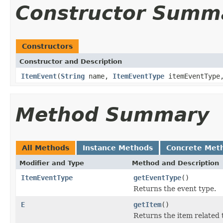
Constructor Summ
Constructors
Constructor and Description
ItemEvent
(
String
name,
ItemEventType
itemEventTyp
Method Summary
All Methods
Instance Methods
Concrete Met
Modifier and Type
Method and Description
ItemEventType
getEventType
()
Returns the event type.
E
getItem
()
Returns the item related 