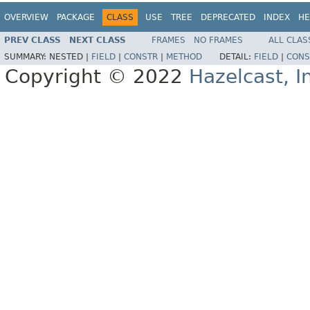
OVERVIEW
PACKAGE
CLASS
USE
TREE
DEPRECATED
INDEX
HE
PREV CLASS
NEXT CLASS
FRAMES
NO FRAMES
ALL CLAS
SUMMARY:
NESTED |
FIELD
|
CONSTR
|
METHOD
DETAIL:
FIELD
|
CONS
Copyright © 2022
Hazelcast, I