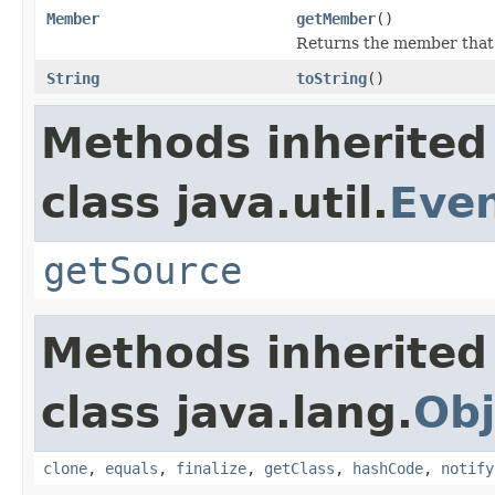
Member
getMember
()
Returns the member that f
String
toString
()
Methods inherited
class java.util.
Eve
getSource
Methods inherited
class java.lang.
Obj
clone
,
equals
,
finalize
,
getClass
,
hashCode
,
notify