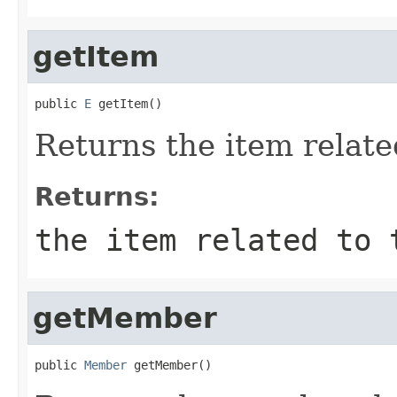
getItem
public 
E
 getItem()
Returns the item relate
Returns:
the item related to 
getMember
public 
Member
 getMember()