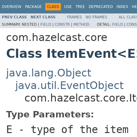
OVERVIEW
PACKAGE
CLASS
USE
TREE
DEPRECATED
INDEX
HE
PREV CLASS
NEXT CLASS
FRAMES
NO FRAMES
ALL CLAS
SUMMARY:
NESTED |
FIELD
|
CONSTR
|
METHOD
DETAIL:
FIELD
|
CONS
com.hazelcast.core
Class ItemEvent<
java.lang.Object
java.util.EventObject
com.hazelcast.core.
Type Parameters:
E
- type of the item