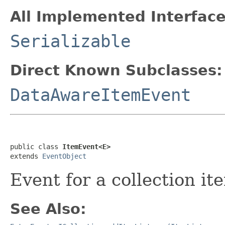
All Implemented Interface
Serializable
Direct Known Subclasses:
DataAwareItemEvent
public class 
ItemEvent<E>
extends 
EventObject
Event for a collection it
See Also: