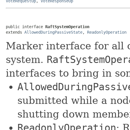
VoteRequestOp
,
VoteResponseOp
public interface 
RaftSystemOperation
extends 
AllowedDuringPassiveState
, 
ReadonlyOperation
Marker interface for all 
system.
RaftSystemOper
interfaces to bring in so
AllowedDuringPassiv
submitted while a nod
shutting down member
ReadonlyOperation
: 