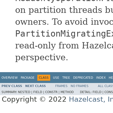
on partition threads bu
owners. To avoid invoc
PartitionMigratingE
read-only from Hazelc
perspective.
OVERVIEW
PACKAGE
CLASS
USE
TREE
DEPRECATED
INDEX
HE
PREV CLASS
NEXT CLASS
FRAMES
NO FRAMES
ALL CLAS
SUMMARY:
NESTED |
FIELD |
CONSTR |
METHOD
DETAIL:
FIELD |
CONS
Copyright © 2022
Hazelcast, I