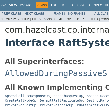
OVERVIEW
PACKAGE
CLASS
USE
TREE
DEPRECATED
INDEX
HE
PREV CLASS
NEXT CLASS
FRAMES
NO FRAMES
ALL CLAS
SUMMARY:
NESTED |
FIELD |
CONSTR |
METHOD
DETAIL:
FIELD |
CONS
com.hazelcast.cp.interna
Interface RaftSys
All Superinterfaces:
AllowedDuringPassiveS
All Known Implementing C
AppendFailureResponseOp
,
AppendRequestOp
,
AppendSucce
CreateRaftNodeOp
,
DefaultRaftReplicateOp
,
DestroyRaft
PreVoteRequestOp
,
PreVoteResponseOp
,
PublishActiveCPM