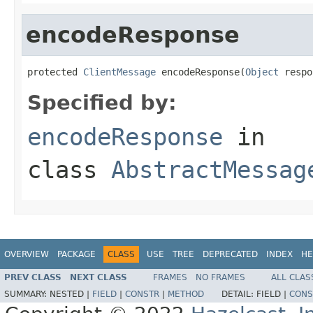
encodeResponse
protected 
ClientMessage
 encodeResponse(
Object
 respo
Specified by:
encodeResponse
in
class
AbstractMessag
OVERVIEW
PACKAGE
CLASS
USE
TREE
DEPRECATED
INDEX
HE
PREV CLASS
NEXT CLASS
FRAMES
NO FRAMES
ALL CLAS
SUMMARY:
NESTED |
FIELD
|
CONSTR
|
METHOD
DETAIL:
FIELD |
CONS