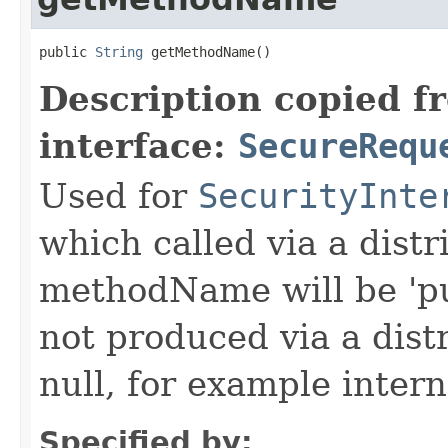
public 
String
 getMethodName()
Description copied f
interface:
SecureRequ
Used for
SecurityInte
which called via a dist
methodName will be 'pu
not produced via a dist
null, for example intern
Specified by: