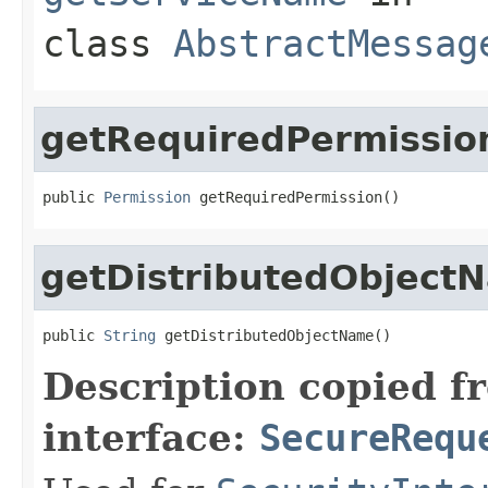
class
AbstractMessag
getRequiredPermissio
public 
Permission
 getRequiredPermission()
getDistributedObject
public 
String
 getDistributedObjectName()
Description copied f
interface:
SecureRequ