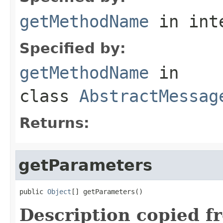
getMethodName
in int
Specified by:
getMethodName
in
class
AbstractMessag
Returns:
getParameters
public 
Object
[] getParameters()
Description copied f