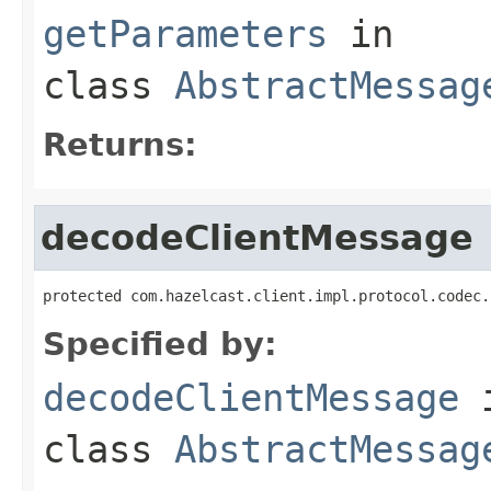
getParameters
in
class
AbstractMessag
Returns:
decodeClientMessage
protected com.hazelcast.client.impl.protocol.codec.
Specified by:
decodeClientMessage
class
AbstractMessag