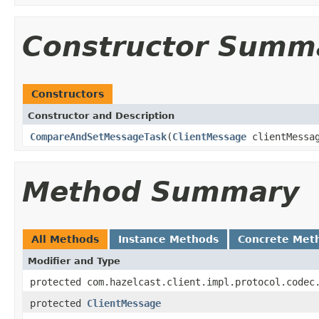
Constructor Summ
Constructors
Constructor and Description
CompareAndSetMessageTask
(
ClientMessage
clientMessa
Method Summary
All Methods
Instance Methods
Concrete Met
Modifier and Type
protected com.hazelcast.client.impl.protocol.codec
protected
ClientMessage