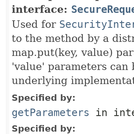
interface:
SecureRequ
Used for
SecurityInte
to the method by a dist
map.put(key, value) par
'value' parameters can 
underlying implementatio
Specified by:
getParameters
in int
Specified by: