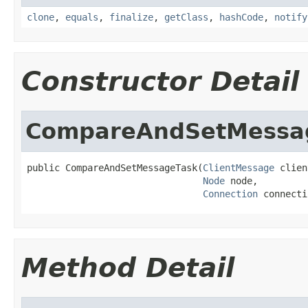
clone
,
equals
,
finalize
,
getClass
,
hashCode
,
notify
Constructor Detail
CompareAndSetMessa
public CompareAndSetMessageTask(
ClientMessage
 clien
Node
 node,

Connection
 connecti
Method Detail