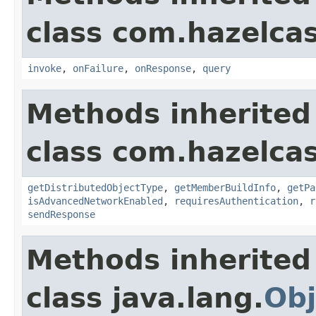
class com.hazelcast
invoke
,
onFailure
,
onResponse
,
query
Methods inherited
class com.hazelcas
getDistributedObjectType
,
getMemberBuildInfo
,
getPa
isAdvancedNetworkEnabled
,
requiresAuthentication
,
r
sendResponse
Methods inherited
class java.lang.
Obj