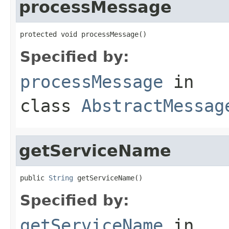
processMessage
protected void processMessage()
Specified by:
processMessage
in
class
AbstractMessag
getServiceName
public 
String
 getServiceName()
Specified by:
getServiceName
in