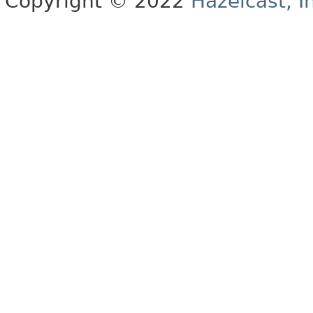
Copyright © 2022
Hazelcast, I