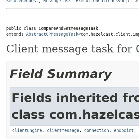
SecureRequest
,
MessageTask
,
ExecutionCallback
<
Object
>
public class 
CompareAndSetMessageTask
extends 
AbstractCPMessageTask
<com.hazelcast.client.im
Client message task for
Field Summary
Fields inherited f
class com.hazelcas
clientEngine
,
clientMessage
,
connection
,
endpoint
,