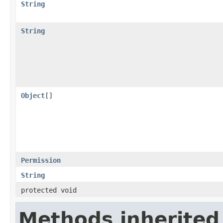
String
String
Object
[]
Permission
String
protected void
Methods inherited