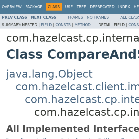
OVERVIEW
PACKAGE
CLASS
USE
TREE
DEPRECATED
INDEX
HE
PREV CLASS
NEXT CLASS
FRAMES
NO FRAMES
ALL CLAS
SUMMARY:
NESTED |
FIELD
|
CONSTR
|
METHOD
DETAIL:
FIELD |
CONS
com.hazelcast.cp.interna
Class CompareAnd
java.lang.Object
com.hazelcast.client.i
com.hazelcast.cp.int
com.hazelcast.cp.i
All Implemented Interface