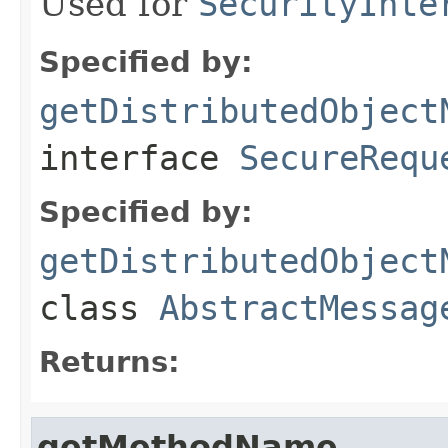
Used for
SecurityInte
Specified by:
getDistributedObject
interface
SecureRequ
Specified by:
getDistributedObject
class
AbstractMessag
Returns:
getMethodName