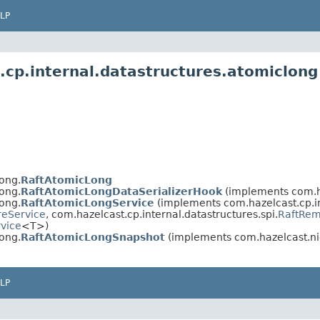
LP
.cp.internal.datastructures.atomiclong
ong.
RaftAtomicLong
ong.
RaftAtomicLongDataSerializerHook
(implements com.haz
ong.
RaftAtomicLongService
(implements com.hazelcast.cp.in
reService
, com.hazelcast.cp.internal.datastructures.spi.
RaftRem
vice
<T>)
ong.
RaftAtomicLongSnapshot
(implements com.hazelcast.nio
LP