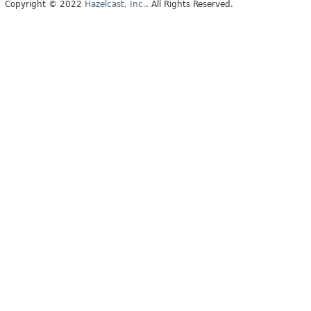
Copyright © 2022
Hazelcast, Inc.
. All Rights Reserved.