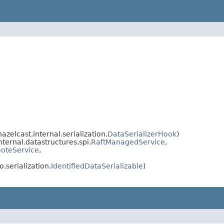
elcast.internal.serialization.
DataSerializerHook
)
ternal.datastructures.spi.
RaftManagedService
,
oteService
,
.serialization.
IdentifiedDataSerializable
)