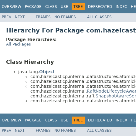
OVERVIEW
PACKAGE
CLASS
USE
TREE
DEPRECATED
INDEX
HE
PREV
NEXT
FRAMES
NO FRAMES
ALL CLASSES
Hierarchy For Package com.hazelcast
Package Hierarchies:
All Packages
Class Hierarchy
java.lang.
Object
com.hazelcast.cp.internal.datastructures.atomicl
com.hazelcast.cp.internal.datastructures.atomicl
com.hazelcast.cp.internal.datastructures.atomicl
com.hazelcast.cp.internal.
RaftNodeLifecycleAwa
com.hazelcast.cp.internal.raft.
SnapshotAwareSer
com.hazelcast.cp.internal.datastructures.atomicl
OVERVIEW
PACKAGE
CLASS
USE
TREE
DEPRECATED
INDEX
HE
PREV
NEXT
FRAMES
NO FRAMES
ALL CLASSES