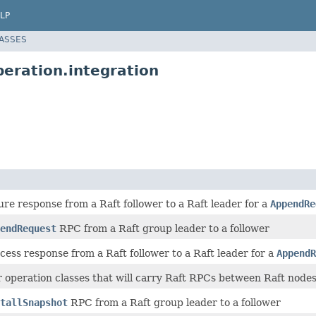
LP
LASSES
eration.integration
lure response from a Raft follower to a Raft leader for a
AppendRe
endRequest
RPC from a Raft group leader to a follower
cess response from a Raft follower to a Raft leader for a
AppendR
r operation classes that will carry Raft RPCs between Raft node
tallSnapshot
RPC from a Raft group leader to a follower