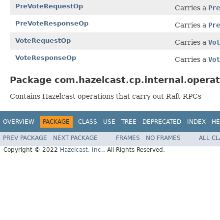
PreVoteRequestOp
Carries a
Pre
PreVoteResponseOp
Carries a
Pre
VoteRequestOp
Carries a
Vot
VoteResponseOp
Carries a
Vot
Package com.hazelcast.cp.internal.operat
Contains Hazelcast operations that carry out Raft RPCs
OVERVIEW
PACKAGE
CLASS
USE
TREE
DEPRECATED
INDEX
HE
PREV PACKAGE
NEXT PACKAGE
FRAMES
NO FRAMES
ALL C
Copyright © 2022
Hazelcast, Inc.
. All Rights Reserved.