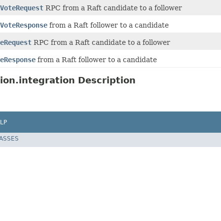
VoteRequest
RPC from a Raft candidate to a follower
VoteResponse
from a Raft follower to a candidate
eRequest
RPC from a Raft candidate to a follower
eResponse
from a Raft follower to a candidate
ion.integration Description
LP
LASSES