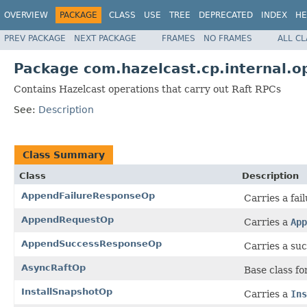
OVERVIEW
PACKAGE
CLASS
USE
TREE
DEPRECATED
INDEX
HE
PREV PACKAGE
NEXT PACKAGE
FRAMES
NO FRAMES
ALL C
Package com.hazelcast.cp.internal.op
Contains Hazelcast operations that carry out Raft RPCs
See:
Description
Class Summary
Class
Description
AppendFailureResponseOp
Carries a fai
AppendRequestOp
Carries a
App
AppendSuccessResponseOp
Carries a suc
AsyncRaftOp
Base class fo
InstallSnapshotOp
Carries a
Ins