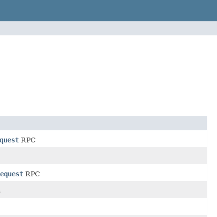
quest
RPC
equest
RPC
s