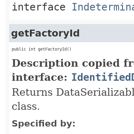
interface
Indetermin
getFactoryId
public int getFactoryId()
Description copied f
interface:
Identified
Returns DataSerializabl
class.
Specified by: