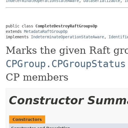
IndeterminateOperationStateAware
,
DataSerializable
,
I
public class 
CompleteDestroyRaftGroupsOp
extends 
MetadataRaftGroupOp
implements 
IndeterminateOperationStateAware
, 
Identifi
Marks the given Raft gr
CPGroup.CPGroupStatus
CP members
Constructor Summ
Constructors