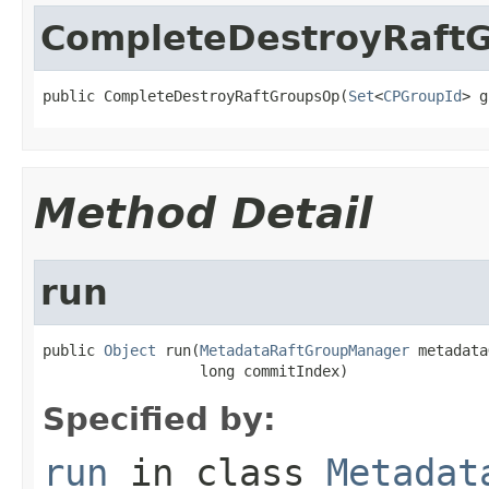
CompleteDestroyRaft
public CompleteDestroyRaftGroupsOp(
Set
<
CPGroupId
> g
Method Detail
run
public 
Object
 run(
MetadataRaftGroupManager
 metadata
                  long commitIndex)
Specified by:
run
in class
Metadat