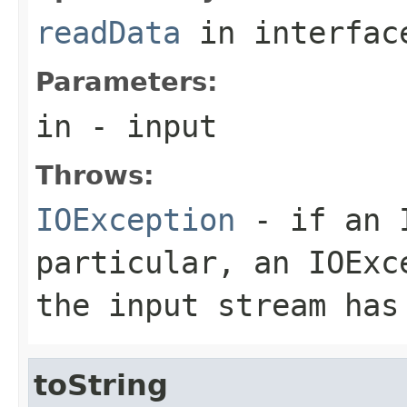
readData
in interfa
Parameters:
in
- input
Throws:
IOException
- if an I
particular, an
IOExc
the input stream has
toString