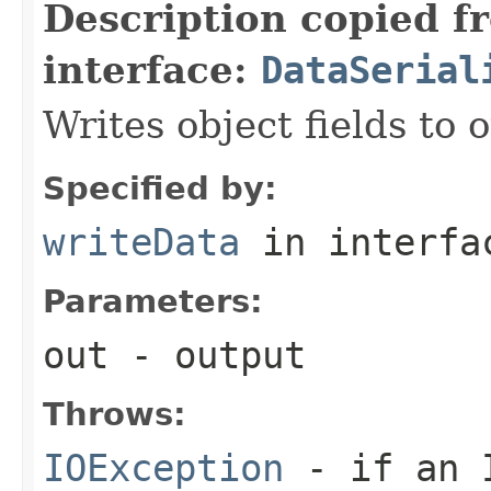
Description copied f
interface:
DataSerial
Writes object fields to
Specified by:
writeData
in interf
Parameters:
out
- output
Throws:
IOException
- if an I