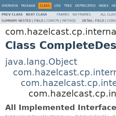
OVERVIEW
PACKAGE
CLASS
USE
TREE
DEPRECATED
INDEX
HE
PREV CLASS
NEXT CLASS
FRAMES
NO FRAMES
ALL CLAS
SUMMARY:
NESTED |
FIELD |
CONSTR
|
METHOD
DETAIL:
FIELD |
CONS
com.hazelcast.cp.interna
Class CompleteDe
java.lang.Object
com.hazelcast.cp.inter
com.hazelcast.cp.int
com.hazelcast.cp.i
All Implemented Interface