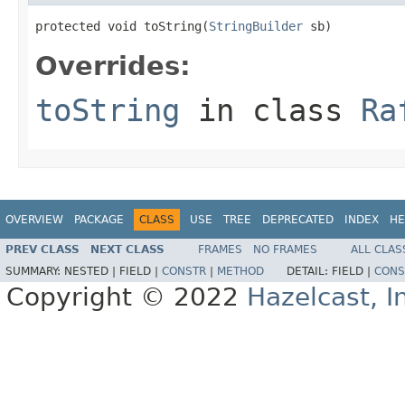
protected void toString(
StringBuilder
 sb)
Overrides:
toString
in class
Ra
OVERVIEW
PACKAGE
CLASS
USE
TREE
DEPRECATED
INDEX
HE
PREV CLASS
NEXT CLASS
FRAMES
NO FRAMES
ALL CLAS
SUMMARY:
NESTED |
FIELD |
CONSTR
|
METHOD
DETAIL:
FIELD |
CONS
Copyright © 2022
Hazelcast, I