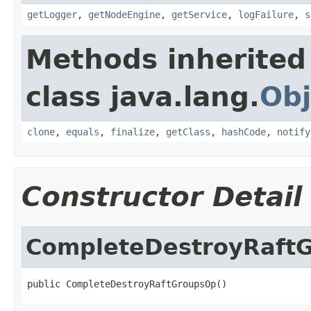
getLogger
,
getNodeEngine
,
getService
,
logFailure
,
s
Methods inherited
class java.lang.
Obj
clone
,
equals
,
finalize
,
getClass
,
hashCode
,
notify
Constructor Detail
CompleteDestroyRaft
public CompleteDestroyRaftGroupsOp()