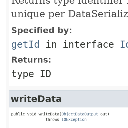
Returns type identifier f
unique per DataSerializ
Specified by:
getId
in interface
I
Returns:
type ID
writeData
public void writeData(
ObjectDataOutput
 out)

               throws 
IOException