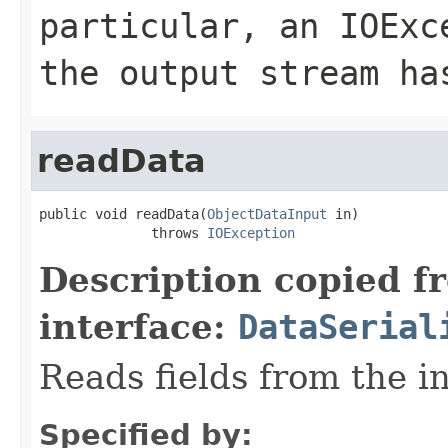
particular, an
IOExc
the output stream ha
readData
public void readData(
ObjectDataInput
 in)

              throws 
IOException
Description copied f
interface:
DataSerial
Reads fields from the i
Specified by: