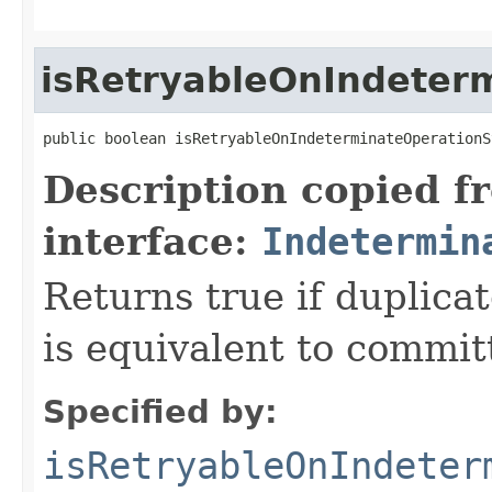
isRetryableOnIndeter
public boolean isRetryableOnIndeterminateOperationS
Description copied f
interface:
Indetermin
Returns true if duplica
is equivalent to committ
Specified by:
isRetryableOnIndeter