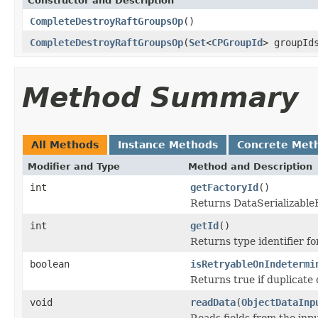
Constructor and Description
CompleteDestroyRaftGroupsOp
()
CompleteDestroyRaftGroupsOp
(
Set
<
CPGroupId
> groupId
Method Summary
All Methods
Instance Methods
Concrete Met
Modifier and Type
Method and Description
int
getFactoryId
()
Returns DataSerializableFa
int
getId
()
Returns type identifier for
boolean
isRetryableOnIndetermi
Returns true if duplicate 
void
readData
(
ObjectDataInp
Reads fields from the inp