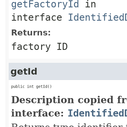
getFactoryId
in
interface
Identified
Returns:
factory ID
getId
public int getId()
Description copied f
interface:
Identified