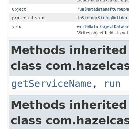
Object
run
(
MetadataRaftGroupM
protected void
toString
(
StringBuilder
void
writeData
(
ObjectDataOu
Writes object fields to ou
Methods inherited
class com.hazelcas
getServiceName
,
run
Methods inherited
class com.hazelcas