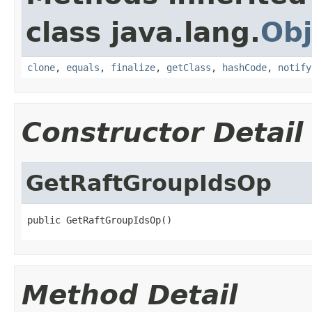
class java.lang.
Obj
clone
,
equals
,
finalize
,
getClass
,
hashCode
,
notify
Constructor Detail
GetRaftGroupIdsOp
public GetRaftGroupIdsOp()
Method Detail