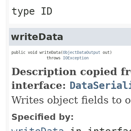
type ID
writeData
public void writeData(
ObjectDataOutput
 out)

               throws 
IOException
Description copied f
interface:
DataSerial
Writes object fields to
Specified by: