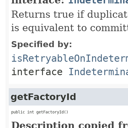
Returns true if duplica
is equivalent to committ
Specified by:
isRetryableOnIndeter
interface
Indetermin
getFactoryId
public int getFactoryId()
Description copied f