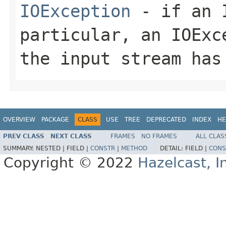
IOException
- if an I
particular, an
IOExc
the input stream has
OVERVIEW
PACKAGE
CLASS
USE
TREE
DEPRECATED
INDEX
HE
PREV CLASS
NEXT CLASS
FRAMES
NO FRAMES
ALL CLAS
SUMMARY:
NESTED |
FIELD |
CONSTR
|
METHOD
DETAIL:
FIELD |
CONS
Copyright © 2022
Hazelcast, I