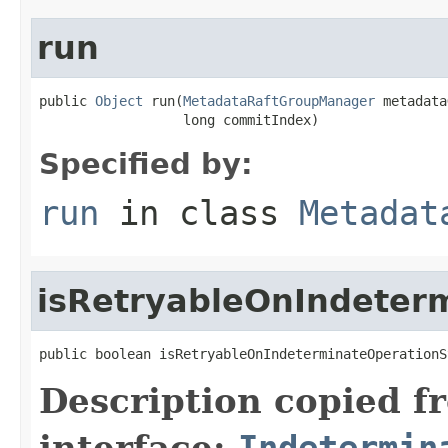
run
public 
Object
 run(
MetadataRaftGroupManager
 metadata
                  long commitIndex)
Specified by:
run
in class
Metadat
isRetryableOnIndeter
public boolean isRetryableOnIndeterminateOperationS
Description copied f
interface:
Indetermin