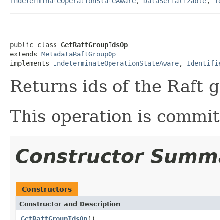
IndeterminateOperationStateAware
,
DataSerializable
,
I
public class 
GetRaftGroupIdsOp
extends 
MetadataRaftGroupOp
implements 
IndeterminateOperationStateAware
, 
Identifi
Returns ids of the Raft 
This operation is commi
Constructor Summ
Constructors
Constructor and Description
GetRaftGroupIdsOp
()