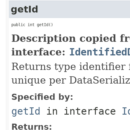
getId
public int getId()
Description copied f
interface:
Identified
Returns type identifier f
unique per DataSerializ
Specified by:
getId
in interface
I
Returns: