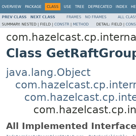
OVERVIEW
PACKAGE
CLASS
USE
TREE
DEPRECATED
INDEX
HE
PREV CLASS
NEXT CLASS
FRAMES
NO FRAMES
ALL CLAS
SUMMARY:
NESTED |
FIELD |
CONSTR
|
METHOD
DETAIL:
FIELD |
CONS
com.hazelcast.cp.interna
Class GetRaftGrou
java.lang.Object
com.hazelcast.cp.inter
com.hazelcast.cp.int
com.hazelcast.cp.i
All Implemented Interface