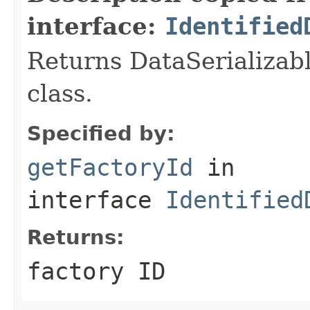
interface:
Identified
Returns DataSerializabl
class.
Specified by:
getFactoryId
in
interface
Identified
Returns:
factory ID