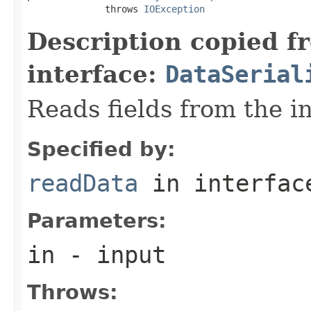
              throws 
IOException
Description copied f
interface:
DataSerial
Reads fields from the i
Specified by:
readData
in interfa
Parameters:
in
- input
Throws: