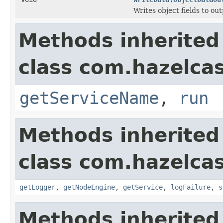
Writes object fields to ou
Methods inherited
class com.hazelcas
getServiceName
,
run
Methods inherited
class com.hazelcas
getLogger
,
getNodeEngine
,
getService
,
logFailure
,
s
Methods inherited