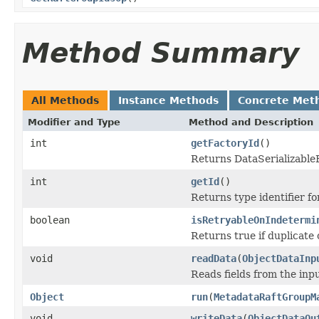
Method Summary
All Methods
Instance Methods
Concrete Met
Modifier and Type
Method and Description
int
getFactoryId
()
Returns DataSerializableFa
int
getId
()
Returns type identifier for
boolean
isRetryableOnIndetermi
Returns true if duplicate 
void
readData
(
ObjectDataInp
Reads fields from the inp
Object
run
(
MetadataRaftGroupM
void
writeData
(
ObjectDataOu