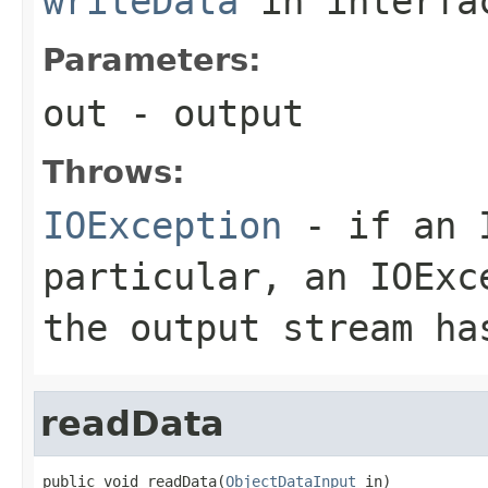
writeData
in interf
Parameters:
out
- output
Throws:
IOException
- if an I
particular, an
IOExc
the output stream ha
readData
public void readData(
ObjectDataInput
 in)
