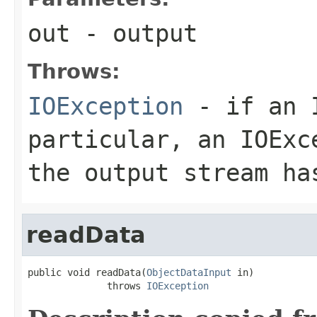
out
- output
Throws:
IOException
- if an I
particular, an
IOExc
the output stream ha
readData
public void readData(
ObjectDataInput
 in)

              throws 
IOException