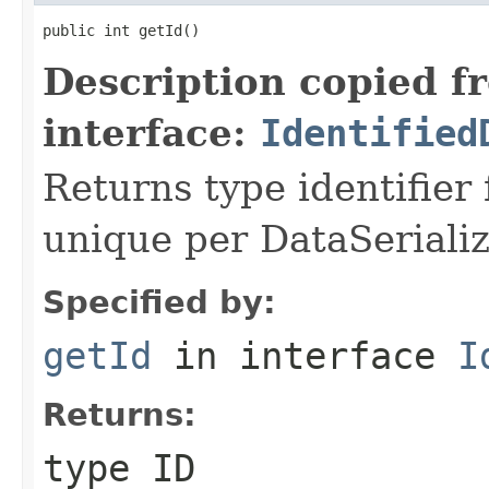
public int getId()
Description copied f
interface:
Identified
Returns type identifier f
unique per DataSerializ
Specified by:
getId
in interface
I
Returns:
type ID