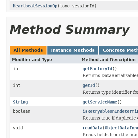
HeartbeatSessionOp
(long sessionId)
Method Summary
All Methods
Instance Methods
Concrete Met
Modifier and Type
Method and Description
int
getFactoryId
()
Returns DataSerializableFa
int
getId
()
Returns type identifier for
String
getServiceName
()
boolean
isRetryableOnIndetermi
Returns true if duplicate 
void
readData
(
ObjectDataInp
Reads fields from the inp