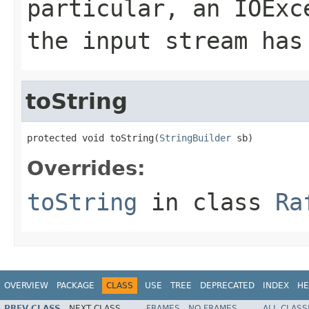
particular, an
IOExc
the input stream has
toString
protected void toString(
StringBuilder
 sb)
Overrides:
toString
in class
Ra
OVERVIEW
PACKAGE
CLASS
USE
TREE
DEPRECATED
INDEX
HE
PREV CLASS
NEXT CLASS
FRAMES
NO FRAMES
ALL CLASS