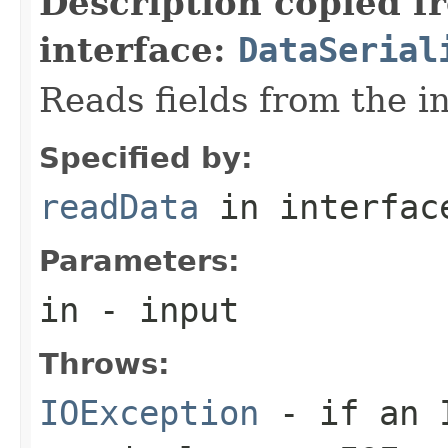
Description copied f
interface:
DataSerial
Reads fields from the i
Specified by:
readData
in interfa
Parameters:
in
- input
Throws:
IOException
- if an I