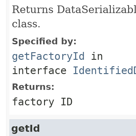
Returns DataSerializabl
class.
Specified by:
getFactoryId
in
interface
Identified
Returns:
factory ID
getId