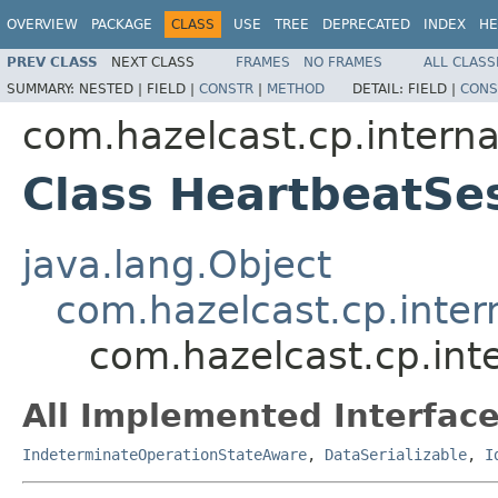
OVERVIEW
PACKAGE
CLASS
USE
TREE
DEPRECATED
INDEX
HE
PREV CLASS
NEXT CLASS
FRAMES
NO FRAMES
ALL CLASS
SUMMARY:
NESTED |
FIELD |
CONSTR
|
METHOD
DETAIL:
FIELD |
CONS
com.hazelcast.cp.interna
Class HeartbeatSe
java.lang.Object
com.hazelcast.cp.inter
com.hazelcast.cp.int
All Implemented Interface
IndeterminateOperationStateAware
,
DataSerializable
,
I