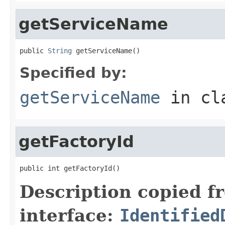
getServiceName
public 
String
 getServiceName()
Specified by:
getServiceName
in cl
getFactoryId
public int getFactoryId()
Description copied f
interface:
Identified