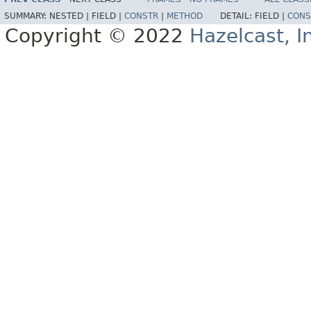
SUMMARY:
NESTED |
FIELD |
CONSTR
|
METHOD
DETAIL:
FIELD |
CONS
Copyright © 2022
Hazelcast, I