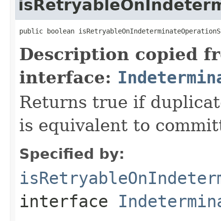
isRetryableOnIndeter
public boolean isRetryableOnIndeterminateOperationS
Description copied f
interface:
Indetermin
Returns true if duplica
is equivalent to committ
Specified by:
isRetryableOnIndeter
interface
Indetermin