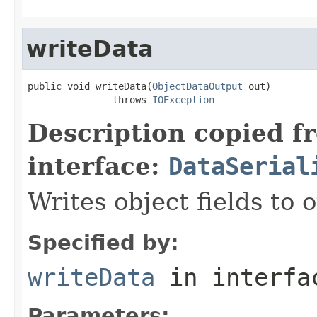
writeData
public void writeData(
ObjectDataOutput
 out)

               throws 
IOException
Description copied f
interface:
DataSerial
Writes object fields to
Specified by:
writeData
in interf
Parameters: