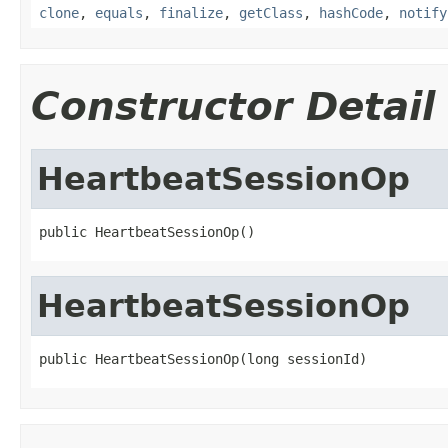
clone
,
equals
,
finalize
,
getClass
,
hashCode
,
notify
Constructor Detail
HeartbeatSessionOp
public HeartbeatSessionOp()
HeartbeatSessionOp
public HeartbeatSessionOp(long sessionId)