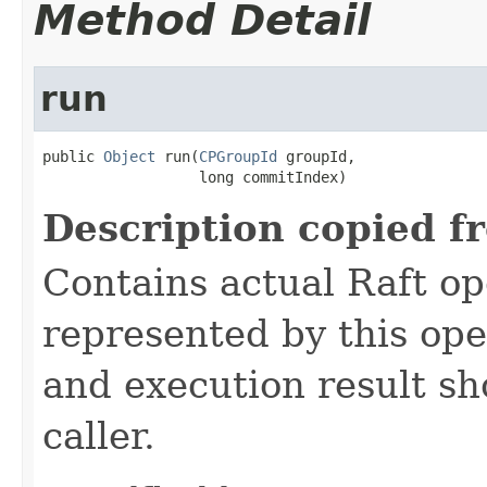
Method Detail
run
public 
Object
 run(
CPGroupId
 groupId,

                  long commitIndex)
Description copied f
Contains actual Raft op
represented by this ope
and execution result sh
caller.