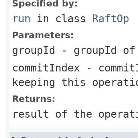
Specified by:
run
in class
RaftOp
Parameters:
groupId
- groupId of 
commitIndex
- commitI
keeping this operati
Returns:
result of the operat