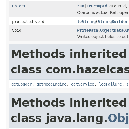
Object
run
(
CPGroupId
groupId, 
Contains actual Raft opera
protected void
toString
(
StringBuilder
void
writeData
(
ObjectDataOu
Writes object fields to ou
Methods inherited
class com.hazelcas
getLogger
,
getNodeEngine
,
getService
,
logFailure
,
s
Methods inherited
class java.lang.
Obj