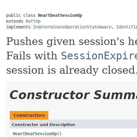
public class 
HeartbeatSessionOp
extends 
RaftOp
implements 
IndeterminateOperationStateAware
, 
Identifi
Pushes given session's h
Fails with
SessionExpir
session is already closed
Constructor Summ
Constructors
Constructor and Description
HeartbeatSessionOp
()