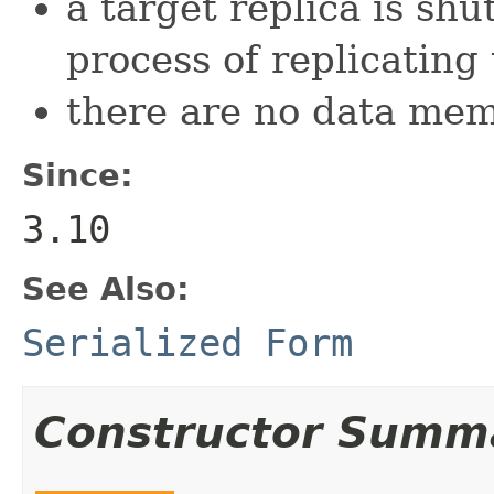
a target replica is sh
process of replicatin
there are no data memb
Since:
3.10
See Also:
Serialized Form
Constructor Summ