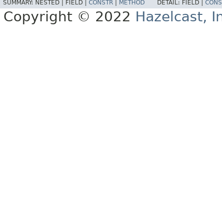
SUMMARY:
NESTED |
FIELD |
CONSTR
|
METHOD
DETAIL:
FIELD |
CONS
Copyright © 2022
Hazelcast, I