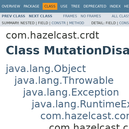
OVERVIEW
PACKAGE
CLASS
USE
TREE
DEPRECATED
INDEX
HE
PREV CLASS
NEXT CLASS
FRAMES
NO FRAMES
ALL CLAS
SUMMARY:
NESTED |
FIELD |
CONSTR
|
METHOD
DETAIL:
FIELD |
CONS
com.hazelcast.crdt
Class MutationDis
java.lang.Object
java.lang.Throwable
java.lang.Exception
java.lang.RuntimeE
com.hazelcast.co
com.hazelcast.c