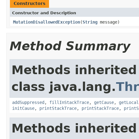
Constructors
Constructor and Description
MutationDisallowedException
(
String
message)
Method Summary
Methods inherited
class java.lang.
Th
addSuppressed
,
fillInStackTrace
,
getCause
,
getLocal
initCause
,
printStackTrace
,
printStackTrace
,
printS
Methods inherited