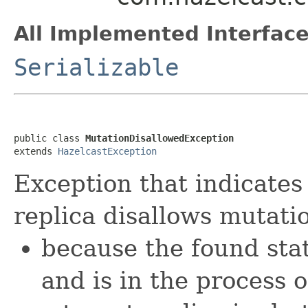
All Implemented Interface
Serializable
public class 
MutationDisallowedException
extends 
HazelcastException
Exception that indicates 
replica disallows mutati
because the found sta
and is in the process 