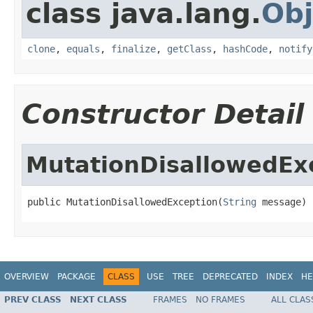
class java.lang.
Obj
clone
,
equals
,
finalize
,
getClass
,
hashCode
,
notify
Constructor Detail
MutationDisallowedEx
public MutationDisallowedException(
String
 message)
OVERVIEW
PACKAGE
CLASS
USE
TREE
DEPRECATED
INDEX
HE
PREV CLASS
NEXT CLASS
FRAMES
NO FRAMES
ALL CLAS