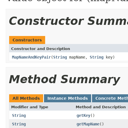
Constructor Summ
Constructors
Constructor and Description
MapNameAndKeyPair
(
String
mapName,
String
key)
Method Summary
All Methods
Instance Methods
Concrete Met
Modifier and Type
Method and Description
String
getKey
()
String
getMapName
()