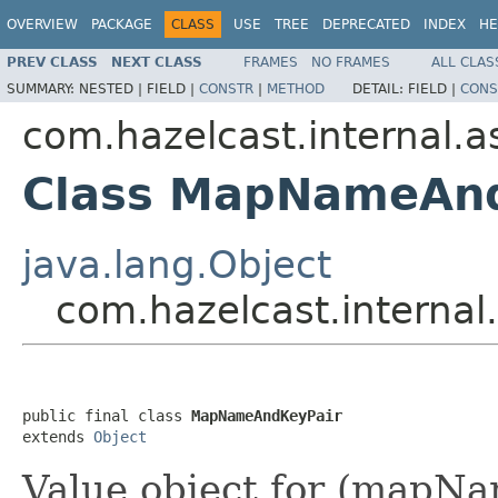
OVERVIEW
PACKAGE
CLASS
USE
TREE
DEPRECATED
INDEX
HE
PREV CLASS
NEXT CLASS
FRAMES
NO FRAMES
ALL CLAS
SUMMARY:
NESTED |
FIELD |
CONSTR
|
METHOD
DETAIL:
FIELD |
CONS
com.hazelcast.internal.
Class MapNameAn
java.lang.Object
com.hazelcast.intern
public final class 
MapNameAndKeyPair
extends 
Object
Value object for (mapNa