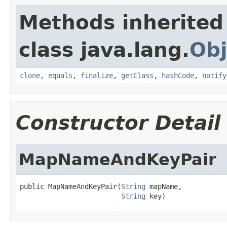
Methods inherited
class java.lang.
Obj
clone
,
equals
,
finalize
,
getClass
,
hashCode
,
notify
Constructor Detail
MapNameAndKeyPair
public MapNameAndKeyPair(
String
 mapName,

String
 key)