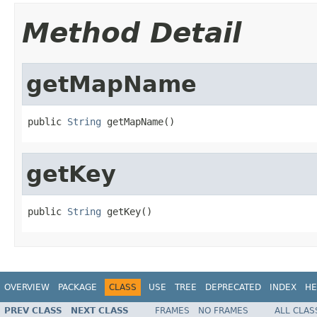
Method Detail
getMapName
public 
String
 getMapName()
getKey
public 
String
 getKey()
OVERVIEW
PACKAGE
CLASS
USE
TREE
DEPRECATED
INDEX
HE
PREV CLASS
NEXT CLASS
FRAMES
NO FRAMES
ALL CLAS