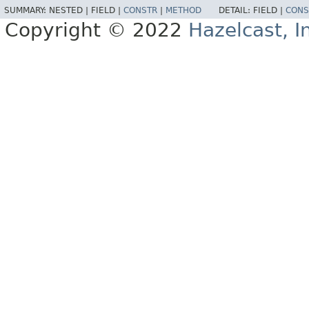
SUMMARY:
NESTED |
FIELD |
CONSTR
|
METHOD
DETAIL:
FIELD |
CONS
Copyright © 2022
Hazelcast, I