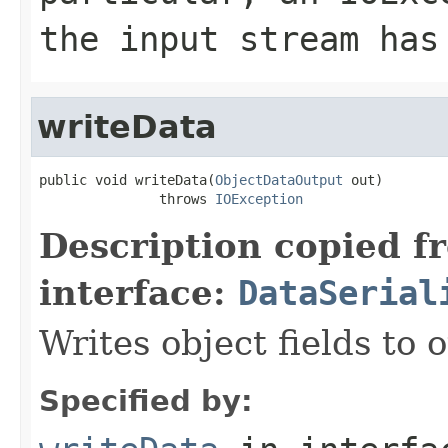
the input stream has
writeData
public void writeData(
ObjectDataOutput
 out)

               throws 
IOException
Description copied f
interface:
DataSerial
Writes object fields to
Specified by: