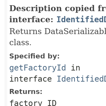
Description copied f
interface:
Identified
Returns DataSerializabl
class.
Specified by:
getFactoryId
in
interface
Identified
Returns:
factory ID