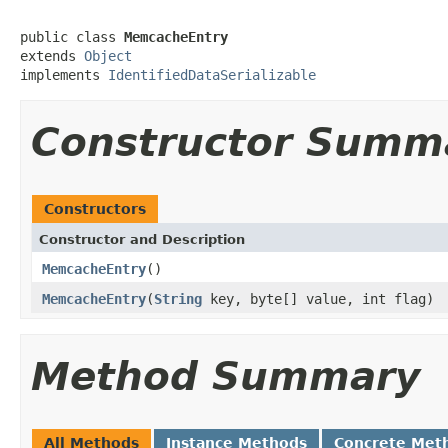
public class 
MemcacheEntry
extends 
Object
implements 
IdentifiedDataSerializable
Constructor Summ
Constructors
Constructor and Description
MemcacheEntry
()
MemcacheEntry
(
String
key, byte[] value, int flag)
Method Summary
All Methods
Instance Methods
Concrete Met