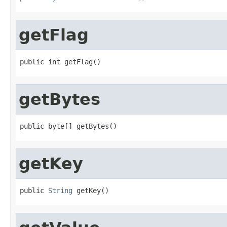
getFlag
public int getFlag()
getBytes
public byte[] getBytes()
getKey
public 
String
 getKey()