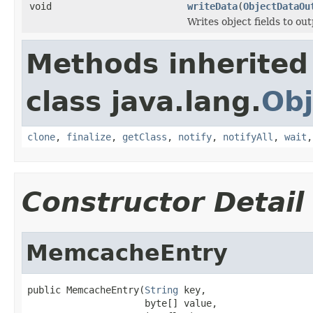
void
writeData
(
ObjectDataOu
Writes object fields to ou
Methods inherited
class java.lang.
Obj
clone
,
finalize
,
getClass
,
notify
,
notifyAll
,
wait
Constructor Detail
MemcacheEntry
public MemcacheEntry(
String
 key,

                     byte[] value,
