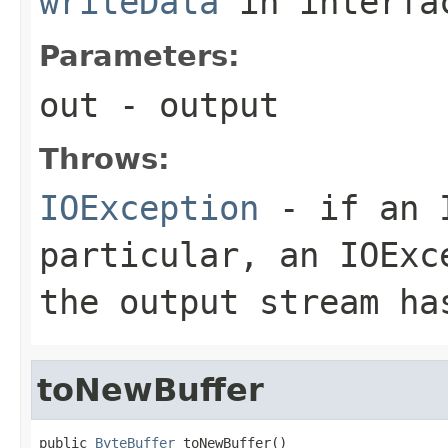
writeData
in interf
Parameters:
out
- output
Throws:
IOException
- if an I
particular, an
IOExc
the output stream ha
toNewBuffer
public 
ByteBuffer
 toNewBuffer()