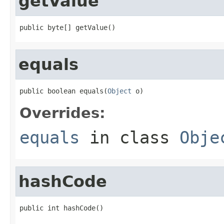
getValue
public byte[] getValue()
equals
public boolean equals(
Object
 o)
Overrides:
equals
in class
Obje
hashCode
public int hashCode()