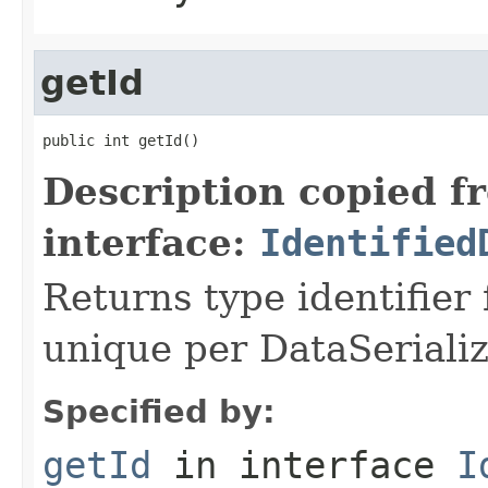
getId
public int getId()
Description copied f
interface:
Identified
Returns type identifier f
unique per DataSerializ
Specified by:
getId
in interface
I