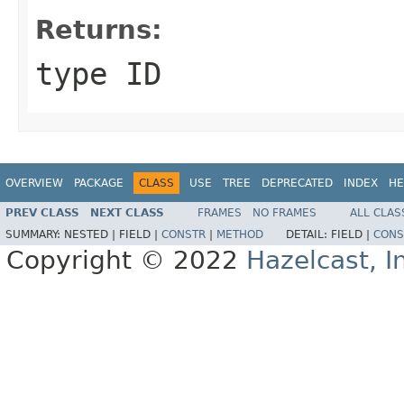
Returns:
type ID
OVERVIEW
PACKAGE
CLASS
USE
TREE
DEPRECATED
INDEX
HE
PREV CLASS
NEXT CLASS
FRAMES
NO FRAMES
ALL CLAS
SUMMARY:
NESTED |
FIELD |
CONSTR
|
METHOD
DETAIL:
FIELD |
CONS
Copyright © 2022
Hazelcast, I