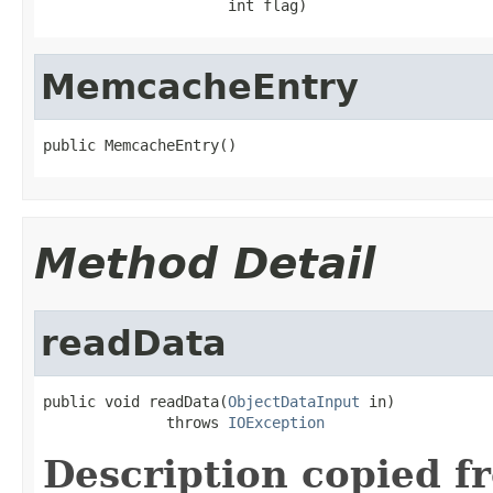
                     int flag)
MemcacheEntry
public MemcacheEntry()
Method Detail
readData
public void readData(
ObjectDataInput
 in)

              throws 
IOException
Description copied f