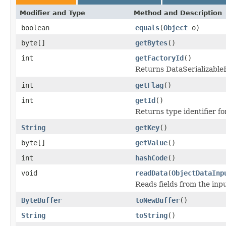
Modifier and Type
Method and Description
boolean
equals
(
Object
o)
byte[]
getBytes
()
int
getFactoryId
()
Returns DataSerializableFa
int
getFlag
()
int
getId
()
Returns type identifier for
String
getKey
()
byte[]
getValue
()
int
hashCode
()
void
readData
(
ObjectDataInp
Reads fields from the inp
ByteBuffer
toNewBuffer
()
String
toString
()