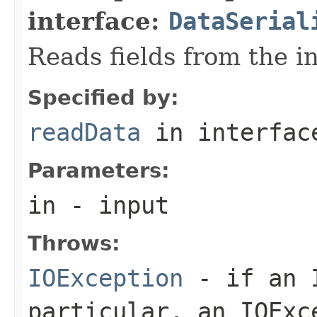
interface:
DataSerial
Reads fields from the i
Specified by:
readData
in interfa
Parameters:
in
- input
Throws:
IOException
- if an I
particular, an
IOExc