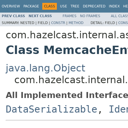
OVERVIEW
PACKAGE
CLASS
USE
TREE
DEPRECATED
INDEX
HE
PREV CLASS
NEXT CLASS
FRAMES
NO FRAMES
ALL CLAS
SUMMARY:
NESTED |
FIELD |
CONSTR
|
METHOD
DETAIL:
FIELD |
CONS
com.hazelcast.internal.
Class MemcacheEn
java.lang.Object
com.hazelcast.interna
All Implemented Interface
DataSerializable
,
Ide