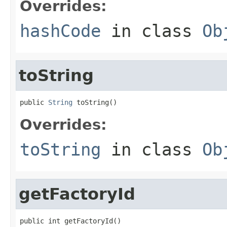
Overrides:
hashCode
in class
Ob
toString
public 
String
 toString()
Overrides:
toString
in class
Ob
getFactoryId
public int getFactoryId()