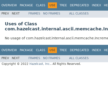
OVERVIEW
PACKAGE
CLASS
USE
TREE
DEPRECATED
INDEX
HE
PREV
NEXT
FRAMES
NO FRAMES
ALL CLASSES
Uses of Class
com.hazelcast.internal.ascii.memcache
No usage of com.hazelcast.internal.ascii.memcache.Incr
OVERVIEW
PACKAGE
CLASS
USE
TREE
DEPRECATED
INDEX
HE
PREV
NEXT
FRAMES
NO FRAMES
ALL CLASSES
Copyright © 2022
Hazelcast, Inc.
. All Rights Reserved.