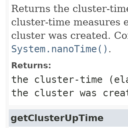
Returns the cluster-tim
cluster-time measures e
cluster was created. C
System.nanoTime()
.
Returns:
the cluster-time (el
the cluster was crea
getClusterUpTime