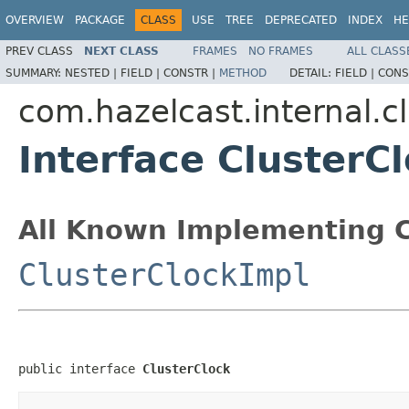
OVERVIEW
PACKAGE
CLASS
USE
TREE
DEPRECATED
INDEX
HE
PREV CLASS
NEXT CLASS
FRAMES
NO FRAMES
ALL CLASS
SUMMARY:
NESTED |
FIELD |
CONSTR |
METHOD
DETAIL:
FIELD |
CONS
com.hazelcast.internal.c
Interface ClusterC
All Known Implementing C
ClusterClockImpl
public interface 
ClusterClock