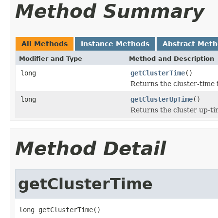
Method Summary
All Methods
Instance Methods
Abstract Met
Modifier and Type
Method and Description
long
getClusterTime
()
Returns the cluster-time i
long
getClusterUpTime
()
Returns the cluster up-ti
Method Detail
getClusterTime
long getClusterTime()