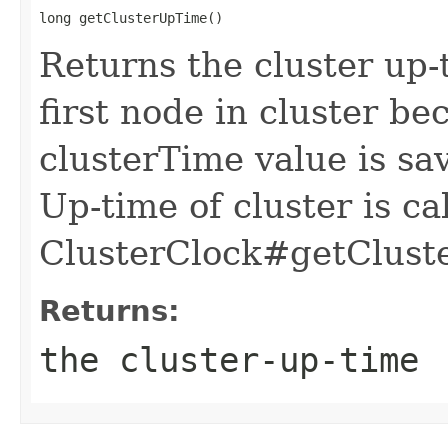
long getClusterUpTime()
Returns the cluster up-
first node in cluster be
clusterTime value is sa
Up-time of cluster is ca
ClusterClock#getCluste
Returns:
the cluster-up-time