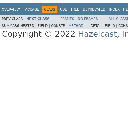
OVERVIEW
PACKAGE
CLASS
USE
TREE
DEPRECATED
INDEX
HE
PREV CLASS
NEXT CLASS
FRAMES
NO FRAMES
ALL CLASS
SUMMARY:
NESTED |
FIELD |
CONSTR |
METHOD
DETAIL:
FIELD |
CONS
Copyright © 2022
Hazelcast, I