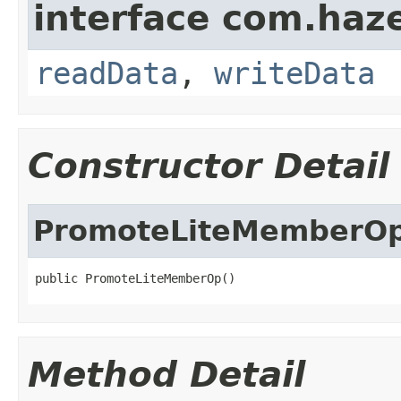
interface com.hazel
readData
,
writeData
Constructor Detail
PromoteLiteMemberO
public PromoteLiteMemberOp()
Method Detail