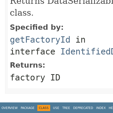
Returns DataSerializabl
class.
Specified by:
getFactoryId
in
interface
Identified
Returns:
factory ID
OVERVIEW
PACKAGE
CLASS
USE
TREE
DEPRECATED
INDEX
HE