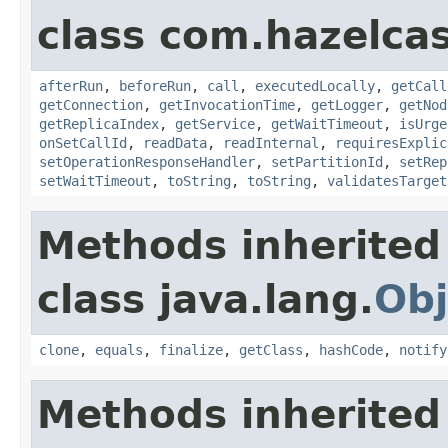
class com.hazelcas
afterRun
,
beforeRun
,
call
,
executedLocally
,
getCall
getConnection
,
getInvocationTime
,
getLogger
,
getNod
getReplicaIndex
,
getService
,
getWaitTimeout
,
isUrge
onSetCallId
,
readData
,
readInternal
,
requiresExplic
setOperationResponseHandler
,
setPartitionId
,
setRep
setWaitTimeout
,
toString
,
toString
,
validatesTarget
Methods inherited
class java.lang.
Obj
clone
,
equals
,
finalize
,
getClass
,
hashCode
,
notify
Methods inherited