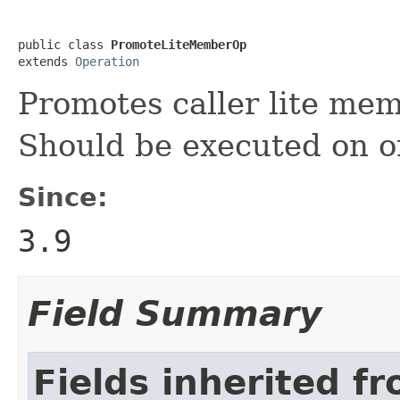
public class 
PromoteLiteMemberOp
extends 
Operation
Promotes caller lite me
Should be executed on o
Since:
3.9
Field Summary
Fields inherited f