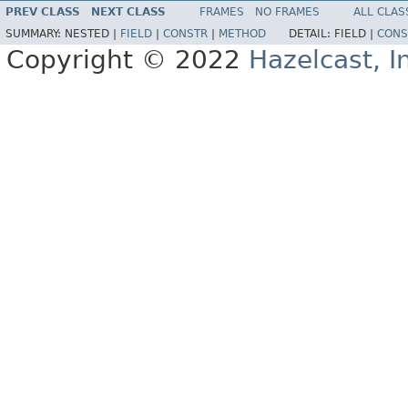
PREV CLASS
NEXT CLASS
FRAMES
NO FRAMES
ALL CLAS
SUMMARY:
NESTED |
FIELD
|
CONSTR
|
METHOD
DETAIL:
FIELD |
CONS
Copyright © 2022
Hazelcast, I