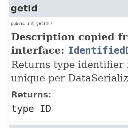
getId
public int getId()
Description copied f
interface:
Identified
Returns type identifier f
unique per DataSerializ
Returns:
type ID