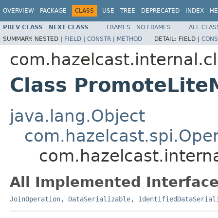
OVERVIEW
PACKAGE
CLASS
USE
TREE
DEPRECATED
INDEX
HE
PREV CLASS
NEXT CLASS
FRAMES
NO FRAMES
ALL CLAS
SUMMARY:
NESTED |
FIELD
|
CONSTR
|
METHOD
DETAIL:
FIELD |
CONS
com.hazelcast.internal.c
Class PromoteLit
java.lang.Object
com.hazelcast.spi.Oper
com.hazelcast.intern
All Implemented Interface
JoinOperation
,
DataSerializable
,
IdentifiedDataSerial