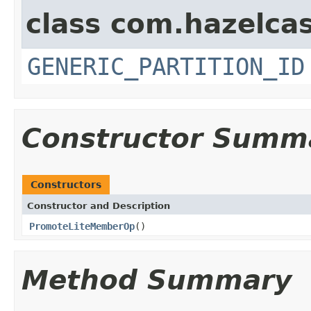
class com.hazelcas
GENERIC_PARTITION_ID
Constructor Summ
Constructors
Constructor and Description
PromoteLiteMemberOp
()
Method Summary