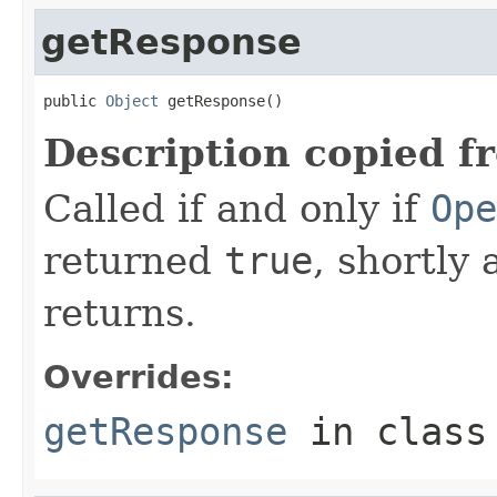
getResponse
public 
Object
 getResponse()
Description copied f
Called if and only if
Ope
returned
true
, shortly 
returns.
Overrides:
getResponse
in clas