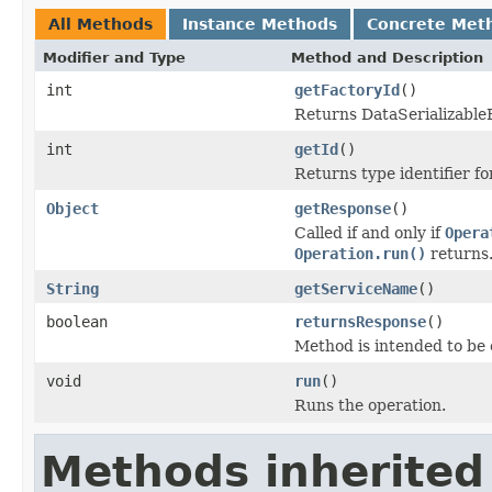
All Methods
Instance Methods
Concrete Met
Modifier and Type
Method and Description
int
getFactoryId
()
Returns DataSerializableFa
int
getId
()
Returns type identifier for
Object
getResponse
()
Called if and only if
Opera
Operation.run()
returns
String
getServiceName
()
boolean
returnsResponse
()
Method is intended to be 
void
run
()
Runs the operation.
Methods inherited