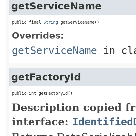
getServiceName
public final 
String
 getServiceName()
Overrides:
getServiceName
in cl
getFactoryId
public int getFactoryId()
Description copied f
interface:
Identified