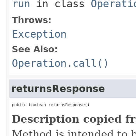
run
in class
Operati
Throws:
Exception
See Also:
Operation.call()
returnsResponse
public boolean returnsResponse()
Description copied f
Method is intended to b