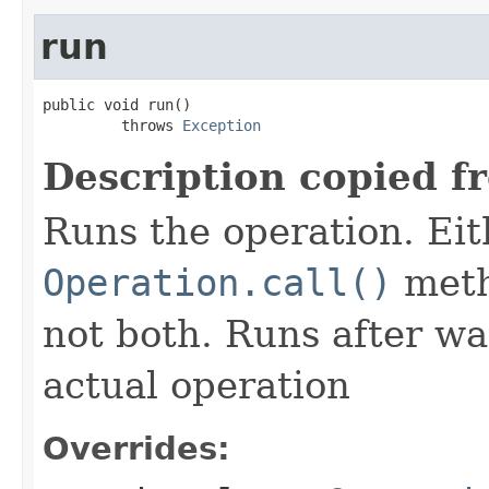
run
public void run()

         throws 
Exception
Description copied f
Runs the operation. Ei
Operation.call()
meth
not both. Runs after wa
actual operation
Overrides: