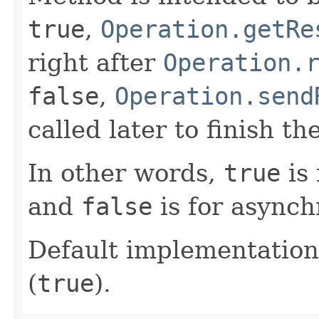
true
,
Operation.getRe
right after
Operation.
false
,
Operation.send
called later to finish th
In other words,
true
is 
and
false
is for asynch
Default implementation
(
true
).