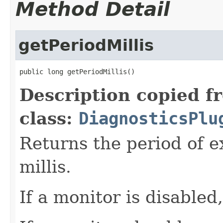
Method Detail
getPeriodMillis
public long getPeriodMillis()
Description copied f
class:
DiagnosticsPlu
Returns the period of e
millis.
If a monitor is disabled