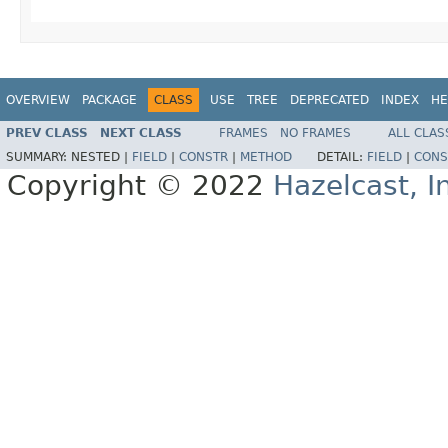
OVERVIEW
PACKAGE
CLASS
USE
TREE
DEPRECATED
INDEX
HE
PREV CLASS
NEXT CLASS
FRAMES
NO FRAMES
ALL CLAS
SUMMARY:
NESTED |
FIELD
|
CONSTR
|
METHOD
DETAIL:
FIELD
|
CONS
Copyright © 2022
Hazelcast, I