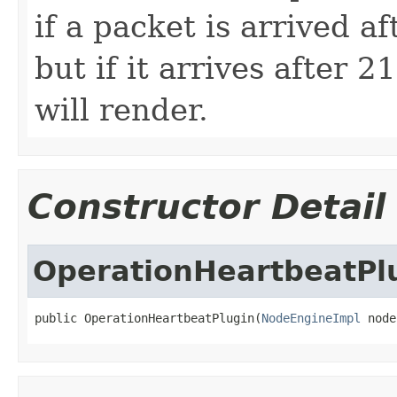
if a packet is arrived a
but if it arrives after 
will render.
Constructor Detail
OperationHeartbeatPl
public OperationHeartbeatPlugin(
NodeEngineImpl
 node