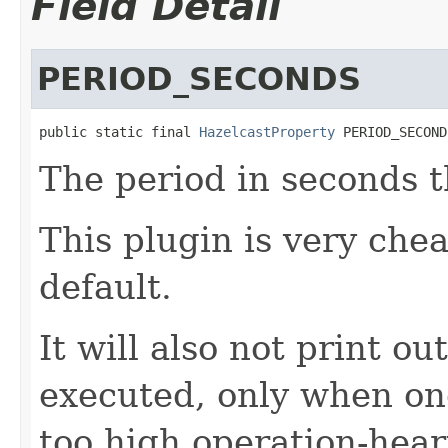
Field Detail
PERIOD_SECONDS
public static final 
HazelcastProperty
 PERIOD_SECOND
The period in seconds t
This plugin is very che
default.
It will also not print ou
executed, only when o
too high operation-hear