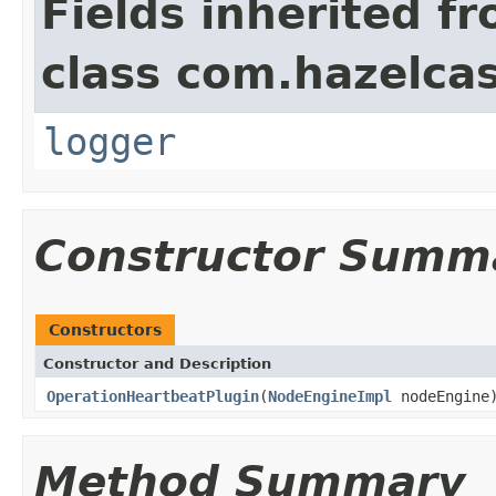
Fields inherited f
class com.hazelcas
logger
Constructor Summ
Constructors
Constructor and Description
OperationHeartbeatPlugin
(
NodeEngineImpl
nodeEngine
Method Summary