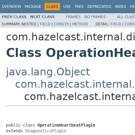
OVERVIEW
PACKAGE
CLASS
USE
TREE
DEPRECATED
INDEX
HE
PREV CLASS
NEXT CLASS
FRAMES
NO FRAMES
ALL CLAS
SUMMARY:
NESTED |
FIELD
|
CONSTR
|
METHOD
DETAIL:
FIELD
|
CONS
com.hazelcast.internal.d
Class OperationHe
java.lang.Object
com.hazelcast.internal
com.hazelcast.intern
public class 
OperationHeartbeatPlugin
extends 
DiagnosticsPlugin