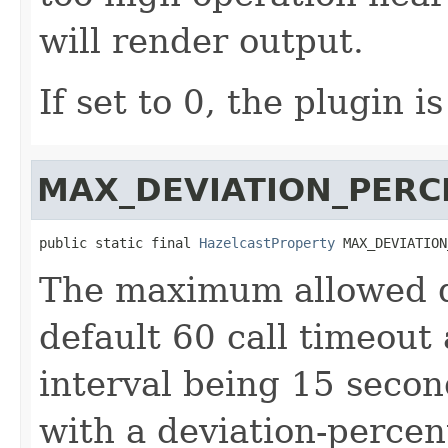
will render output.
If set to 0, the plugin i
MAX_DEVIATION_PERC
public static final 
HazelcastProperty
 MAX_DEVIATION
The maximum allowed de
default 60 call timeout
interval being 15 seco
with a deviation-percen