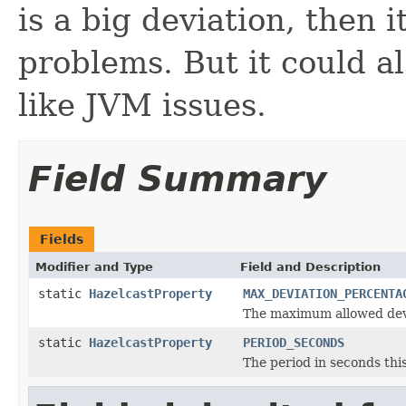
is a big deviation, then 
problems. But it could a
like JVM issues.
Field Summary
Fields
Modifier and Type
Field and Description
static
HazelcastProperty
MAX_DEVIATION_PERCENTA
The maximum allowed dev
static
HazelcastProperty
PERIOD_SECONDS
The period in seconds this