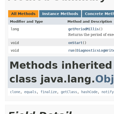
All Methods
Instance Methods
Concrete Met
Modifier and Type
Method and Description
long
getPeriodMillis
()
Returns the period of exec
void
onStart
()
void
run
(
DiagnosticsLogWrit
Methods inherited
class java.lang.
Obj
clone
,
equals
,
finalize
,
getClass
,
hashCode
,
notify