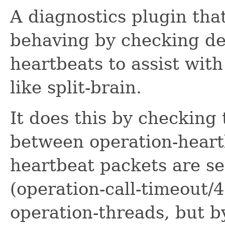
A diagnostics plugin tha
behaving by checking de
heartbeats to assist wit
like split-brain.
It does this by checking 
between operation-heart
heartbeat packets are sen
(operation-call-timeout/
operation-threads, but b