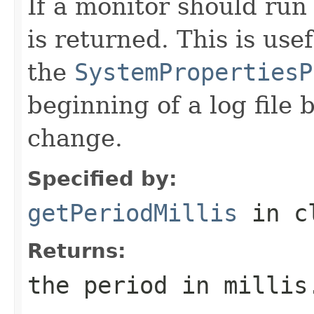
If a monitor should run
is returned. This is usef
the
SystemPropertiesP
beginning of a log file 
change.
Specified by:
getPeriodMillis
in c
Returns:
the period in millis