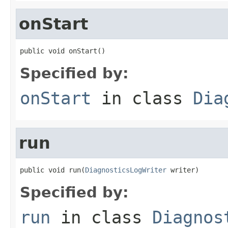
onStart
public void onStart()
Specified by:
onStart
in class
Dia
run
public void run(
DiagnosticsLogWriter
 writer)
Specified by:
run
in class
Diagnos