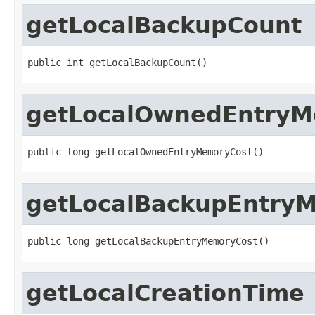
getLocalBackupCount
public int getLocalBackupCount()
getLocalOwnedEntryM
public long getLocalOwnedEntryMemoryCost()
getLocalBackupEntry
public long getLocalBackupEntryMemoryCost()
getLocalCreationTime