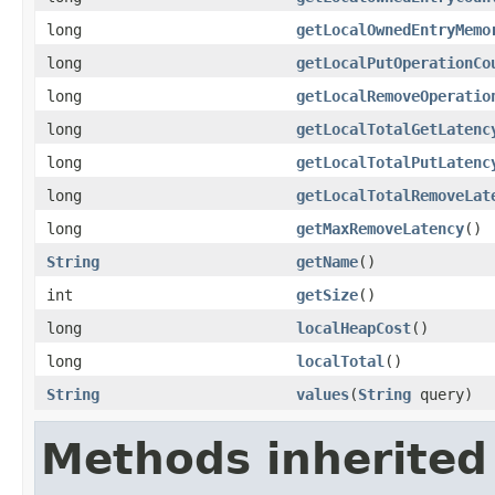
long
getLocalOwnedEntryMemo
long
getLocalPutOperationCo
long
getLocalRemoveOperatio
long
getLocalTotalGetLatenc
long
getLocalTotalPutLatenc
long
getLocalTotalRemoveLat
long
getMaxRemoveLatency
()
String
getName
()
int
getSize
()
long
localHeapCost
()
long
localTotal
()
String
values
(
String
query)
Methods inherited