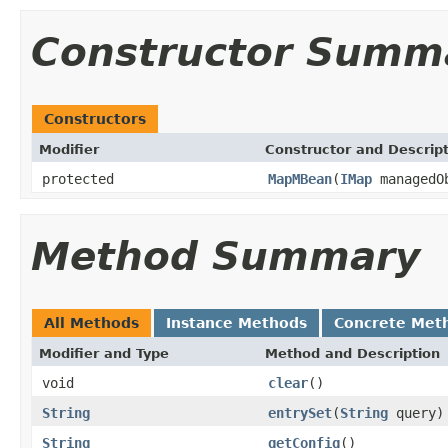
Constructor Summ
Constructors
Modifier
Constructor and Descrip
protected
MapMBean
(
IMap
managedO
Method Summary
All Methods
Instance Methods
Concrete Met
Modifier and Type
Method and Description
void
clear
()
String
entrySet
(
String
query)
String
getConfig
()