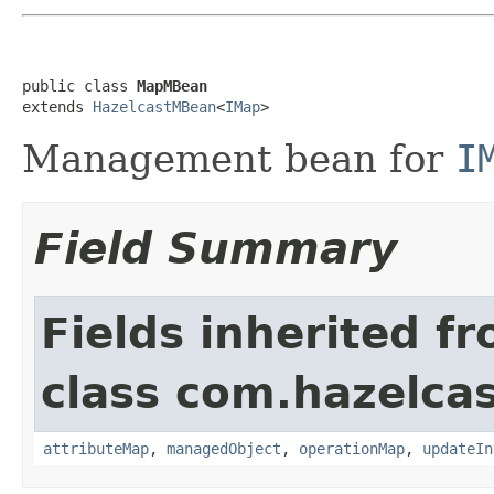
public class 
MapMBean
extends 
HazelcastMBean
<
IMap
>
Management bean for
I
Field Summary
Fields inherited f
class com.hazelcas
attributeMap
,
managedObject
,
operationMap
,
updateIn