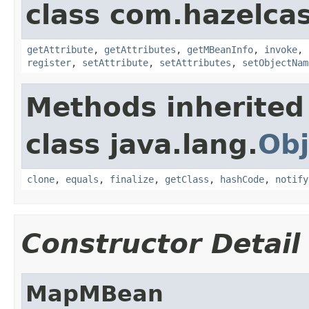
class com.hazelcas
getAttribute
,
getAttributes
,
getMBeanInfo
,
invoke
,
register
,
setAttribute
,
setAttributes
,
setObjectNam
Methods inherited
class java.lang.
Obj
clone
,
equals
,
finalize
,
getClass
,
hashCode
,
notify
Constructor Detail
MapMBean