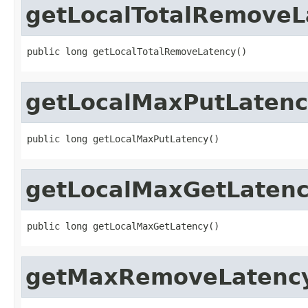
getLocalTotalRemoveL
public long getLocalTotalRemoveLatency()
getLocalMaxPutLaten
public long getLocalMaxPutLatency()
getLocalMaxGetLaten
public long getLocalMaxGetLatency()
getMaxRemoveLatenc