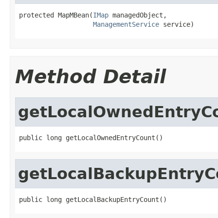
protected MapMBean(
IMap
 managedObject,

ManagementService
 service)
Method Detail
getLocalOwnedEntryC
public long getLocalOwnedEntryCount()
getLocalBackupEntryC
public long getLocalBackupEntryCount()