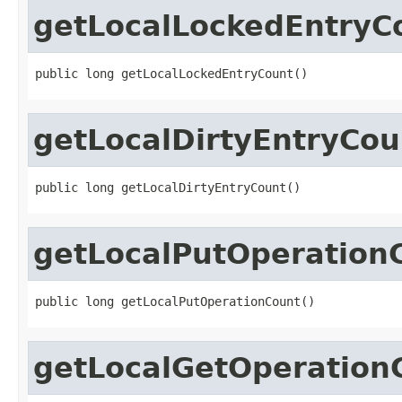
getLocalLockedEntryC
public long getLocalLockedEntryCount()
getLocalDirtyEntryCou
public long getLocalDirtyEntryCount()
getLocalPutOperation
public long getLocalPutOperationCount()
getLocalGetOperation