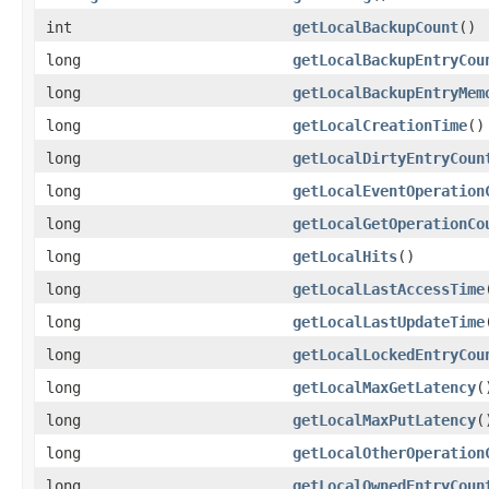
int
getLocalBackupCount
()
long
getLocalBackupEntryCou
long
getLocalBackupEntryMem
long
getLocalCreationTime
()
long
getLocalDirtyEntryCoun
long
getLocalEventOperation
long
getLocalGetOperationCo
long
getLocalHits
()
long
getLocalLastAccessTime
long
getLocalLastUpdateTime
long
getLocalLockedEntryCou
long
getLocalMaxGetLatency
(
long
getLocalMaxPutLatency
(
long
getLocalOtherOperation
long
getLocalOwnedEntryCoun