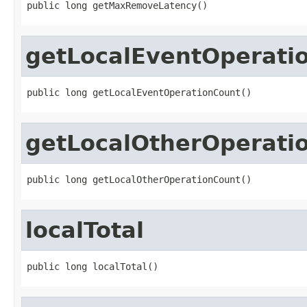
public long getMaxRemoveLatency()
getLocalEventOperati
public long getLocalEventOperationCount()
getLocalOtherOperati
public long getLocalOtherOperationCount()
localTotal
public long localTotal()