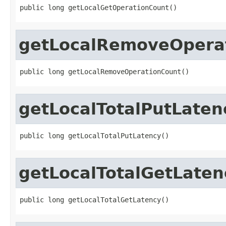
public long getLocalGetOperationCount()
getLocalRemoveOpera
public long getLocalRemoveOperationCount()
getLocalTotalPutLaten
public long getLocalTotalPutLatency()
getLocalTotalGetLaten
public long getLocalTotalGetLatency()