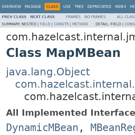
OVERVIEW
PACKAGE
CLASS
USE
TREE
DEPRECATED
INDEX
HE
PREV CLASS
NEXT CLASS
FRAMES
NO FRAMES
ALL CLAS
SUMMARY:
NESTED |
FIELD
|
CONSTR
|
METHOD
DETAIL:
FIELD |
CONS
com.hazelcast.internal.j
Class MapMBean
java.lang.Object
com.hazelcast.interna
com.hazelcast.inter
All Implemented Interface
DynamicMBean
,
MBeanRe