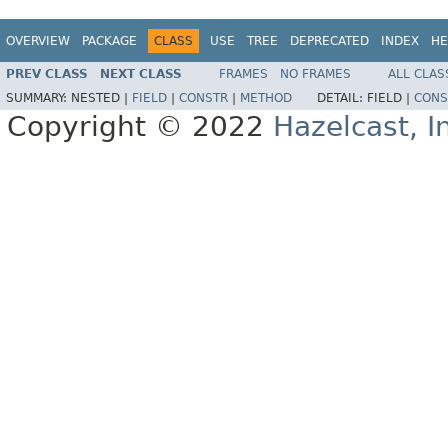
OVERVIEW
PACKAGE
CLASS
USE
TREE
DEPRECATED
INDEX
HE
PREV CLASS
NEXT CLASS
FRAMES
NO FRAMES
ALL CLAS
SUMMARY:
NESTED |
FIELD
|
CONSTR
|
METHOD
DETAIL:
FIELD |
CONS
Copyright © 2022
Hazelcast, I