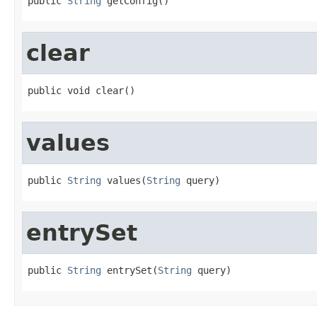
public 
String
 getConfig()
clear
public void clear()
values
public 
String
 values(
String
 query)
entrySet
public 
String
 entrySet(
String
 query)