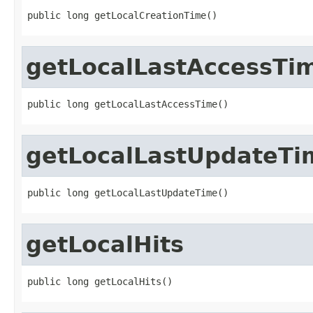
public long getLocalCreationTime()
getLocalLastAccessTi
public long getLocalLastAccessTime()
getLocalLastUpdateTi
public long getLocalLastUpdateTime()
getLocalHits
public long getLocalHits()