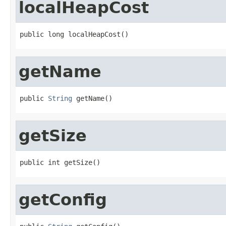
localHeapCost
public long localHeapCost()
getName
public 
String
 getName()
getSize
public int getSize()
getConfig