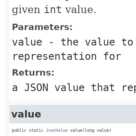
given
int
value.
Parameters:
value
- the value to
representation for
Returns:
a JSON value that re
value
public static 
JsonValue
 value(long value)