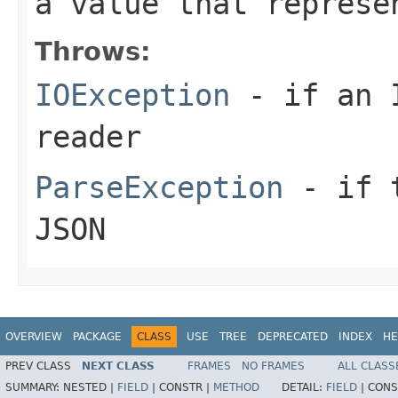
a value that represe
Throws:
IOException
- if an I
reader
ParseException
- if t
JSON
OVERVIEW
PACKAGE
CLASS
USE
TREE
DEPRECATED
INDEX
HE
PREV CLASS
NEXT CLASS
FRAMES
NO FRAMES
ALL CLASS
SUMMARY:
NESTED |
FIELD
|
CONSTR |
METHOD
DETAIL:
FIELD
|
CONS