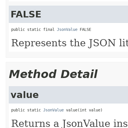
FALSE
public static final 
JsonValue
 FALSE
Represents the JSON li
Method Detail
value
public static 
JsonValue
 value(int value)
Returns a JsonValue ins