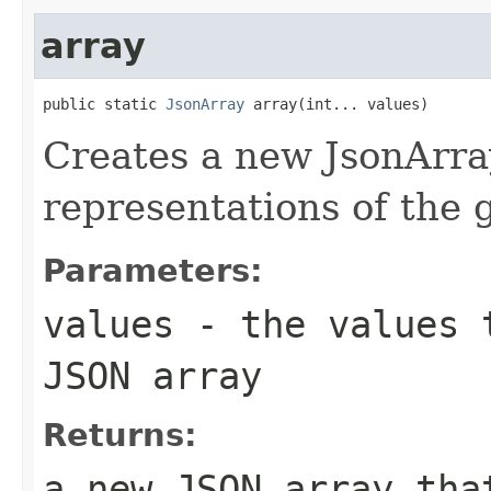
array
public static 
JsonArray
 array(int... values)
Creates a new JsonArra
representations of the
Parameters:
values
- the values t
JSON array
Returns:
a new JSON array tha