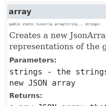
array
public static 
JsonArray
 array(
String
... strings)
Creates a new JsonArra
representations of the g
Parameters:
strings
- the strings
new JSON array
Returns: