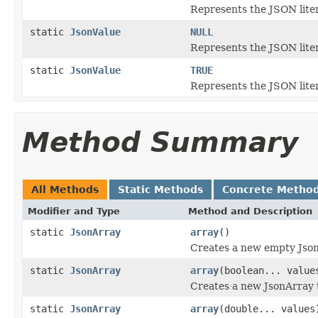
Represents the JSON lite
static
JsonValue
NULL
Represents the JSON lite
static
JsonValue
TRUE
Represents the JSON lite
Method Summary
All Methods
Static Methods
Concrete Metho
Modifier and Type
Method and Description
static
JsonArray
array
()
Creates a new empty Json
static
JsonArray
array
(boolean... value
Creates a new JsonArray 
static
JsonArray
array
(double... values