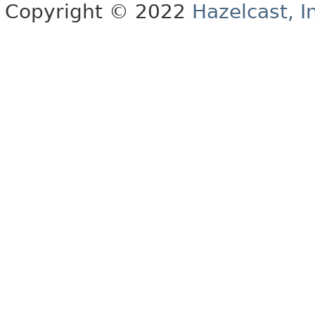
Copyright © 2022
Hazelcast, I