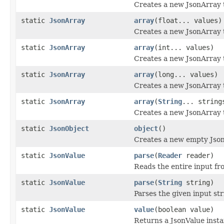
Creates a new JsonArray 
static
JsonArray
array
(float... values)
Creates a new JsonArray 
static
JsonArray
array
(int... values)
Creates a new JsonArray 
static
JsonArray
array
(long... values)
Creates a new JsonArray 
static
JsonArray
array
(
String
... string
Creates a new JsonArray t
static
JsonObject
object
()
Creates a new empty Json
static
JsonValue
parse
(
Reader
reader)
Reads the entire input fr
static
JsonValue
parse
(
String
string)
Parses the given input st
static
JsonValue
value
(boolean value)
Returns a JsonValue inst