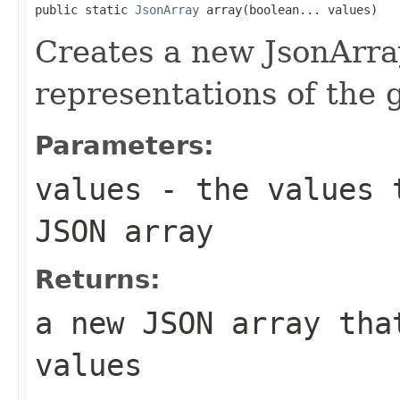
public static 
JsonArray
 array(boolean... values)
Creates a new JsonArra
representations of the
Parameters:
values
- the values t
JSON array
Returns:
a new JSON array tha
values