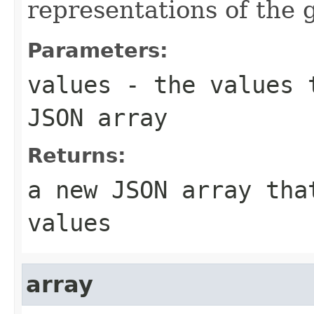
representations of the
Parameters:
values
- the values t
JSON array
Returns:
a new JSON array tha
values
array