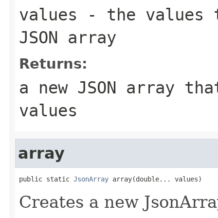
values
- the values t
JSON array
Returns:
a new JSON array tha
values
array
public static 
JsonArray
 array(double... values)
Creates a new JsonArra