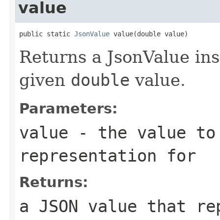
value
public static 
JsonValue
 value(double value)
Returns a JsonValue ins
given
double
value.
Parameters:
value
- the value to
representation for
Returns:
a JSON value that re