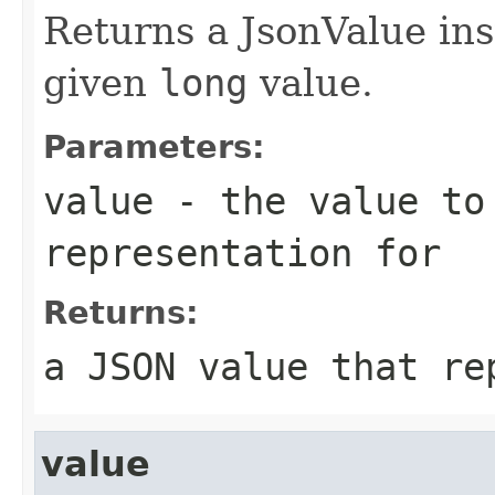
Returns a JsonValue ins
given
long
value.
Parameters:
value
- the value to
representation for
Returns:
a JSON value that re
value