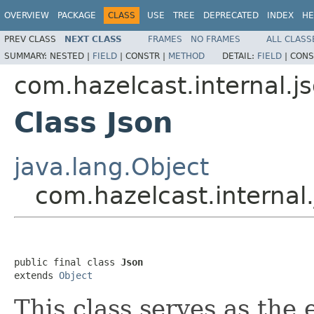
OVERVIEW
PACKAGE
CLASS
USE
TREE
DEPRECATED
INDEX
HE
PREV CLASS
NEXT CLASS
FRAMES
NO FRAMES
ALL CLASS
SUMMARY:
NESTED |
FIELD
|
CONSTR |
METHOD
DETAIL:
FIELD
|
CONS
com.hazelcast.internal.j
Class Json
java.lang.Object
com.hazelcast.internal.
public final class 
Json
extends 
Object
This class serves as the 