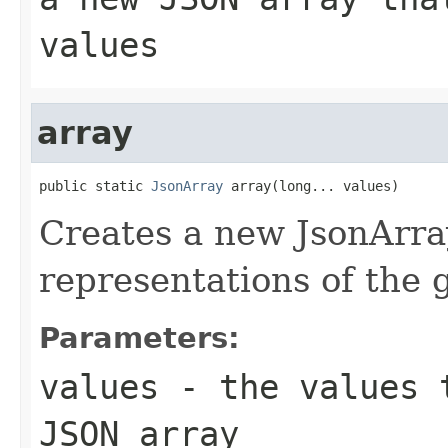
values
array
public static 
JsonArray
 array(long... values)
Creates a new JsonArra
representations of the
Parameters:
values
- the values t
JSON array