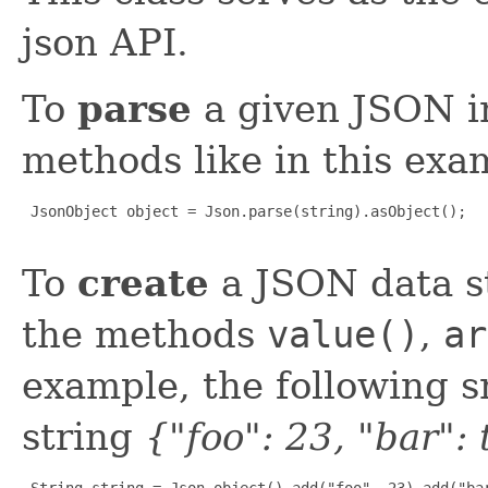
json API.
To
parse
a given JSON i
methods like in this exa
 JsonObject object = Json.parse(string).asObject();

To
create
a JSON data st
the methods
value()
,
ar
example, the following 
string
{"foo": 23, "bar":
 String string = Json.object().add("foo", 23).add("bar