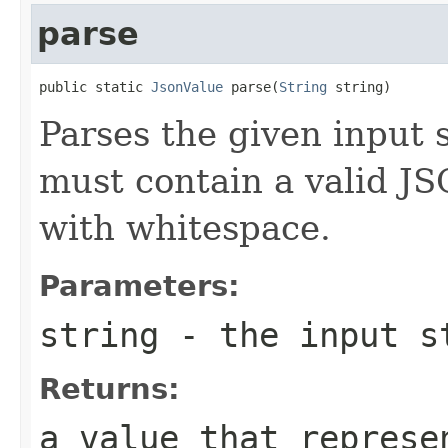
parse
public static 
JsonValue
 parse(
String
 string)
Parses the given input 
must contain a valid JS
with whitespace.
Parameters:
string
- the input st
Returns:
a value that represe