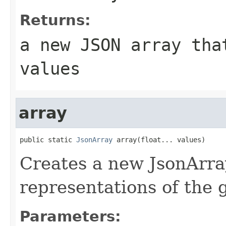
Returns:
a new JSON array tha
values
array
public static 
JsonArray
 array(float... values)
Creates a new JsonArra
representations of the
Parameters: