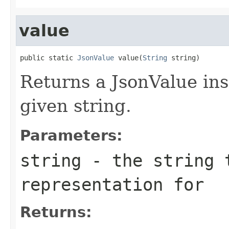
value
public static 
JsonValue
 value(
String
 string)
Returns a JsonValue ins
given string.
Parameters:
string
- the string 
representation for
Returns: