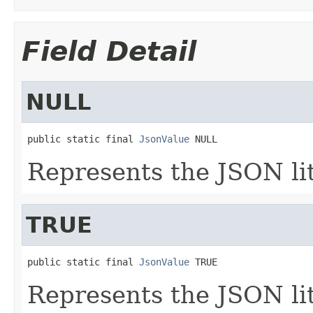
Field Detail
NULL
public static final 
JsonValue
 NULL
Represents the JSON li
TRUE
public static final 
JsonValue
 TRUE
Represents the JSON li