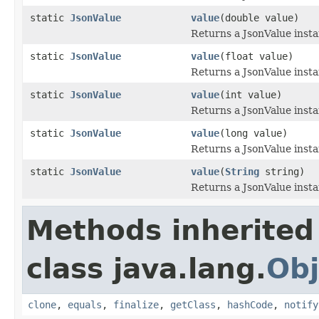
static
JsonValue
value
(double value)
Returns a JsonValue inst
static
JsonValue
value
(float value)
Returns a JsonValue inst
static
JsonValue
value
(int value)
Returns a JsonValue inst
static
JsonValue
value
(long value)
Returns a JsonValue inst
static
JsonValue
value
(
String
string)
Returns a JsonValue insta
Methods inherited
class java.lang.
Obj
clone
,
equals
,
finalize
,
getClass
,
hashCode
,
notify