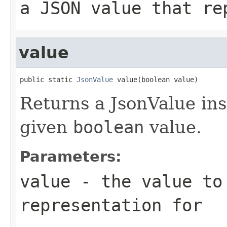
a JSON value that re
value
public static 
JsonValue
 value(boolean value)
Returns a JsonValue ins
given
boolean
value.
Parameters:
value
- the value to
representation for