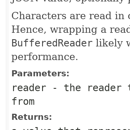
Characters are read in 
Hence, wrapping a read
BufferedReader
likely 
performance.
Parameters:
reader
- the reader t
from
Returns: