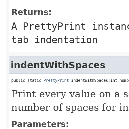
Returns:
A PrettyPrint instan
tab indentation
indentWithSpaces
public static 
PrettyPrint
 indentWithSpaces(int numb
Print every value on a 
number of spaces for in
Parameters: