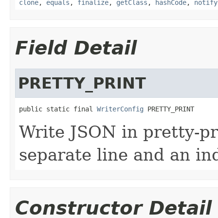
clone
,
equals
,
finalize
,
getClass
,
hashCode
,
notify
Field Detail
PRETTY_PRINT
public static final 
WriterConfig
 PRETTY_PRINT
Write JSON in pretty-pr
separate line and an in
Constructor Detail