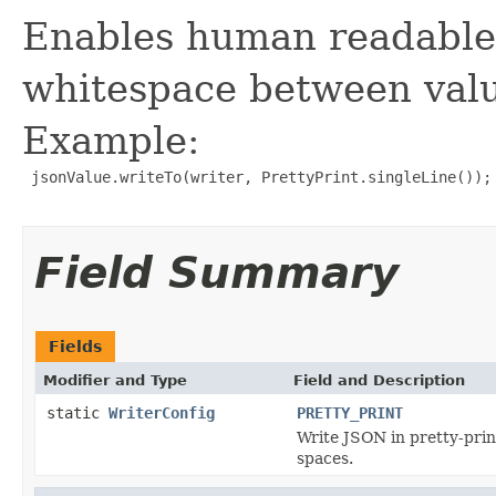
Enables human readable
whitespace between valu
Example:
 jsonValue.writeTo(writer, PrettyPrint.singleLine());

Field Summary
Fields
Modifier and Type
Field and Description
static
WriterConfig
PRETTY_PRINT
Write JSON in pretty-prin
spaces.