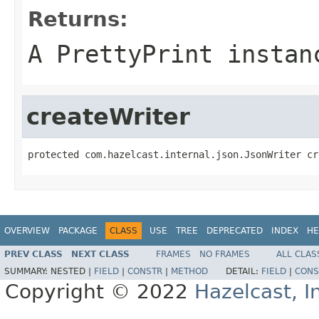
Returns:
A PrettyPrint instan
createWriter
protected com.hazelcast.internal.json.JsonWriter cr
OVERVIEW
PACKAGE
CLASS
USE
TREE
DEPRECATED
INDEX
HE
PREV CLASS
NEXT CLASS
FRAMES
NO FRAMES
ALL CLAS
SUMMARY:
NESTED |
FIELD
|
CONSTR
|
METHOD
DETAIL:
FIELD
|
CONS
Copyright © 2022
Hazelcast, I