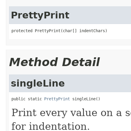
PrettyPrint
protected PrettyPrint(char[] indentChars)
Method Detail
singleLine
public static 
PrettyPrint
 singleLine()
Print every value on a s
for indentation.