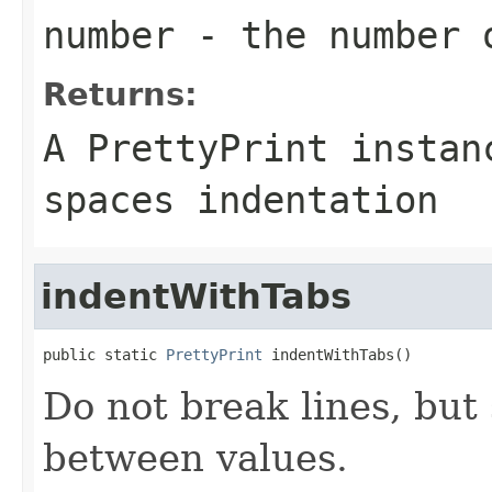
number
- the number 
Returns:
A PrettyPrint instan
spaces indentation
indentWithTabs
public static 
PrettyPrint
 indentWithTabs()
Do not break lines, but 
between values.