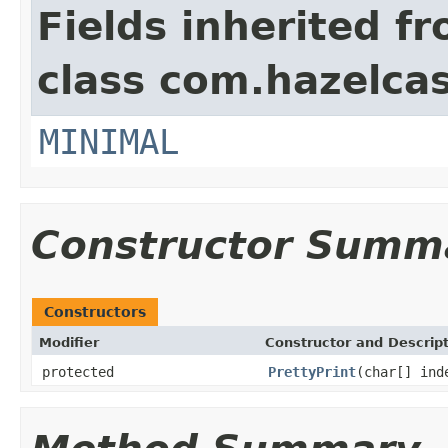
Fields inherited f
class com.hazelcas
MINIMAL
Constructor Summ
Constructors
Modifier
Constructor and Descrip
protected
PrettyPrint
(char[] ind