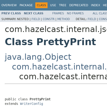
OVERVIEW
PACKAGE
CLASS
USE
TREE
DEPRECATED
INDEX
HE
PREV CLASS
NEXT CLASS
FRAMES
NO FRAMES
ALL CLAS
SUMMARY:
NESTED |
FIELD
|
CONSTR
|
METHOD
DETAIL:
FIELD
|
CONS
com.hazelcast.internal.j
Class PrettyPrint
java.lang.Object
com.hazelcast.internal.
com.hazelcast.interna
public class 
PrettyPrint
extends 
WriterConfig