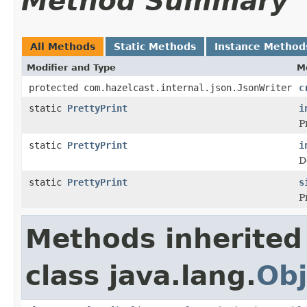
Method Summary
All Methods
Static Methods
Instance Method
Modifier and Type
M
protected com.hazelcast.internal.json.JsonWriter
c
static
PrettyPrint
i
P
static
PrettyPrint
i
D
static
PrettyPrint
s
P
Methods inherited
class java.lang.
Obj