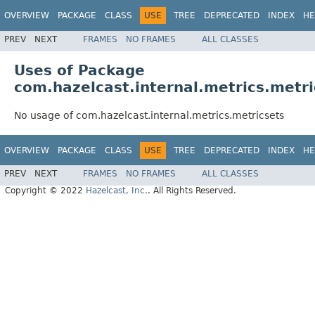
OVERVIEW
PACKAGE
CLASS
USE
TREE
DEPRECATED
INDEX
HE
PREV
NEXT
FRAMES
NO FRAMES
ALL CLASSES
Uses of Package
com.hazelcast.internal.metrics.metri
No usage of com.hazelcast.internal.metrics.metricsets
OVERVIEW
PACKAGE
CLASS
USE
TREE
DEPRECATED
INDEX
HE
PREV
NEXT
FRAMES
NO FRAMES
ALL CLASSES
Copyright © 2022
Hazelcast, Inc.
. All Rights Reserved.