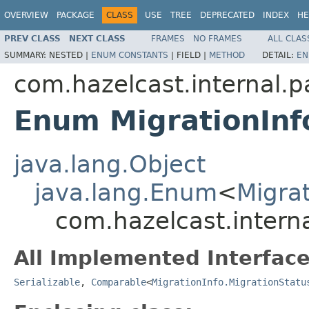
OVERVIEW
PACKAGE
CLASS
USE
TREE
DEPRECATED
INDEX
HE
PREV CLASS
NEXT CLASS
FRAMES
NO FRAMES
ALL CLAS
SUMMARY:
NESTED |
ENUM CONSTANTS
|
FIELD |
METHOD
DETAIL:
EN
com.hazelcast.internal.pa
Enum MigrationInf
java.lang.Object
java.lang.Enum
<
Migrat
com.hazelcast.interna
All Implemented Interface
Serializable
,
Comparable
<
MigrationInfo.MigrationStatu