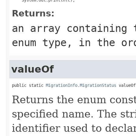
Returns:
an array containing 
enum type, in the or
valueOf
public static 
MigrationInfo.MigrationStatus
 valueOf
Returns the enum consta
specified name. The st
identifier used to decl