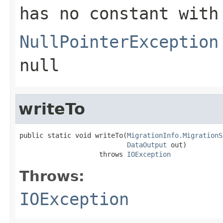
has no constant with
NullPointerException
null
writeTo
public static void writeTo(
MigrationInfo.MigrationS
DataOutput
 out)

                    throws 
IOException
Throws:
IOException