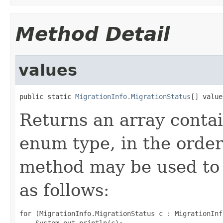
Method Detail
values
public static 
MigrationInfo.MigrationStatus
[] value
Returns an array contai
enum type, in the order
method may be used to 
as follows:
for (MigrationInfo.MigrationStatus c : MigrationInf