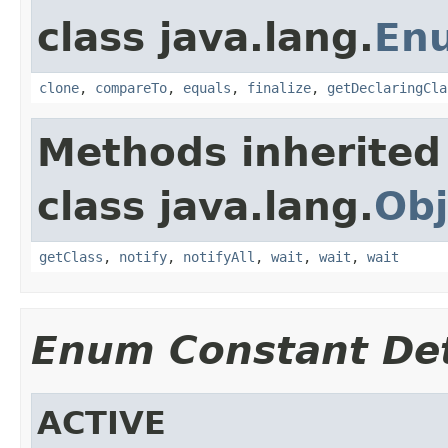
class java.lang.
En
clone
,
compareTo
,
equals
,
finalize
,
getDeclaringCla
Methods inherited
class java.lang.
Obj
getClass
,
notify
,
notifyAll
,
wait
,
wait
,
wait
Enum Constant Det
ACTIVE