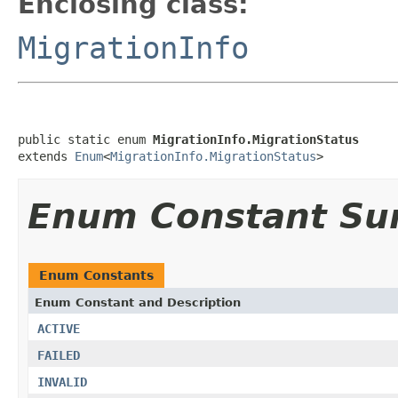
Enclosing class:
MigrationInfo
public static enum 
MigrationInfo.MigrationStatus
extends 
Enum
<
MigrationInfo.MigrationStatus
>
Enum Constant S
Enum Constants
Enum Constant and Description
ACTIVE
FAILED
INVALID