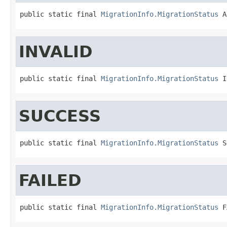
public static final 
MigrationInfo.MigrationStatus
 A
INVALID
public static final 
MigrationInfo.MigrationStatus
 I
SUCCESS
public static final 
MigrationInfo.MigrationStatus
 S
FAILED
public static final 
MigrationInfo.MigrationStatus
 F