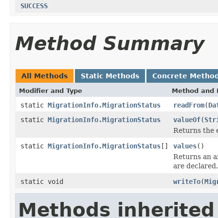
SUCCESS
Method Summary
All Methods
Static Methods
Concrete Metho
Modifier and Type
Method and 
static
MigrationInfo.MigrationStatus
readFrom
(
Da
static
MigrationInfo.MigrationStatus
valueOf
(
Str
Returns the 
static
MigrationInfo.MigrationStatus
[]
values
()
Returns an ar
are declared.
static void
writeTo
(
Mig
Methods inherited