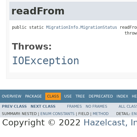
readFrom
public static 
MigrationInfo.MigrationStatus
 readFro
                                              throw
Throws:
IOException
OVERVIEW
PACKAGE
CLASS
USE
TREE
DEPRECATED
INDEX
HE
PREV CLASS
NEXT CLASS
FRAMES
NO FRAMES
ALL CLAS
SUMMARY:
NESTED |
ENUM CONSTANTS
|
FIELD |
METHOD
DETAIL:
EN
Copyright © 2022
Hazelcast, I