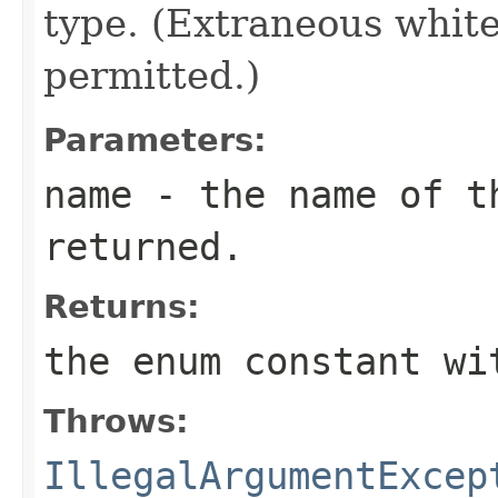
type. (Extraneous whit
permitted.)
Parameters:
name
- the name of th
returned.
Returns:
the enum constant wi
Throws:
IllegalArgumentExcep