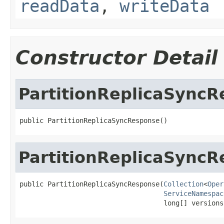
readData
,
writeData
Constructor Detail
PartitionReplicaSync
public PartitionReplicaSyncResponse()
PartitionReplicaSync
public PartitionReplicaSyncResponse(
Collection
<
Oper
ServiceNamespac
                                    long[] versions