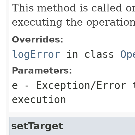
This method is called o
executing the operation
Overrides:
logError
in class
Op
Parameters:
e
- Exception/Error 
execution
setTarget