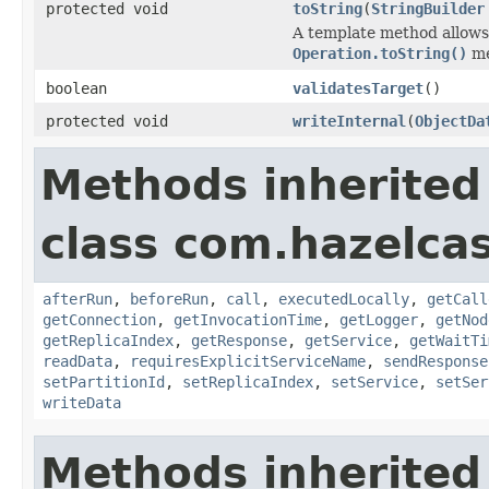
protected void
toString
(
StringBuilder
A template method allows 
Operation.toString()
me
boolean
validatesTarget
()
protected void
writeInternal
(
ObjectDa
Methods inherited
class com.hazelcas
afterRun
,
beforeRun
,
call
,
executedLocally
,
getCall
getConnection
,
getInvocationTime
,
getLogger
,
getNod
getReplicaIndex
,
getResponse
,
getService
,
getWaitTi
readData
,
requiresExplicitServiceName
,
sendResponse
setPartitionId
,
setReplicaIndex
,
setService
,
setSer
writeData
Methods inherited