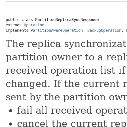
public class 
PartitionReplicaSyncResponse
extends 
Operation
implements 
PartitionAwareOperation
, 
BackupOperation
, 
The replica synchronizat
partition owner to a repl
received operation list if
changed. If the current r
sent by the partition owne
fail all received opera
cancel the current rep