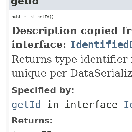
getId
public int getId()
Description copied f
interface:
Identified
Returns type identifier f
unique per DataSerializ
Specified by:
getId
in interface
I
Returns: