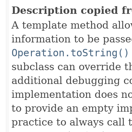
Description copied f
A template method allow
information to be passe
Operation.toString()
subclass can override 
additional debugging c
implementation does not
to provide an empty imp
practice to always call 