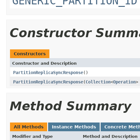
GENERIC_PARTITION_ID
Constructor Summ
Constructors
Constructor and Description
PartitionReplicaSyncResponse
()
PartitionReplicaSyncResponse
(
Collection
<
Operation
>
Method Summary
All Methods
Instance Methods
Concrete Met
Modifier and Type
Method and Description