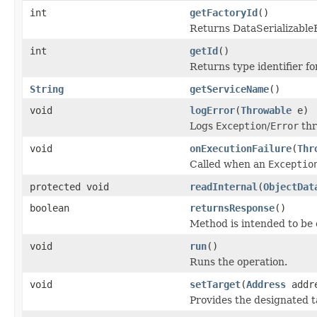
int
getFactoryId
()
Returns DataSerializableFa
int
getId
()
Returns type identifier for
String
getServiceName
()
void
logError
(
Throwable
e)
Logs
Exception
/
Error
thr
void
onExecutionFailure
(
Thr
Called when an
Exceptio
protected void
readInternal
(
ObjectDat
boolean
returnsResponse
()
Method is intended to be 
void
run
()
Runs the operation.
void
setTarget
(
Address
addr
Provides the designated t