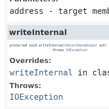
address
- target mem
writeInternal
protected void writeInternal(
ObjectDataOutput
 out)

                      throws 
IOException
Overrides:
writeInternal
in cl
Throws:
IOException