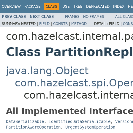
OVERVIEW
PACKAGE
CLASS
USE
TREE
DEPRECATED
INDEX
HE
PREV CLASS
NEXT CLASS
FRAMES
NO FRAMES
ALL CLAS
SUMMARY:
NESTED |
FIELD
|
CONSTR
|
METHOD
DETAIL:
FIELD |
CONS
com.hazelcast.internal.pa
Class PartitionRe
java.lang.Object
com.hazelcast.spi.Oper
com.hazelcast.interna
All Implemented Interface
DataSerializable
,
IdentifiedDataSerializable
,
Version
PartitionAwareOperation
,
UrgentSystemOperation