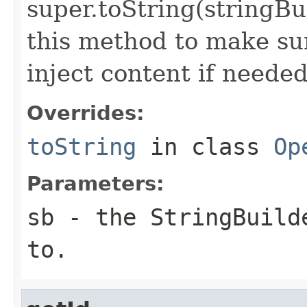
super.toString(stringB
this method to make sur
inject content if needed
Overrides:
toString
in class
Op
Parameters:
sb
- the StringBuilde
to.