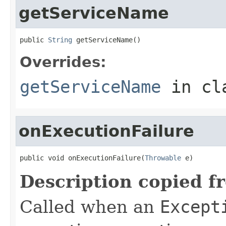
getServiceName
public 
String
 getServiceName()
Overrides:
getServiceName
in cl
onExecutionFailure
public void onExecutionFailure(
Throwable
 e)
Description copied f
Called when an
Except