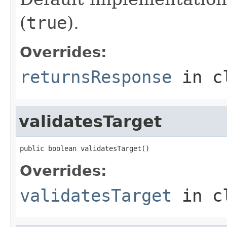
(
true
).
Overrides:
returnsResponse
in c
validatesTarget
public boolean validatesTarget()
Overrides:
validatesTarget
in c