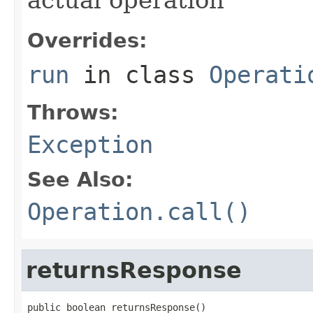
Overrides:
run
in class
Operati
Throws:
Exception
See Also:
Operation.call()
returnsResponse
public boolean returnsResponse()