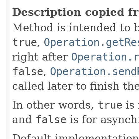
Description copied f
Method is intended to b
true
,
Operation.getRe
right after
Operation.
false
,
Operation.send
called later to finish th
In other words,
true
is 
and
false
is for asynch
Default implementation