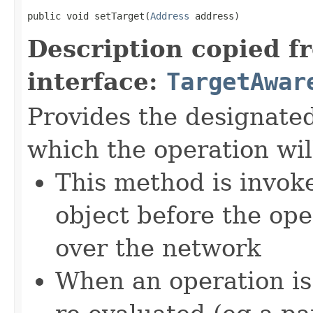
public void setTarget(
Address
 address)
Description copied f
interface:
TargetAwar
Provides the designate
which the operation wil
This method is invok
object before the ope
over the network
When an operation is