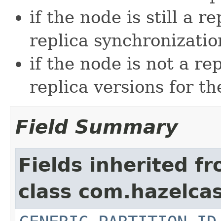
if the node is still a r
replica synchronizatio
if the node is not a re
replica versions for th
Field Summary
Fields inherited f
class com.hazelcas