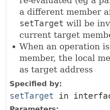
re-evaluated (eg a pa
a different member a
setTarget
will be in
current target memb
When an operation is
member, the local m
as target address
Specified by:
setTarget
in interf
Parameters: