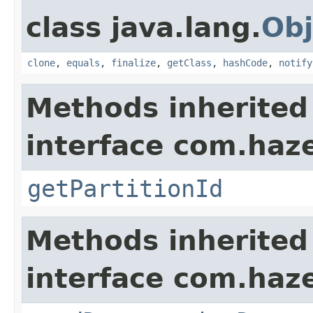
class java.lang.
Obj
clone
,
equals
,
finalize
,
getClass
,
hashCode
,
notify
Methods inherited
interface com.haze
getPartitionId
Methods inherited
interface com.hazel