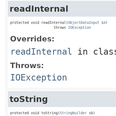
readInternal
protected void readInternal(
ObjectDataInput
 in)

                     throws 
IOException
Overrides:
readInternal
in cla
Throws:
IOException
toString
protected void toString(
StringBuilder
 sb)