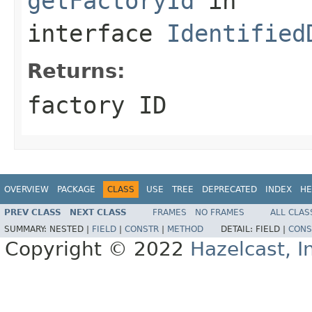
getFactoryId
in
interface
Identified
Returns:
factory ID
OVERVIEW
PACKAGE
CLASS
USE
TREE
DEPRECATED
INDEX
HE
PREV CLASS
NEXT CLASS
FRAMES
NO FRAMES
ALL CLAS
SUMMARY:
NESTED |
FIELD
|
CONSTR
|
METHOD
DETAIL:
FIELD |
CONS
Copyright © 2022
Hazelcast, I