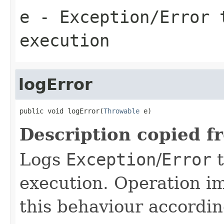
e
- Exception/Error 
execution
logError
public void logError(
Throwable
 e)
Description copied f
Logs
Exception
/
Error
t
execution. Operation i
this behaviour accordin