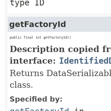
type ID
getFactoryId
public final int getFactoryId()
Description copied f
interface:
Identified
Returns DataSerializabl
class.
Specified by: