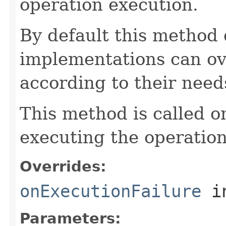
operation execution.
By default this method
implementations can ov
according to their need
This method is called o
executing the operation
Overrides:
onExecutionFailure
i
Parameters: