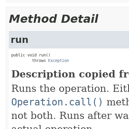
Method Detail
run
public void run()

         throws 
Exception
Description copied f
Runs the operation. Ei
Operation.call()
meth
not both. Runs after wa
actual operation