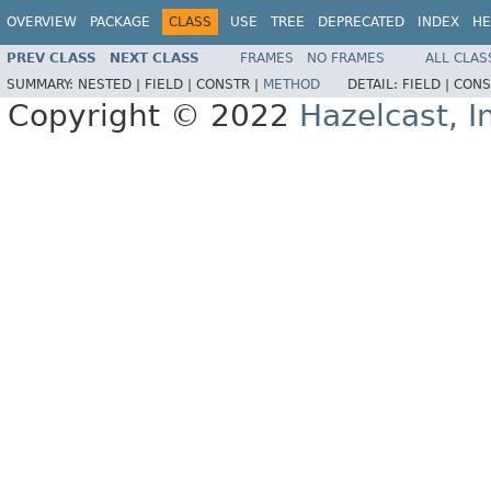
OVERVIEW
PACKAGE
CLASS
USE
TREE
DEPRECATED
INDEX
HE
PREV CLASS
NEXT CLASS
FRAMES
NO FRAMES
ALL CLAS
SUMMARY:
NESTED |
FIELD |
CONSTR |
METHOD
DETAIL:
FIELD |
CONS
Copyright © 2022
Hazelcast, I