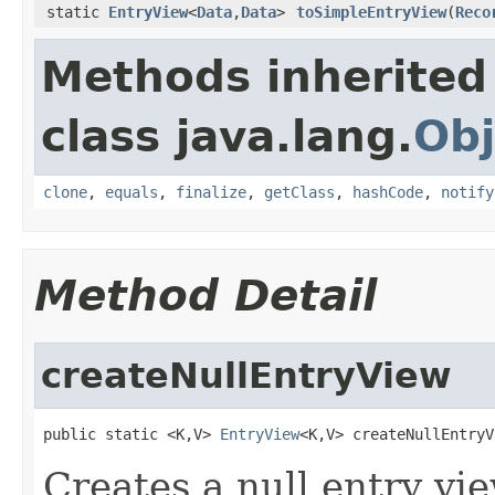
static
EntryView
<
Data
,
Data
>
toSimpleEntryView
(
Reco
Methods inherited
class java.lang.
Obj
clone
,
equals
,
finalize
,
getClass
,
hashCode
,
notify
Method Detail
createNullEntryView
public static <K,V> 
EntryView
<K,V> createNullEntryV
Creates a null entry vi