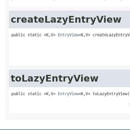
createLazyEntryView
public static <K,V> 
EntryView
<K,V> createLazyEntryV
                                                   
toLazyEntryView
public static <K,V> 
EntryView
<K,V> toLazyEntryView(