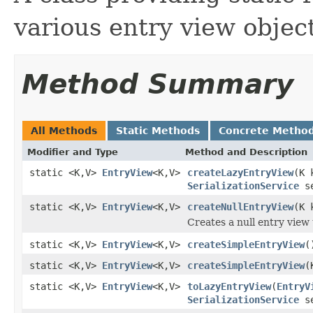
various entry view object
Method Summary
All Methods
Static Methods
Concrete Metho
Modifier and Type
Method and Description
static <K,V>
EntryView
<K,V>
createLazyEntryView
(K 
SerializationService
se
static <K,V>
EntryView
<K,V>
createNullEntryView
(K 
Creates a null entry view 
static <K,V>
EntryView
<K,V>
createSimpleEntryView
(
static <K,V>
EntryView
<K,V>
createSimpleEntryView
(
static <K,V>
EntryView
<K,V>
toLazyEntryView
(
EntryV
SerializationService
se