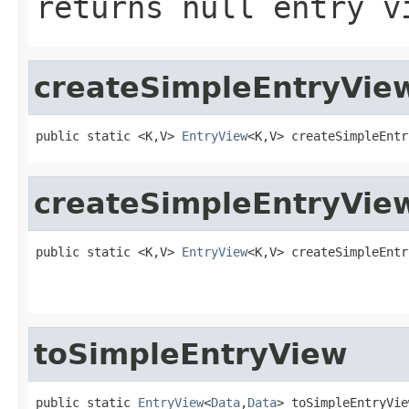
returns null entry v
createSimpleEntryVie
public static <K,V> 
EntryView
<K,V> createSimpleEntr
createSimpleEntryVie
public static <K,V> 
EntryView
<K,V> createSimpleEntr
                                                   
toSimpleEntryView
public static 
EntryView
<
Data
,
Data
> toSimpleEntryVie