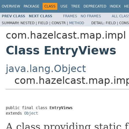
OVERVIEW
PACKAGE
CLASS
USE
TREE
DEPRECATED
INDEX
HE
PREV CLASS
NEXT CLASS
FRAMES
NO FRAMES
ALL CLAS
SUMMARY:
NESTED |
FIELD |
CONSTR |
METHOD
DETAIL:
FIELD |
CONS
com.hazelcast.map.impl
Class EntryViews
java.lang.Object
com.hazelcast.map.imp
public final class 
EntryViews
extends 
Object
A class providing static