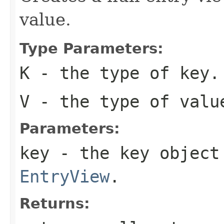
value.
Type Parameters:
K
- the type of key.
V
- the type of valu
Parameters:
key
- the key object 
EntryView
.
Returns: