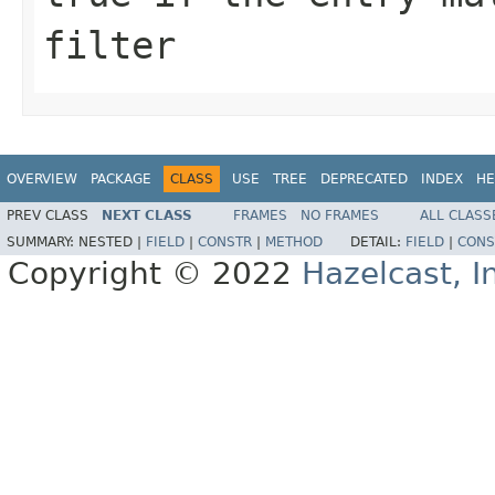
filter
OVERVIEW
PACKAGE
CLASS
USE
TREE
DEPRECATED
INDEX
HE
PREV CLASS
NEXT CLASS
FRAMES
NO FRAMES
ALL CLASS
SUMMARY:
NESTED |
FIELD
|
CONSTR
|
METHOD
DETAIL:
FIELD
|
CONS
Copyright © 2022
Hazelcast, I