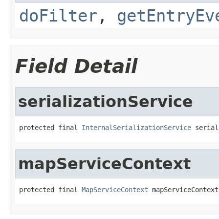
doFilter
,
getEntryEv
Field Detail
serializationService
protected final 
InternalSerializationService
 serial
mapServiceContext
protected final 
MapServiceContext
 mapServiceContext