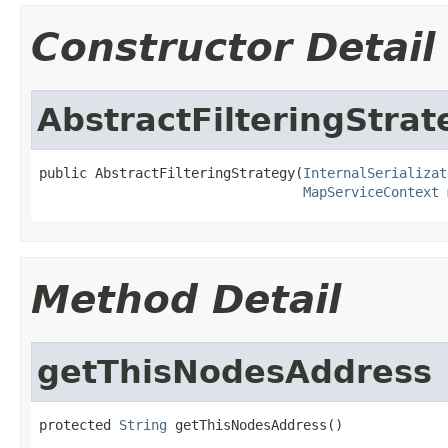
Constructor Detail
AbstractFilteringStrat
public AbstractFilteringStrategy(
InternalSerializat
MapServiceContext
 
Method Detail
getThisNodesAddress
protected 
String
 getThisNodesAddress()