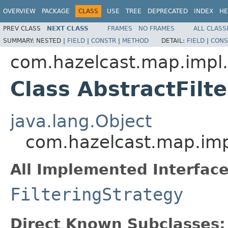
OVERVIEW
PACKAGE
CLASS
USE
TREE
DEPRECATED
INDEX
HE
PREV CLASS
NEXT CLASS
FRAMES
NO FRAMES
ALL CLASS
SUMMARY:
NESTED |
FIELD
|
CONSTR
|
METHOD
DETAIL:
FIELD
|
CONS
com.hazelcast.map.impl
Class AbstractFilt
java.lang.Object
com.hazelcast.map.impl
All Implemented Interface
FilteringStrategy
Direct Known Subclasses: