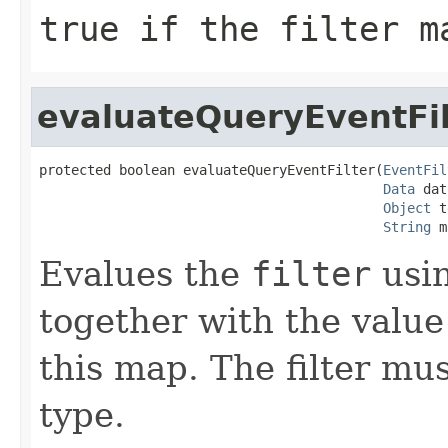
true
if the filter m
evaluateQueryEventFil
protected boolean evaluateQueryEventFilter(
EventFil
Data
 dat
Object
 t
String
 m
Evalues the
filter
usi
together with the valu
this map. The filter mu
type.