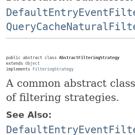
DefaultEntryEventFilt
QueryCacheNaturalFilt
public abstract class 
AbstractFilteringStrategy
extends 
Object
implements 
FilteringStrategy
A common abstract class
of filtering strategies.
See Also:
DefaultEntryEventFilt