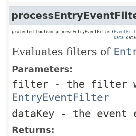
processEntryEventFilt
protected boolean processEntryEventFilter(
EventFilt
Data
 data
Evaluates filters of
Ent
Parameters:
filter
- the filter 
EntryEventFilter
dataKey
- the event 
Returns: