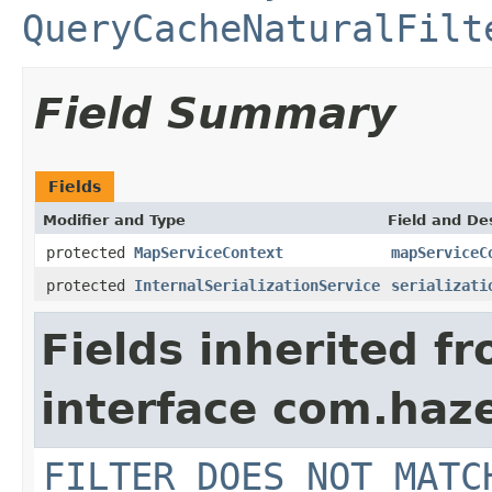
QueryCacheNaturalFilt
Field Summary
Fields
Modifier and Type
Field and De
protected
MapServiceContext
mapServiceC
protected
InternalSerializationService
serializati
Fields inherited f
interface com.haz
FILTER_DOES_NOT_MATC