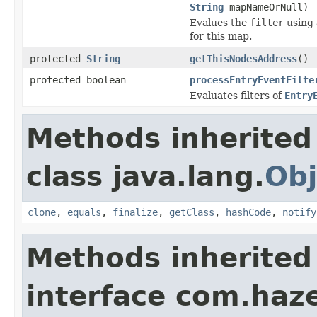
String
mapNameOrNull)
Evalues the
filter
using
for this map.
protected
String
getThisNodesAddress
()
protected boolean
processEntryEventFilte
Evaluates filters of
Entry
Methods inherited
class java.lang.
Obj
clone
,
equals
,
finalize
,
getClass
,
hashCode
,
notify
Methods inherited
interface com.haz