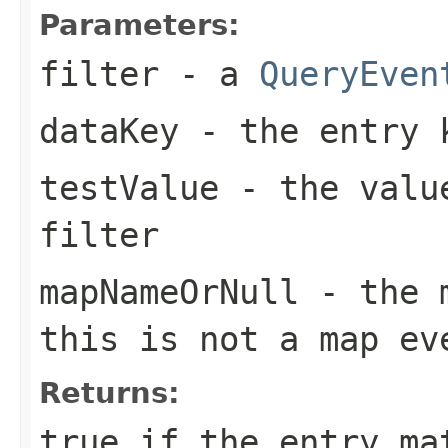
Parameters:
filter
- a
QueryEven
dataKey
- the entry 
testValue
- the value
filter
mapNameOrNull
- the m
this is not a map ev
Returns:
true
if the entry mat