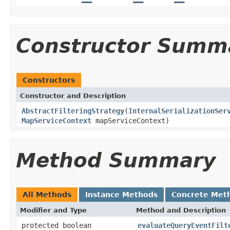
Constructor Summ
Constructors
Constructor and Description
AbstractFilteringStrategy
(
InternalSerializationSer
MapServiceContext
mapServiceContext)
Method Summary
All Methods
Instance Methods
Concrete Met
Modifier and Type
Method and Description
protected boolean
evaluateQueryEventFilt