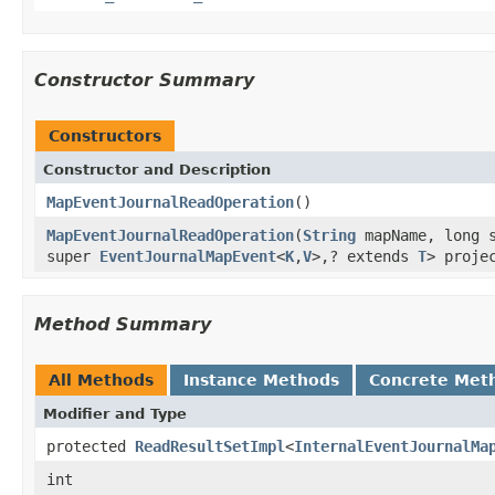
Constructor Summary
Constructors
Constructor and Description
MapEventJournalReadOperation
()
MapEventJournalReadOperation
(
String
mapName, long s
super
EventJournalMapEvent
<
K
,
V
>,? extends
T
> proje
Method Summary
All Methods
Instance Methods
Concrete Met
Modifier and Type
protected
ReadResultSetImpl
<
InternalEventJournalMa
int