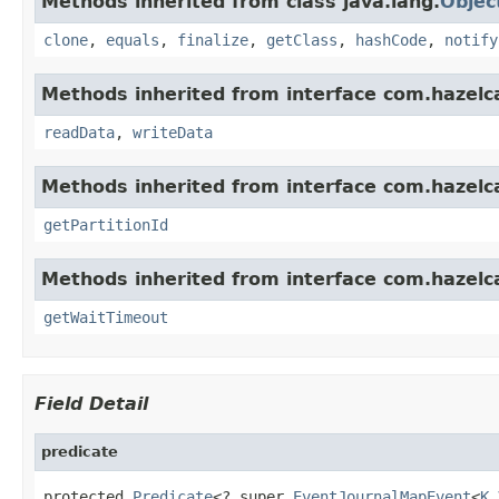
Methods inherited from class java.lang.
Objec
clone
,
equals
,
finalize
,
getClass
,
hashCode
,
notify
Methods inherited from interface com.hazelcas
readData
,
writeData
Methods inherited from interface com.hazelca
getPartitionId
Methods inherited from interface com.hazelca
getWaitTimeout
Field Detail
predicate
protected 
Predicate
<? super 
EventJournalMapEvent
<
K
,