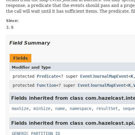
response, a predicate that the events should pass and a projec
the call will wait until it has sufficient items. The predicate, 
Since:
3.9
Field Summary
Fields
Modifier and Type
protected
Predicate
<? super
EventJournalMapEvent
<
K
protected
Function
<? super
EventJournalMapEvent
<
K
,
Fields inherited from class com.hazelcast.inte
maxSize
,
minSize
,
name
,
namespace
,
resultSet
,
seque
Fields inherited from class com.hazelcast.spi
GENERIC_PARTITION_ID