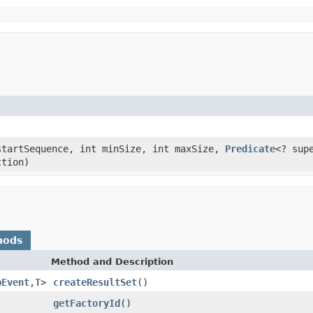
tartSequence, int minSize, int maxSize,
Predicate
<? sup
ction)
hods
Method and Description
pEvent
,
T
>
createResultSet
()
getFactoryId
()