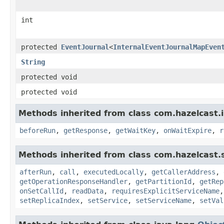
int
protected
EventJournal
<
InternalEventJournalMapEven
String
protected void
protected void
Methods inherited from class com.hazelcast.i
beforeRun
,
getResponse
,
getWaitKey
,
onWaitExpire
,
r
Methods inherited from class com.hazelcast.s
afterRun
,
call
,
executedLocally
,
getCallerAddress
,
getOperationResponseHandler
,
getPartitionId
,
getRep
onSetCallId
,
readData
,
requiresExplicitServiceName
setReplicaIndex
,
setService
,
setServiceName
,
setVal