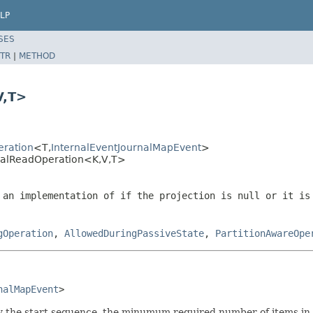
LP
SES
TR
|
METHOD
V,T>
eration
<T,
InternalEventJournalMapEvent
>
nalReadOperation<K,V,T>
 an implementation of if the projection is
null
or it is 
gOperation
,
AllowedDuringPassiveState
,
PartitionAwareOpe
nalMapEvent
>
fy the start sequence, the minumum required number of items in