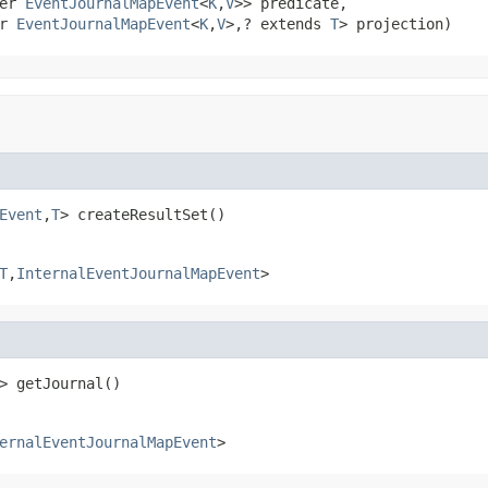
er 
EventJournalMapEvent
<
K
,
V
>> predicate,

r 
EventJournalMapEvent
<
K
,
V
>,? extends 
T
> projection)
Event
,
T
> createResultSet()
T
,
InternalEventJournalMapEvent
>
> getJournal()
ernalEventJournalMapEvent
>