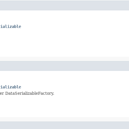
rializable
rializable
per DataSerializableFactory.