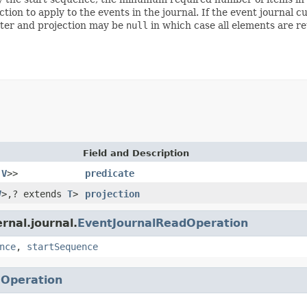
tion to apply to the events in the journal. If the event journal
filter and projection may be
null
in which case all elements are re
Field and Description
,
V
>>
predicate
V
>,? extends
T
>
projection
rnal.journal.
EventJournalReadOperation
nce
,
startSequence
.
Operation