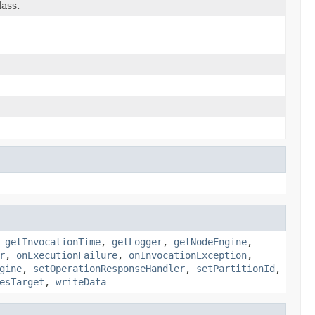
lass.
,
getInvocationTime
,
getLogger
,
getNodeEngine
,
r
,
onExecutionFailure
,
onInvocationException
,
gine
,
setOperationResponseHandler
,
setPartitionId
,
esTarget
,
writeData