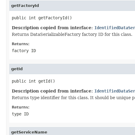
getFactoryId
public int getFactoryId()
Description copied from interface:
IdentifiedDataSe
Returns DataSerializableFactory factory ID for this class.
Returns:
factory ID
getId
public int getId()
Description copied from interface:
IdentifiedDataSe
Returns type identifier for this class. It should be unique 
Returns:
type ID
getServiceName