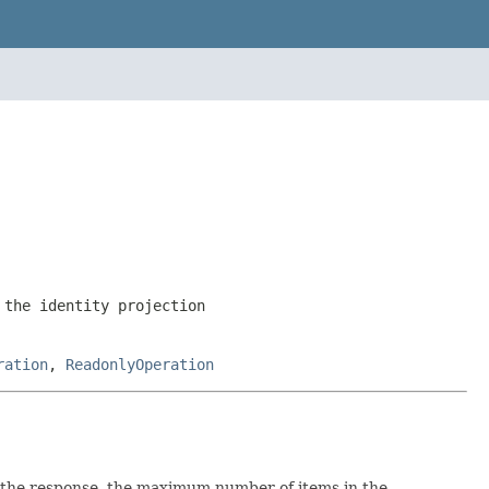
the identity projection
ration
,
ReadonlyOperation
 the response, the maximum number of items in the