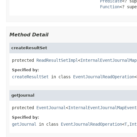
Predicate
<? sup
Function
<? supe
Method Detail
createResultSet
protected 
ReadResultSetImpl
<
InternalEventJournalMap
Specified by:
createResultSet
in class
EventJournalReadOperation
<
getJournal
protected 
EventJournal
<
InternalEventJournalMapEvent
Specified by:
getJournal
in class
EventJournalReadOperation
<
T
,
Int