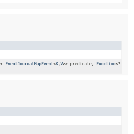
er
EventJournalMapEvent
<
K
,
V
>> predicate,
Function
<?