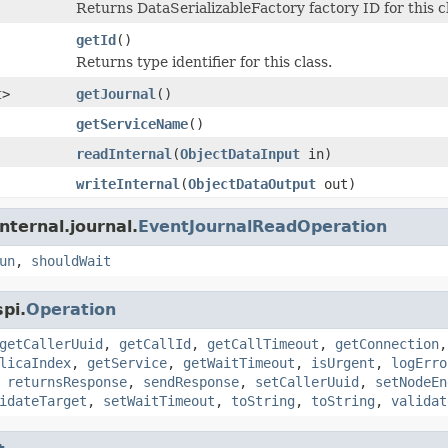
Returns DataSerializableFactory factory ID for this c
getId
()
Returns type identifier for this class.
t
>
getJournal
()
getServiceName
()
readInternal
(
ObjectDataInput
in)
writeInternal
(
ObjectDataOutput
out)
nternal.journal.
EventJournalReadOperation
un
,
shouldWait
pi.
Operation
getCallerUuid
,
getCallId
,
getCallTimeout
,
getConnection
licaIndex
,
getService
,
getWaitTimeout
,
isUrgent
,
logErro
,
returnsResponse
,
sendResponse
,
setCallerUuid
,
setNodeEn
idateTarget
,
setWaitTimeout
,
toString
,
toString
,
validat