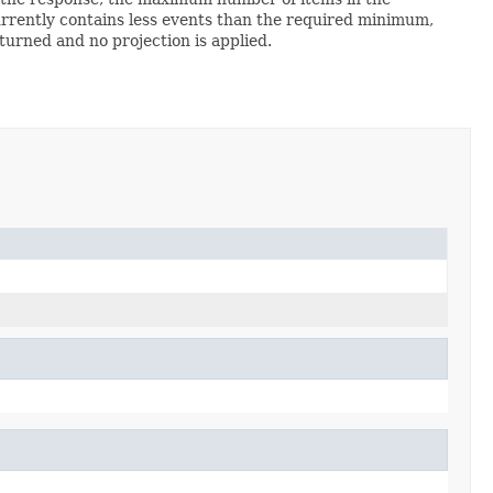
 currently contains less events than the required minimum,
turned and no projection is applied.