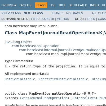
OVERVIEW
PACKAGE
CLASS
USE
TREE
DEPRECATED
INDEX
HE
PREV CLASS
NEXT CLASS
FRAMES
NO FRAMES
ALL CLAS
SUMMARY:
NESTED |
FIELD
|
CONSTR
|
METHOD
DETAIL:
FIELD
|
CONS
com.hazelcast.map.impl.journal
Class MapEventJournalReadOperation<K,
java.lang.Object
com.hazelcast.spi.Operation
com.hazelcast.internal.journal.EventJournalReadOp
com.hazelcast.map.impl.journal.MapEventJour
Type Parameters:
T
- the return type of the projection. It is equal to
All Implemented Interfaces:
DataSerializable
,
IdentifiedDataSerializable
,
Blockin
public class 
MapEventJournalReadOperation<K,V,T>
extends 
EventJournalReadOperation
<T,
InternalEventJour
Reads from the map event journal in batches. You may speci