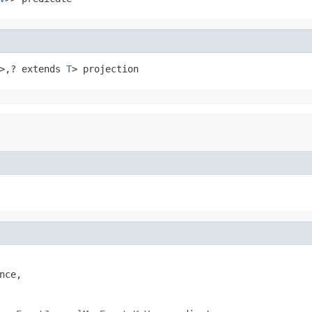
>,? extends 
T
> projection
ce,
