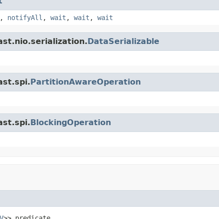
t
,
notifyAll
,
wait
,
wait
,
wait
t.nio.serialization.
DataSerializable
st.spi.
PartitionAwareOperation
st.spi.
BlockingOperation
V
>> predicate