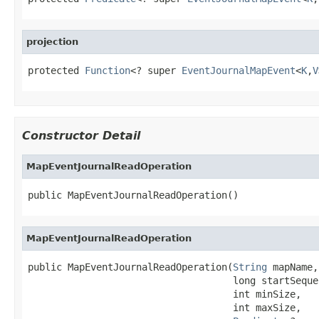
projection
protected 
Function
<? super 
EventJournalMapEvent
<
K
,
V
Constructor Detail
MapEventJournalReadOperation
public MapEventJournalReadOperation()
MapEventJournalReadOperation
public MapEventJournalReadOperation(
String
 mapName,

                                    long startSequen
                                    int minSize,

                                    int maxSize,
