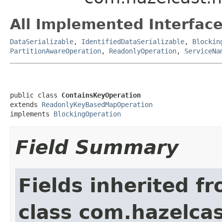
All Implemented Interface
DataSerializable
,
IdentifiedDataSerializable
,
Blockin
PartitionAwareOperation
,
ReadonlyOperation
,
ServiceNa
public class 
ContainsKeyOperation
extends 
ReadonlyKeyBasedMapOperation
implements 
BlockingOperation
Field Summary
Fields inherited f
class com.hazelca