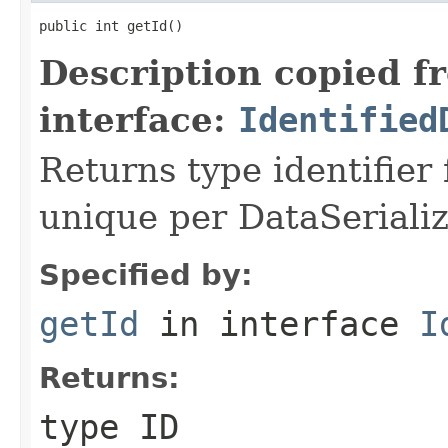
public int getId()
Description copied f
interface:
Identified
Returns type identifier f
unique per DataSerializ
Specified by:
getId
in interface
I
Returns:
type ID