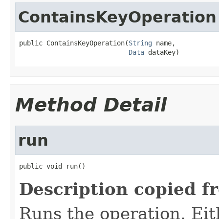
ContainsKeyOperation
public ContainsKeyOperation(
String
 name,

Data
 dataKey)
Method Detail
run
public void run()
Description copied f
Runs the operation. Ei