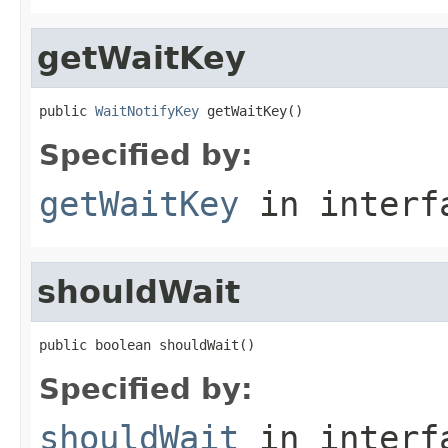
getWaitKey
public 
WaitNotifyKey
 getWaitKey()
Specified by:
getWaitKey
in inter
shouldWait
public boolean shouldWait()
Specified by:
shouldWait
in inter