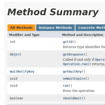
Method Summary
All Methods
Instance Methods
Concrete Met
Modifier and Type
Method and Description
int
getId
()
Returns type identifier for
Object
getResponse
()
Called if and only if
Opera
Operation.run()
returns
WaitNotifyKey
getWaitKey
()
void
onWaitExpire
()
void
run
()
Runs the operation.
boolean
shouldWait
()