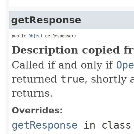
getResponse
public 
Object
 getResponse()
Description copied f
Called if and only if
Ope
returned
true
, shortly 
returns.
Overrides:
getResponse
in clas