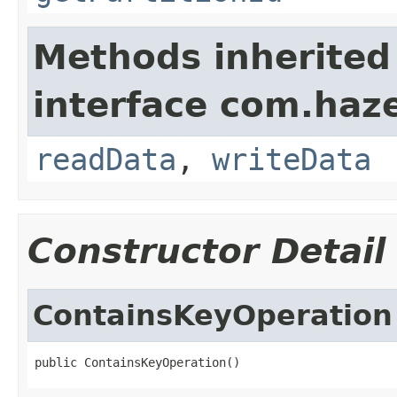
Methods inherited
interface com.hazel
readData
,
writeData
Constructor Detail
ContainsKeyOperation
public ContainsKeyOperation()