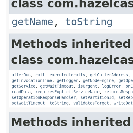
class com.hazelcas
getName
,
toString
Methods inherited
class com.hazelcas
afterRun
,
call
,
executedLocally
,
getCallerAddress
,
getInvocationTime
,
getLogger
,
getNodeEngine
,
getOpe
getService
,
getWaitTimeout
,
isUrgent
,
logError
,
onE
readData
,
requiresExplicitServiceName
,
returnsRespo
setOperationResponseHandler
,
setPartitionId
,
setRep
setWaitTimeout
,
toString
,
validatesTarget
,
writeDat
Methods inherited