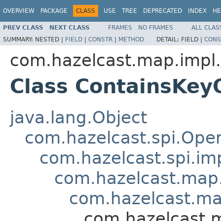
OVERVIEW
PACKAGE
CLASS
USE
TREE
DEPRECATED
INDEX
HE
PREV CLASS
NEXT CLASS
FRAMES
NO FRAMES
ALL CLAS
SUMMARY:
NESTED |
FIELD
|
CONSTR
|
METHOD
DETAIL:
FIELD |
CONS
com.hazelcast.map.impl.
Class ContainsKey
java.lang.Object
com.hazelcast.spi.Oper
com.hazelcast.spi.i
com.hazelcast.map.
com.hazelcast.ma
com.hazelcast.