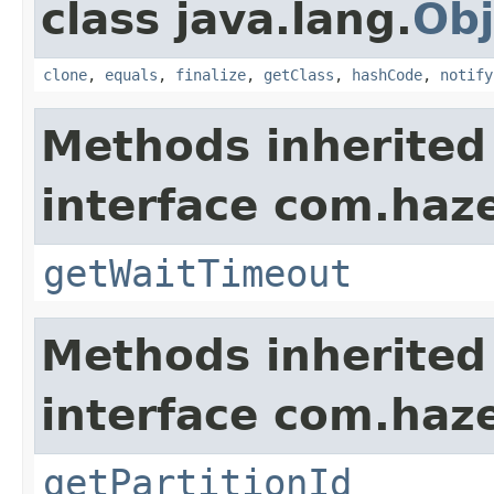
class java.lang.
Obj
clone
,
equals
,
finalize
,
getClass
,
hashCode
,
notify
Methods inherited
interface com.haze
getWaitTimeout
Methods inherited
interface com.haze
getPartitionId