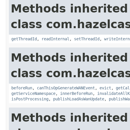
Methods inherited
class com.hazelca
getThreadId
,
readInternal
,
setThreadId
,
writeIntern
Methods inherited
class com.hazelca
beforeRun
,
canThisOpGenerateWANEvent
,
evict
,
getCal
getServiceNamespace
,
innerBeforeRun
,
invalidateAllK
isPostProcessing
,
publishLoadAsWanUpdate
,
publishWa
Methods inherited