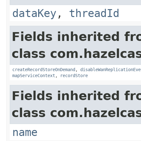
dataKey
,
threadId
Fields inherited f
class com.hazelca
createRecordStoreOnDemand
,
disableWanReplicationEve
mapServiceContext
,
recordStore
Fields inherited f
class com.hazelcas
name