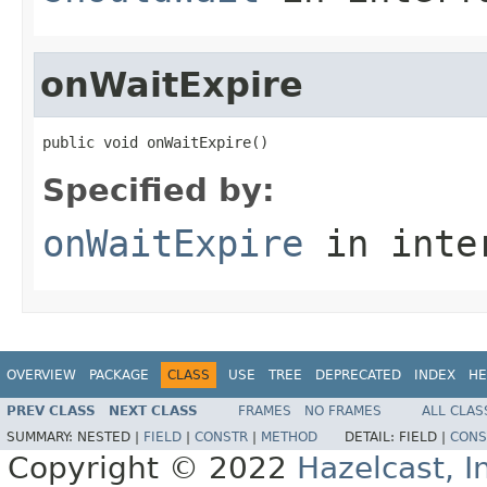
onWaitExpire
public void onWaitExpire()
Specified by:
onWaitExpire
in inte
OVERVIEW
PACKAGE
CLASS
USE
TREE
DEPRECATED
INDEX
HE
PREV CLASS
NEXT CLASS
FRAMES
NO FRAMES
ALL CLAS
SUMMARY:
NESTED |
FIELD
|
CONSTR
|
METHOD
DETAIL:
FIELD |
CONS
Copyright © 2022
Hazelcast, I