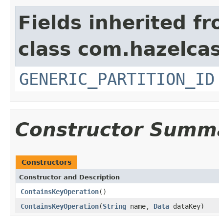
Fields inherited f
class com.hazelcas
GENERIC_PARTITION_ID
Constructor Summ
Constructors
Constructor and Description
ContainsKeyOperation
()
ContainsKeyOperation
(
String
name,
Data
dataKey)