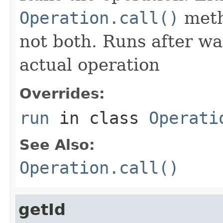
Operation.call()
meth
not both. Runs after wa
actual operation
Overrides:
run
in class
Operati
See Also:
Operation.call()
getId