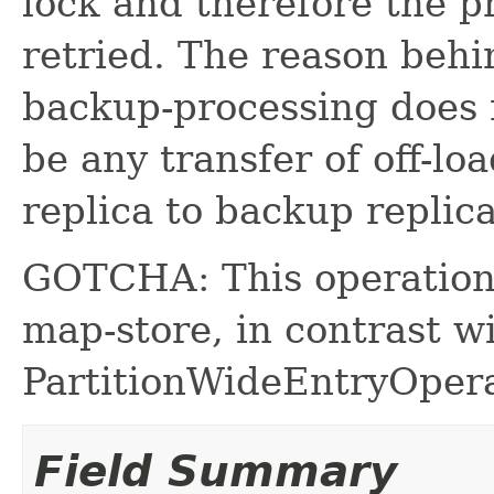
lock and therefore the pr
retried. The reason behin
backup-processing does 
be any transfer of off-lo
replica to backup replica
GOTCHA: This operation
map-store, in contrast w
PartitionWideEntryOpera
Field Summary