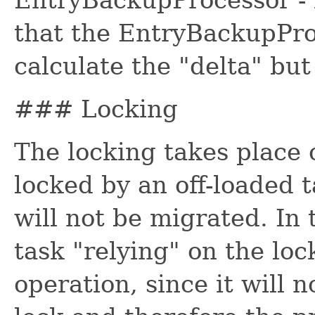
that the EntryBackupPro
calculate the "delta" but 
### Locking
The locking takes place on
locked by an off-loaded 
will not be migrated. In 
task "relying" on the lock
operation, since it will n