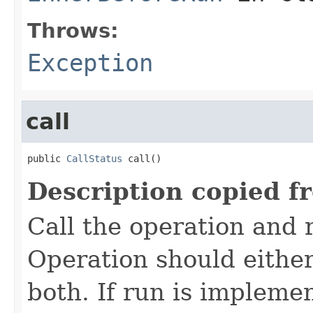
Throws:
Exception
call
public 
CallStatus
 call()
Description copied f
Call the operation and 
Operation should either
both. If run is impleme