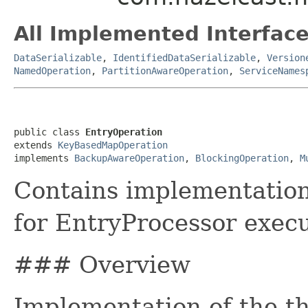
All Implemented Interface
DataSerializable
,
IdentifiedDataSerializable
,
Version
NamedOperation
,
PartitionAwareOperation
,
ServiceNames
public class 
EntryOperation
extends 
KeyBasedMapOperation
implements 
BackupAwareOperation
, 
BlockingOperation
, 
M
Contains implementation 
for EntryProcessor execu
### Overview
Implementation of the th