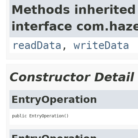
Methods inherited
interface com.hazel
readData
,
writeData
Constructor Detail
EntryOperation
public EntryOperation()