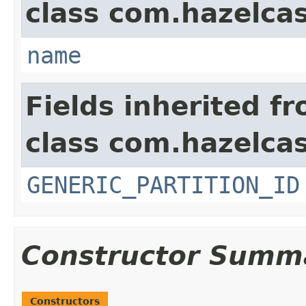
class com.hazelcas
name
Fields inherited f
class com.hazelcas
GENERIC_PARTITION_ID
Constructor Summ
Constructors