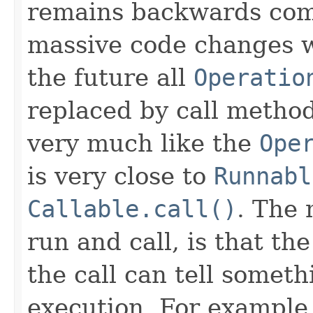
remains backwards com
massive code changes wh
the future all
Operatio
replaced by call method
very much like the
Ope
is very close to
Runnabl
Callable.call()
. The 
run and call, is that th
the call can tell somet
execution. For example 