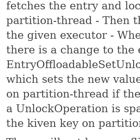
fetches the entry and lo
partition-thread - Then t
the given executor - Whe
there is a change to the 
EntryOffloadableSetUnl
which sets the new valu
on partition-thread if th
a UnlockOperation is sp
the kiven key on partiti