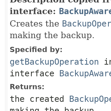
interface:
BackupAwar
Creates the
BackupOpe
making the backup.
Specified by:
getBackupOperation
i
interface
BackupAwar
Returns:
the created
BackupOp
making the backup.