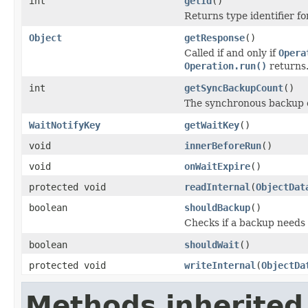
int
getId
()
Returns type identifier for
Object
getResponse
()
Called if and only if
Opera
Operation.run()
returns
int
getSyncBackupCount
()
The synchronous backup 
WaitNotifyKey
getWaitKey
()
void
innerBeforeRun
()
void
onWaitExpire
()
protected void
readInternal
(
ObjectDat
boolean
shouldBackup
()
Checks if a backup needs
boolean
shouldWait
()
protected void
writeInternal
(
ObjectDa
Methods inherited