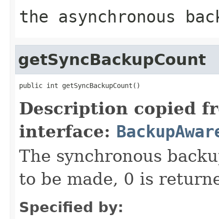
the asynchronous bac
getSyncBackupCount
public int getSyncBackupCount()
Description copied f
interface:
BackupAwar
The synchronous backup
to be made, 0 is return
Specified by: