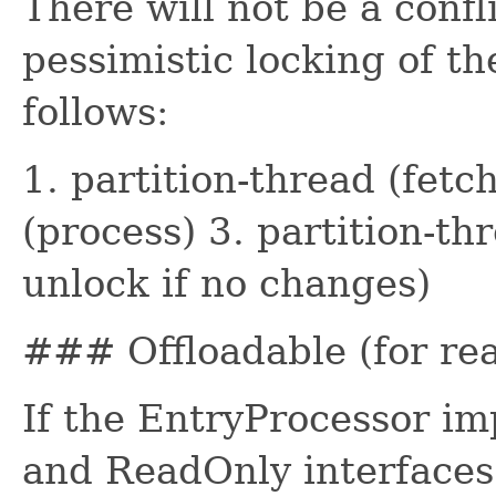
There will not be a confl
pessimistic locking of th
follows:
1. partition-thread (fetc
(process) 3. partition-th
unlock if no changes)
### Offloadable (for rea
If the EntryProcessor im
and ReadOnly interfaces 