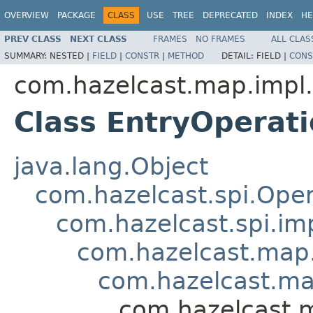
OVERVIEW
PACKAGE
CLASS
USE
TREE
DEPRECATED
INDEX
HE
PREV CLASS
NEXT CLASS
FRAMES
NO FRAMES
ALL CLAS
SUMMARY:
NESTED |
FIELD
|
CONSTR
|
METHOD
DETAIL:
FIELD |
CONS
com.hazelcast.map.impl.
Class EntryOperat
java.lang.Object
com.hazelcast.spi.Oper
com.hazelcast.spi.i
com.hazelcast.map.
com.hazelcast.ma
com.hazelcast.m