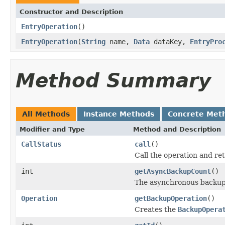
Constructor and Description
EntryOperation
()
EntryOperation
(
String
name,
Data
dataKey,
EntryPro
Method Summary
All Methods
Instance Methods
Concrete Met
Modifier and Type
Method and Description
CallStatus
call
()
Call the operation and re
int
getAsyncBackupCount
()
The asynchronous backup
Operation
getBackupOperation
()
Creates the
BackupOpera