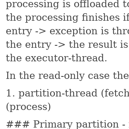
processing is offloaded 
the processing finishes i
entry -> exception is thr
the entry -> the result i
the executor-thread.
In the read-only case the
1. partition-thread (fetc
(process)
### Primary partition -