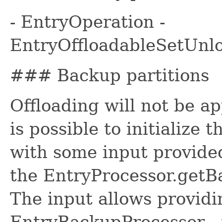
- EntryOperation -
EntryOffloadableSetUnl
### Backup partitions
Offloading will not be ap
is possible to initialize
with some input provide
the EntryProcessor.getB
The input allows providi
EntryBackupProcessor - 