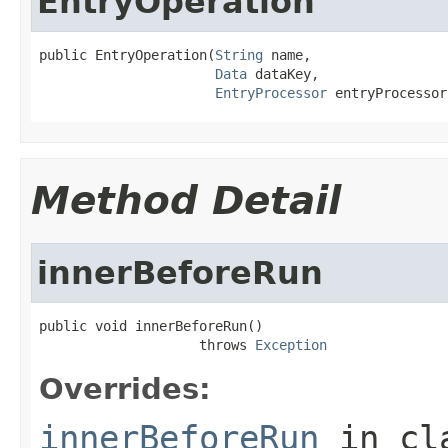
EntryOperation
public EntryOperation(
String
 name,

Data
 dataKey,

EntryProcessor
 entryProcessor
Method Detail
innerBeforeRun
public void innerBeforeRun()

                    throws 
Exception
Overrides:
innerBeforeRun
in cl