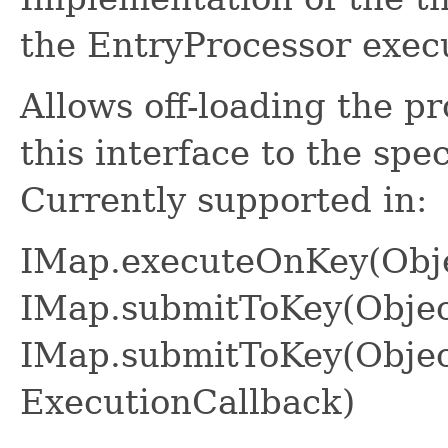
the EntryProcessor execu
Allows off-loading the p
this interface to the spe
Currently supported in:
IMap.executeOnKey(Obje
IMap.submitToKey(Objec
IMap.submitToKey(Object
ExecutionCallback)