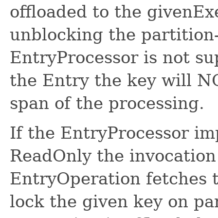
offloaded to the givenEx
unblocking the partition
EntryProcessor is not s
the Entry the key will N
span of the processing.
If the EntryProcessor i
ReadOnly the invocation 
EntryOperation fetches
lock the given key on pa