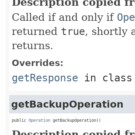
Description copied f
Called if and only if
Ope
returned
true
, shortly 
returns.
Overrides:
getResponse
in clas
getBackupOperation
public 
Operation
 getBackupOperation()
Description copied f