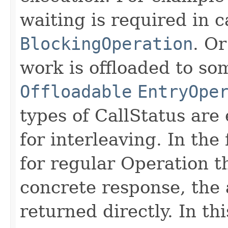
waiting is required in c
BlockingOperation
. Or
work is offloaded to so
Offloadable
EntryOpe
types of CallStatus are
for interleaving. In the 
for regular Operation t
concrete response, the 
returned directly. In th