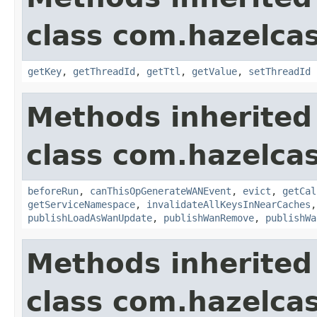
class com.hazelca
getKey
,
getThreadId
,
getTtl
,
getValue
,
setThreadId
Methods inherited
class com.hazelca
beforeRun
,
canThisOpGenerateWANEvent
,
evict
,
getCal
getServiceNamespace
,
invalidateAllKeysInNearCaches
publishLoadAsWanUpdate
,
publishWanRemove
,
publishWa
Methods inherited
class com.hazelcas