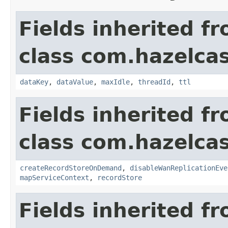
Fields inherited f
class com.hazelca
dataKey
,
dataValue
,
maxIdle
,
threadId
,
ttl
Fields inherited f
class com.hazelca
createRecordStoreOnDemand
,
disableWanReplicationEve
mapServiceContext
,
recordStore
Fields inherited f