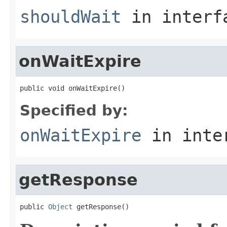
shouldWait
in inter
onWaitExpire
public void onWaitExpire()
Specified by:
onWaitExpire
in inte
getResponse
public 
Object
 getResponse()