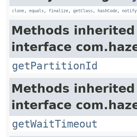
clone
,
equals
,
finalize
,
getClass
,
hashCode
,
notify
Methods inherited
interface com.haze
getPartitionId
Methods inherited
interface com.haze
getWaitTimeout