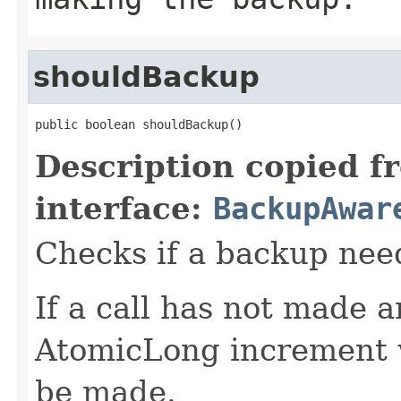
shouldBackup
public boolean shouldBackup()
Description copied f
interface:
BackupAwar
Checks if a backup nee
If a call has not made 
AtomicLong increment w
be made.