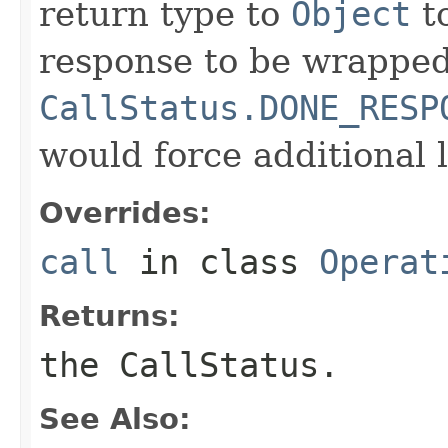
return type to
Object
to
response to be wrapped
CallStatus.DONE_RESP
would force additional l
Overrides:
call
in class
Operat
Returns:
the CallStatus.
See Also: