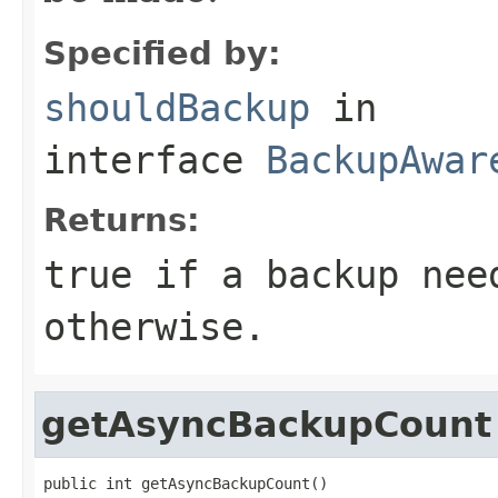
Specified by:
shouldBackup
in
interface
BackupAwar
Returns:
true if a backup nee
otherwise.
getAsyncBackupCount
public int getAsyncBackupCount()