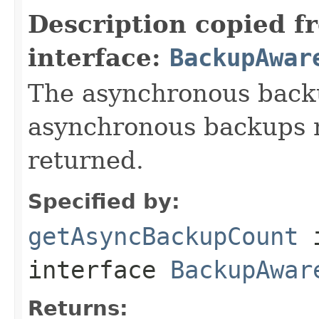
Description copied f
interface:
BackupAwar
The asynchronous backu
asynchronous backups n
returned.
Specified by:
getAsyncBackupCount
interface
BackupAwar
Returns: