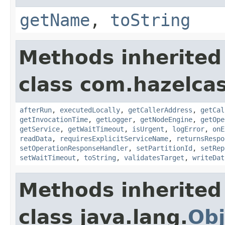
getName
,
toString
Methods inherited
class com.hazelcas
afterRun
,
executedLocally
,
getCallerAddress
,
getCal
getInvocationTime
,
getLogger
,
getNodeEngine
,
getOpe
getService
,
getWaitTimeout
,
isUrgent
,
logError
,
onE
readData
,
requiresExplicitServiceName
,
returnsRespo
setOperationResponseHandler
,
setPartitionId
,
setRep
setWaitTimeout
,
toString
,
validatesTarget
,
writeDat
Methods inherited
class java.lang.
Obj