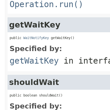
Operation.run()
getWaitKey
public 
WaitNotifyKey
 getWaitKey()
Specified by:
getWaitKey
in inter
shouldWait
public boolean shouldWait()
Specified by: