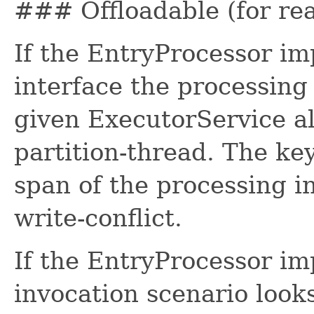
### Offloadable (for re
If the EntryProcessor im
interface the processing 
given ExecutorService a
partition-thread. The key
span of the processing i
write-conflict.
If the EntryProcessor im
invocation scenario look