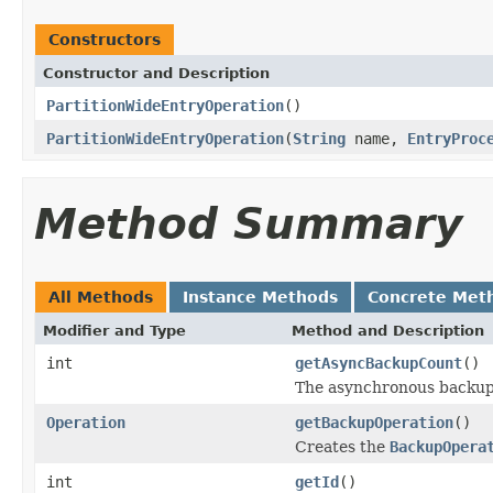
Constructors
Constructor and Description
PartitionWideEntryOperation
()
PartitionWideEntryOperation
(
String
name,
EntryProc
Method Summary
All Methods
Instance Methods
Concrete Met
Modifier and Type
Method and Description
int
getAsyncBackupCount
()
The asynchronous backup
Operation
getBackupOperation
()
Creates the
BackupOpera
int
getId
()