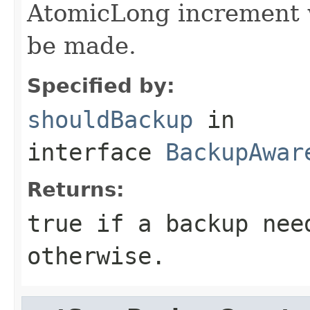
AtomicLong increment w
be made.
Specified by:
shouldBackup
in
interface
BackupAwar
Returns:
true if a backup nee
otherwise.