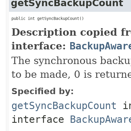
getSyncBackupCount
public int getSyncBackupCount()
Description copied f
interface:
BackupAwar
The synchronous backup
to be made, 0 is return
Specified by:
getSyncBackupCount
i
interface
BackupAwar