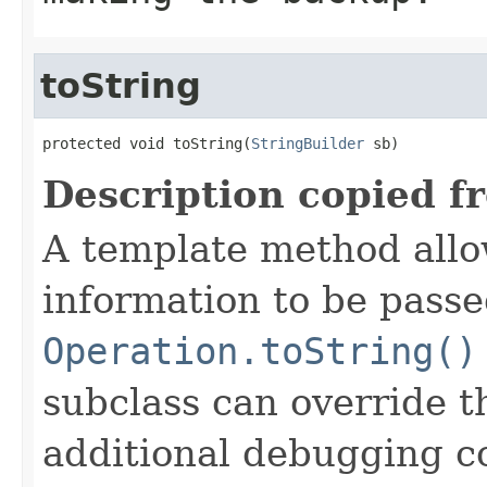
toString
protected void toString(
StringBuilder
 sb)
Description copied f
A template method allow
information to be passe
Operation.toString()
subclass can override 
additional debugging c