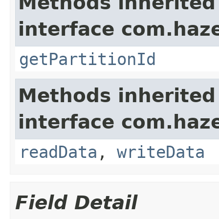
Methods inherited
interface com.haze
getPartitionId
Methods inherited
interface com.hazel
readData
,
writeData
Field Detail