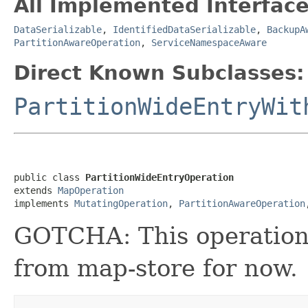
All Implemented Interface
DataSerializable
,
IdentifiedDataSerializable
,
BackupA
PartitionAwareOperation
,
ServiceNamespaceAware
Direct Known Subclasses:
PartitionWideEntryWit
public class 
PartitionWideEntryOperation
extends 
MapOperation
implements 
MutatingOperation
, 
PartitionAwareOperation
GOTCHA: This operation
from map-store for now.