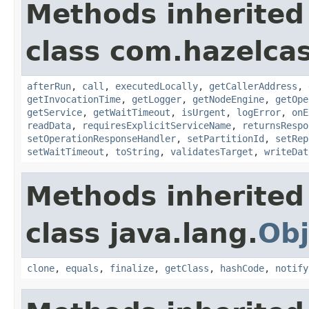
Methods inherited
class com.hazelcas
afterRun
,
call
,
executedLocally
,
getCallerAddress
,
getInvocationTime
,
getLogger
,
getNodeEngine
,
getOpe
getService
,
getWaitTimeout
,
isUrgent
,
logError
,
onE
readData
,
requiresExplicitServiceName
,
returnsRespo
setOperationResponseHandler
,
setPartitionId
,
setRep
setWaitTimeout
,
toString
,
validatesTarget
,
writeDat
Methods inherited
class java.lang.
Obj
clone
,
equals
,
finalize
,
getClass
,
hashCode
,
notify