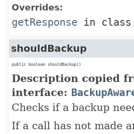
Overrides:
getResponse
in clas
shouldBackup
public boolean shouldBackup()
Description copied f
interface:
BackupAwar
Checks if a backup nee
If a call has not made 