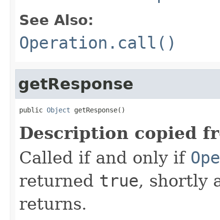
See Also:
Operation.call()
getResponse
public 
Object
 getResponse()
Description copied f
Called if and only if
Ope
returned
true
, shortly 
returns.