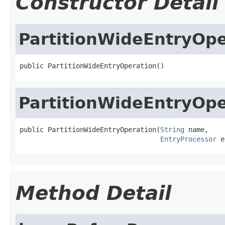
Constructor Detail
PartitionWideEntryOpe
public PartitionWideEntryOperation()
PartitionWideEntryOpe
public PartitionWideEntryOperation(
String
 name,

EntryProcessor
 e
Method Detail