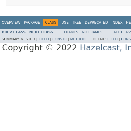
OVERVIEW
PACKAGE
CLASS
USE
TREE
DEPRECATED
INDEX
HE
PREV CLASS
NEXT CLASS
FRAMES
NO FRAMES
ALL CLAS
SUMMARY:
NESTED |
FIELD
|
CONSTR
|
METHOD
DETAIL:
FIELD
|
CONS
Copyright © 2022
Hazelcast, I