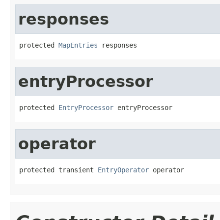
responses
protected 
MapEntries
 responses
entryProcessor
protected 
EntryProcessor
 entryProcessor
operator
protected transient 
EntryOperator
 operator