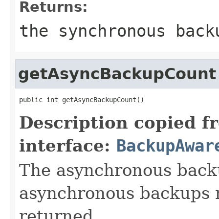
Returns:
the synchronous back
getAsyncBackupCount
public int getAsyncBackupCount()
Description copied f
interface:
BackupAwar
The asynchronous backu
asynchronous backups n
returned.