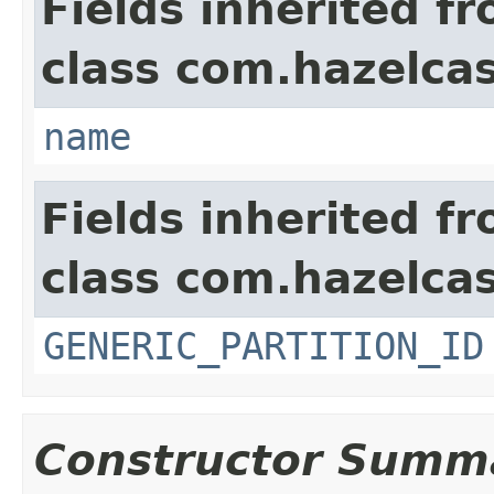
Fields inherited f
class com.hazelcas
name
Fields inherited f
class com.hazelcas
GENERIC_PARTITION_ID
Constructor Summ