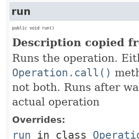
run
public void run()
Description copied f
Runs the operation. Ei
Operation.call()
meth
not both. Runs after wa
actual operation
Overrides:
run
in class
Operati