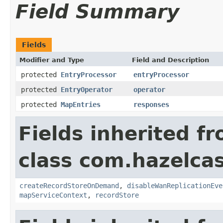
Field Summary
Fields
Modifier and Type
Field and Description
protected
EntryProcessor
entryProcessor
protected
EntryOperator
operator
protected
MapEntries
responses
Fields inherited f
class com.hazelca
createRecordStoreOnDemand
,
disableWanReplicationEve
mapServiceContext
,
recordStore