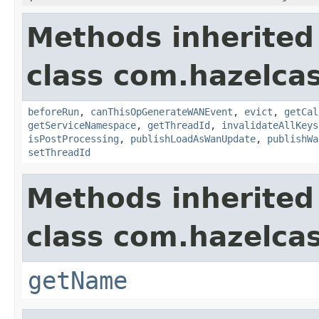
Methods inherited
class com.hazelca
beforeRun
,
canThisOpGenerateWANEvent
,
evict
,
getCal
getServiceNamespace
,
getThreadId
,
invalidateAllKeys
isPostProcessing
,
publishLoadAsWanUpdate
,
publishWa
setThreadId
Methods inherited
class com.hazelcas
getName