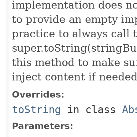
implementation does not
to provide an empty imp
practice to always call 
super.toString(stringB
this method to make sur
inject content if needed
Overrides:
toString
in class
Ab
Parameters: