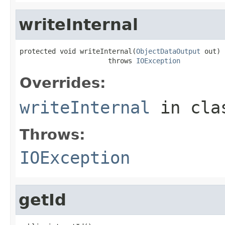
writeInternal
protected void writeInternal(
ObjectDataOutput
 out)

                      throws 
IOException
Overrides:
writeInternal
in cl
Throws:
IOException
getId