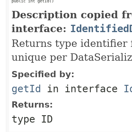
public int getId()
Description copied f
interface:
Identified
Returns type identifier f
unique per DataSerializ
Specified by:
getId
in interface
I
Returns:
type ID