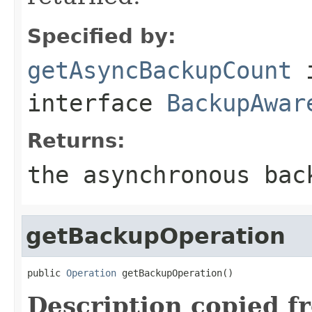
Specified by:
getAsyncBackupCount
interface
BackupAwar
Returns:
the asynchronous bac
getBackupOperation
public 
Operation
 getBackupOperation()
Description copied f