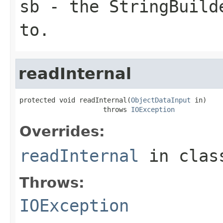
sb
- the StringBuilde
to.
readInternal
protected void readInternal(
ObjectDataInput
 in)

                     throws 
IOException
Overrides:
readInternal
in cla
Throws:
IOException