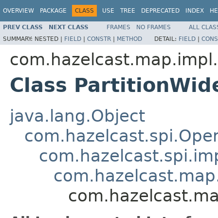
OVERVIEW
PACKAGE
CLASS
USE
TREE
DEPRECATED
INDEX
HE
PREV CLASS
NEXT CLASS
FRAMES
NO FRAMES
ALL CLAS
SUMMARY:
NESTED |
FIELD
|
CONSTR
|
METHOD
DETAIL:
FIELD
|
CONS
com.hazelcast.map.impl.
Class PartitionWi
java.lang.Object
com.hazelcast.spi.Oper
com.hazelcast.spi.i
com.hazelcast.map.
com.hazelcast.ma