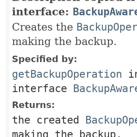
interface:
BackupAwar
Creates the
BackupOpe
making the backup.
Specified by:
getBackupOperation
i
interface
BackupAwar
Returns:
the created
BackupOp
making the backup.