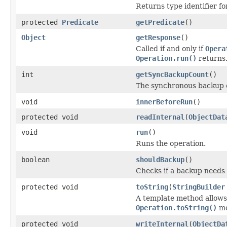
Returns type identifier for
protected
Predicate
getPredicate
()
Object
getResponse
()
Called if and only if
Opera
Operation.run()
returns
int
getSyncBackupCount
()
The synchronous backup 
void
innerBeforeRun
()
protected void
readInternal
(
ObjectDat
void
run
()
Runs the operation.
boolean
shouldBackup
()
Checks if a backup needs
protected void
toString
(
StringBuilder
A template method allows 
Operation.toString()
me
protected void
writeInternal
(
ObjectDa