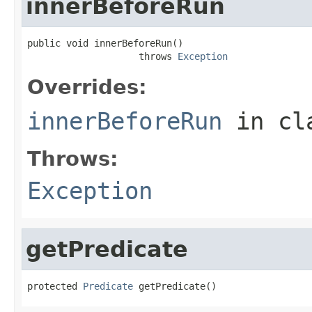
innerBeforeRun
public void innerBeforeRun()

                    throws 
Exception
Overrides:
innerBeforeRun
in cl
Throws:
Exception
getPredicate
protected 
Predicate
 getPredicate()