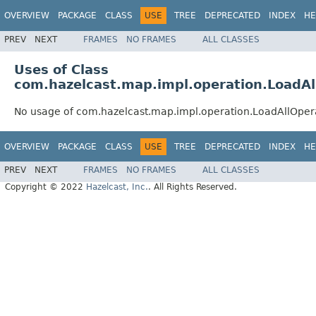
OVERVIEW
PACKAGE
CLASS
USE
TREE
DEPRECATED
INDEX
HE
PREV
NEXT
FRAMES
NO FRAMES
ALL CLASSES
Uses of Class
com.hazelcast.map.impl.operation.LoadAl
No usage of com.hazelcast.map.impl.operation.LoadAllOper
OVERVIEW
PACKAGE
CLASS
USE
TREE
DEPRECATED
INDEX
HE
PREV
NEXT
FRAMES
NO FRAMES
ALL CLASSES
Copyright © 2022
Hazelcast, Inc.
. All Rights Reserved.