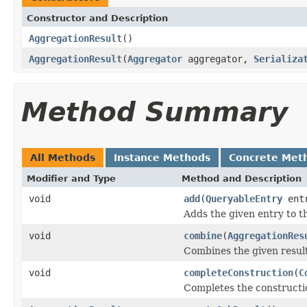
Constructor and Description
AggregationResult
()
AggregationResult
(
Aggregator
aggregator,
Serializa
Method Summary
All Methods
Instance Methods
Concrete Met
Modifier and Type
Method and Description
void
add
(
QueryableEntry
ent
Adds the given entry to th
void
combine
(
AggregationRes
Combines the given result 
void
completeConstruction
(
C
Completes the construction