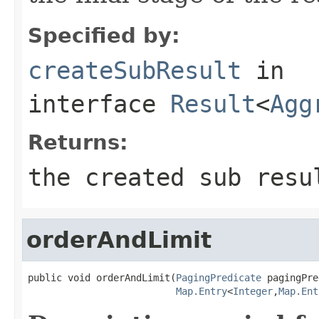
Specified by:
createSubResult
in
interface
Result
<
Agg
Returns:
the created sub resu
orderAndLimit
public void orderAndLimit(
PagingPredicate
 pagingPre
Map.Entry
<
Integer
,
Map.Ent