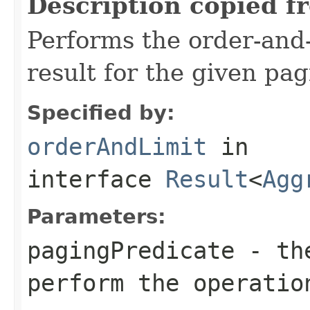
Description copied f
Performs the order-and-
result for the given pa
Specified by:
orderAndLimit
in
interface
Result
<
Agg
Parameters:
pagingPredicate
- the
perform the operatio