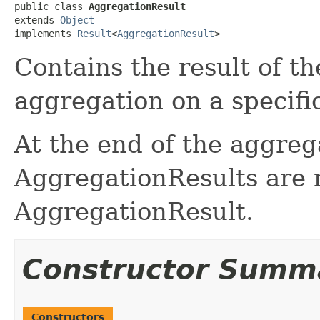
public class 
AggregationResult
extends 
Object
implements 
Result
<
AggregationResult
>
Contains the result of th
aggregation on a specifi
At the end of the aggreg
AggregationResults are 
AggregationResult.
Constructor Summ
Constructors