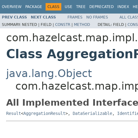
OVERVIEW
PACKAGE
CLASS
USE
TREE
DEPRECATED
INDEX
HE
PREV CLASS
NEXT CLASS
FRAMES
NO FRAMES
ALL CLAS
SUMMARY:
NESTED |
FIELD |
CONSTR
|
METHOD
DETAIL:
FIELD |
CONS
com.hazelcast.map.impl
Class Aggregation
java.lang.Object
com.hazelcast.map.imp
All Implemented Interface
Result
<
AggregationResult
>,
DataSerializable
,
Identifi