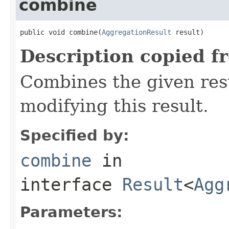
combine
public void combine(
AggregationResult
 result)
Description copied f
Combines the given resu
modifying this result.
Specified by:
combine
in
interface
Result
<
Agg
Parameters: