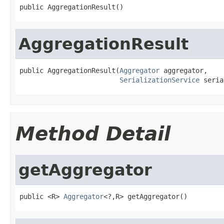
public AggregationResult()
AggregationResult
public AggregationResult(
Aggregator
 aggregator,

SerializationService
 seria
Method Detail
getAggregator
public <R> 
Aggregator
<?,R> getAggregator()