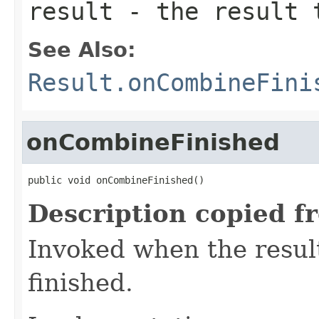
result
- the result 
See Also:
Result.onCombineFini
onCombineFinished
public void onCombineFinished()
Description copied f
Invoked when the resul
finished.