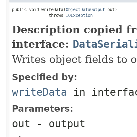
public void writeData(
ObjectDataOutput
 out)

               throws 
IOException
Description copied f
interface:
DataSerial
Writes object fields to
Specified by:
writeData
in interf
Parameters:
out
- output