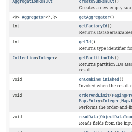
AggregationResult
createSubResult
()
Creates a new empty sub r
<R>
Aggregator
<?,R>
getAggregator
()
int
getFactoryId
()
Returns DataSerializableFa
int
getId
()
Returns type identifier for
Collection
<
Integer
>
getPartitionIds
()
Returns partition IDs asso
result.
void
onCombineFinished
()
Invoked when the result c
void
orderAndLimit
(
PagingPr
Map.Entry
<
Integer
,
Map.
Performs the order-and-lim
void
readData
(
ObjectDataInp
Reads fields from the inp