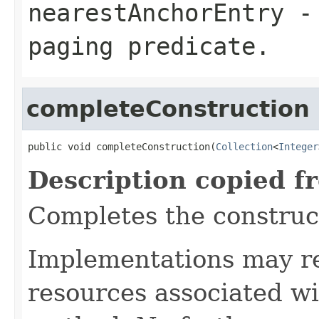
nearestAnchorEntry
- 
paging predicate.
completeConstruction
public void completeConstruction(
Collection
<
Integer
Description copied f
Completes the construct
Implementations may re
resources associated wi