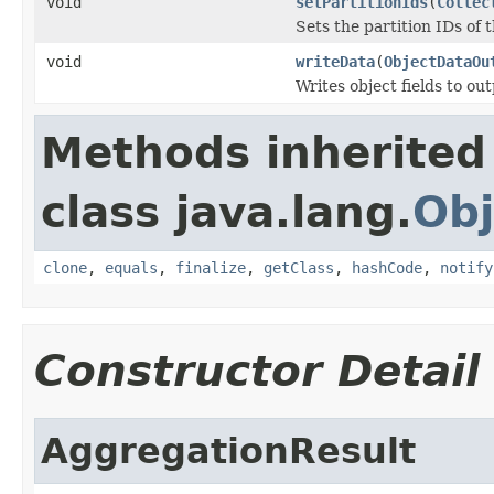
void
setPartitionIds
(
Collec
Sets the partition IDs of t
void
writeData
(
ObjectDataOu
Writes object fields to ou
Methods inherited
class java.lang.
Obj
clone
,
equals
,
finalize
,
getClass
,
hashCode
,
notify
Constructor Detail
AggregationResult