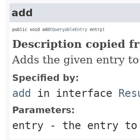
add
public void add(
QueryableEntry
 entry)
Description copied f
Adds the given entry to 
Specified by:
add
in interface
Res
Parameters:
entry
- the entry to