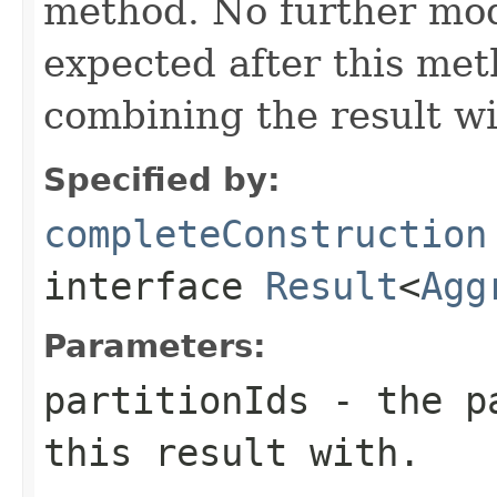
method. No further modi
expected after this met
combining the result wi
Specified by:
completeConstruction
interface
Result
<
Agg
Parameters:
partitionIds
- the pa
this result with.