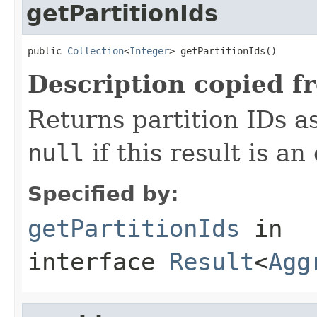
getPartitionIds
public 
Collection
<
Integer
> getPartitionIds()
Description copied f
Returns partition IDs as
null
if this result is an
Specified by:
getPartitionIds
in
interface
Result
<
Agg