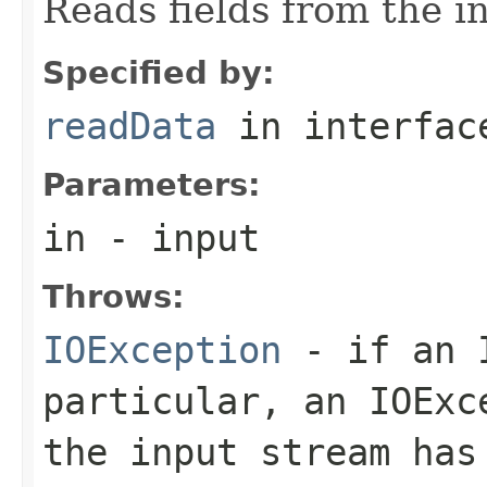
Reads fields from the i
Specified by:
readData
in interfa
Parameters:
in
- input
Throws:
IOException
- if an I
particular, an
IOExc
the input stream has