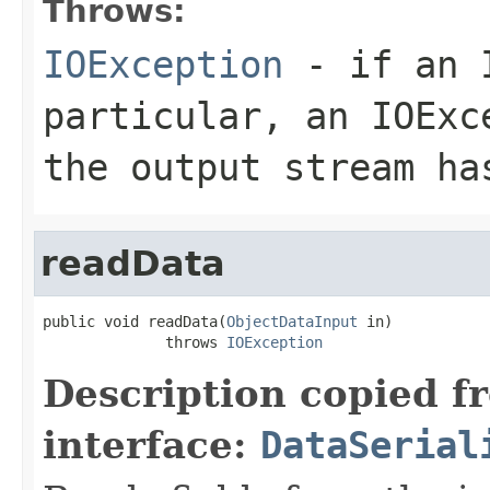
Throws:
IOException
- if an I
particular, an
IOExc
the output stream ha
readData
public void readData(
ObjectDataInput
 in)

              throws 
IOException
Description copied f
interface:
DataSerial