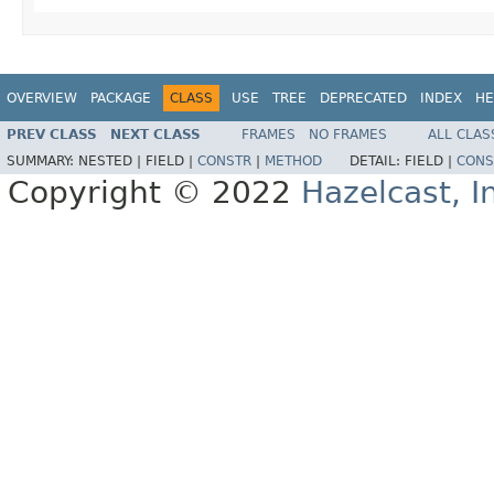
OVERVIEW
PACKAGE
CLASS
USE
TREE
DEPRECATED
INDEX
HE
PREV CLASS
NEXT CLASS
FRAMES
NO FRAMES
ALL CLAS
SUMMARY:
NESTED |
FIELD |
CONSTR
|
METHOD
DETAIL:
FIELD |
CONS
Copyright © 2022
Hazelcast, I