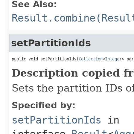
See Also:
Result.combine(Resul
setPartitionIds
public void setPartitionIds(
Collection
<
Integer
> par
Description copied f
Sets the partition IDs of
Specified by:
setPartitionIds
in
interface
Result
<
Agg