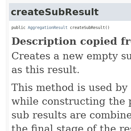
createSubResult
public 
AggregationResult
 createSubResult()
Description copied f
Creates a new empty su
as this result.
This method is used by
while constructing the 
sub results are combine
the final stage of the r