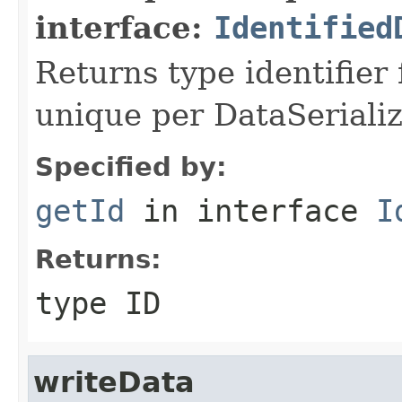
interface:
Identified
Returns type identifier f
unique per DataSerializ
Specified by:
getId
in interface
I
Returns:
type ID
writeData