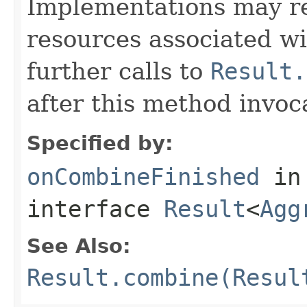
Implementations may re
resources associated w
further calls to
Result.
after this method invoc
Specified by:
onCombineFinished
in
interface
Result
<
Agg
See Also:
Result.combine(Resul