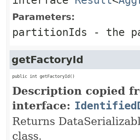
Parameters:
partitionIds
- the pa
getFactoryId
public int getFactoryId()
Description copied f
interface:
Identified
Returns DataSerializabl
class.