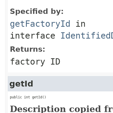
Specified by:
getFactoryId
in
interface
Identified
Returns:
factory ID
getId
public int getId()
Description copied f