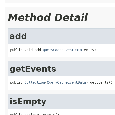
Method Detail
add
public void add(
QueryCacheEventData
 entry)
getEvents
public 
Collection
<
QueryCacheEventData
> getEvents()
isEmpty
public boolean isEmpty()