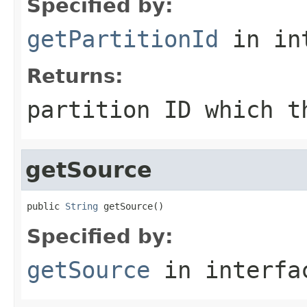
Specified by:
getPartitionId
in in
Returns:
partition ID which t
getSource
public 
String
 getSource()
Specified by:
getSource
in interf