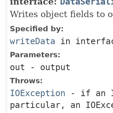
interface:
DataSerial
Writes object fields to
Specified by:
writeData
in interf
Parameters:
out
- output
Throws:
IOException
- if an I
particular, an
IOExc