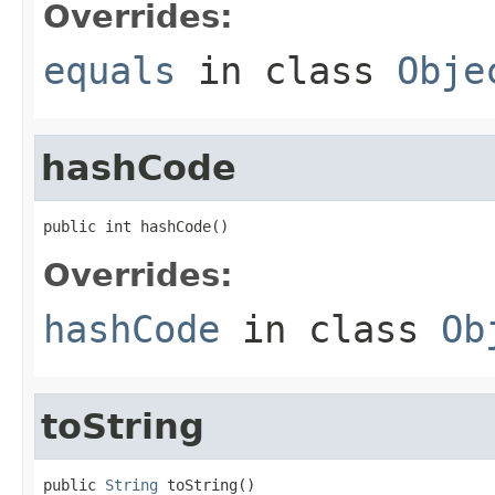
Overrides:
equals
in class
Obje
hashCode
public int hashCode()
Overrides:
hashCode
in class
Ob
toString
public 
String
 toString()