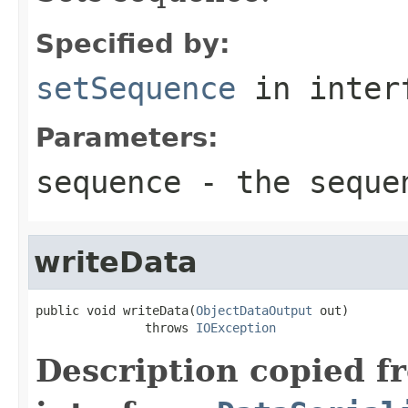
Specified by:
setSequence
in inter
Parameters:
sequence
- the sequen
writeData
public void writeData(
ObjectDataOutput
 out)

               throws 
IOException
Description copied f