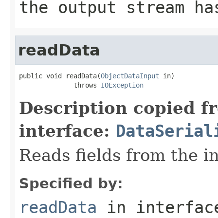
the output stream ha
readData
public void readData(
ObjectDataInput
 in)

              throws 
IOException
Description copied f
interface:
DataSerial
Reads fields from the i
Specified by:
readData
in interfa