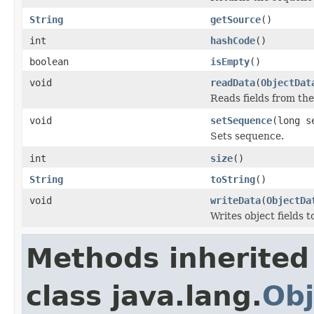
String
getSource
()
int
hashCode
()
boolean
isEmpty
()
void
readData
(
ObjectDat
Reads fields from th
void
setSequence
(long s
Sets sequence.
int
size
()
String
toString
()
void
writeData
(
ObjectDa
Writes object fields 
Methods inherited
class java.lang.
Obj