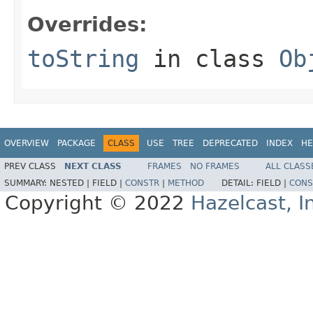
Overrides:
toString
in class
Ob
OVERVIEW
PACKAGE
CLASS
USE
TREE
DEPRECATED
INDEX
HE
PREV CLASS
NEXT CLASS
FRAMES
NO FRAMES
ALL CLASS
SUMMARY:
NESTED |
FIELD |
CONSTR
|
METHOD
DETAIL:
FIELD |
CONS
Copyright © 2022
Hazelcast, I