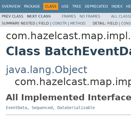
OVERVIEW
PACKAGE
CLASS
USE
TREE
DEPRECATED
INDEX
HE
PREV CLASS
NEXT CLASS
FRAMES
NO FRAMES
ALL CLASS
SUMMARY:
NESTED |
FIELD |
CONSTR
|
METHOD
DETAIL:
FIELD |
CONS
com.hazelcast.map.impl
Class BatchEventD
java.lang.Object
com.hazelcast.map.im
All Implemented Interface
EventData
,
Sequenced
,
DataSerializable