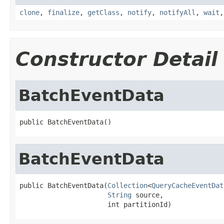
clone
,
finalize
,
getClass
,
notify
,
notifyAll
,
wait
Constructor Detail
BatchEventData
public BatchEventData()
BatchEventData
public BatchEventData(
Collection
<
QueryCacheEventDat
String
 source,

                      int partitionId)