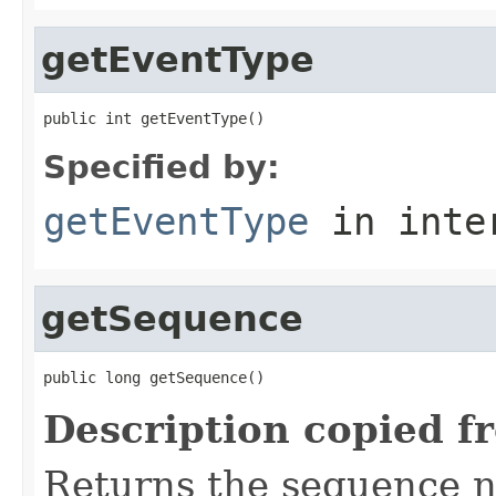
getEventType
public int getEventType()
Specified by:
getEventType
in inte
getSequence
public long getSequence()
Description copied f
Returns the sequence 