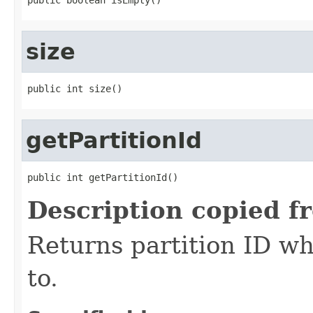
size
public int size()
getPartitionId
public int getPartitionId()
Description copied f
Returns partition ID w
to.