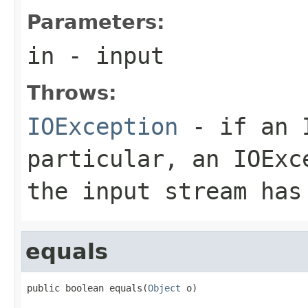
Parameters:
in
- input
Throws:
IOException
- if an I
particular, an
IOExc
the input stream has
equals
public boolean equals(
Object
 o)