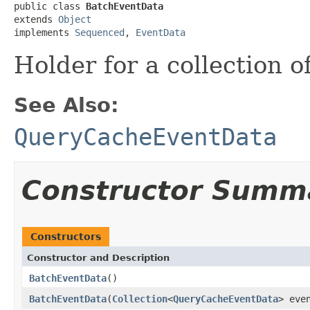
public class 
BatchEventData
extends 
Object
implements 
Sequenced
, 
EventData
Holder for a collection o
See Also:
QueryCacheEventData
Constructor Summ
Constructors
Constructor and Description
BatchEventData
()
BatchEventData
(
Collection
<
QueryCacheEventData
> eve