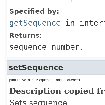
Specified by:
getSequence
in inter
Returns:
sequence number.
setSequence
public void setSequence(long sequence)
Description copied f
Sets sequence.