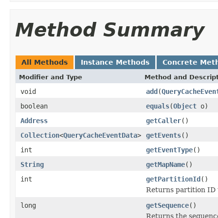
Method Summary
All Methods
Instance Methods
Concrete Met
Modifier and Type
Method and Descrip
void
add
(
QueryCacheEven
boolean
equals
(
Object
o)
Address
getCaller
()
Collection
<
QueryCacheEventData
>
getEvents
()
int
getEventType
()
String
getMapName
()
int
getPartitionId
()
Returns partition ID
long
getSequence
()
Returns the sequenc