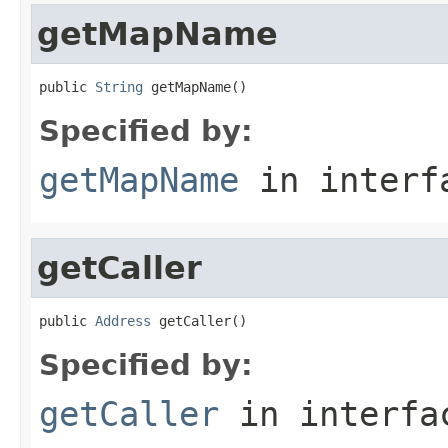
getMapName
public 
String
 getMapName()
Specified by:
getMapName
in inter
getCaller
public 
Address
 getCaller()
Specified by:
getCaller
in interf