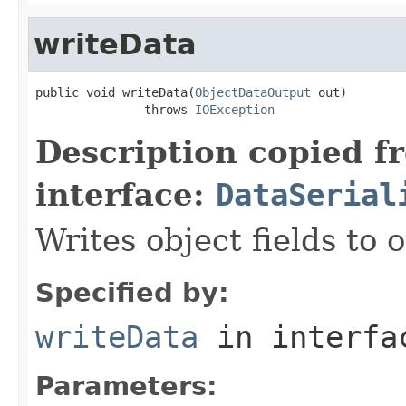
writeData
public void writeData(
ObjectDataOutput
 out)

               throws 
IOException
Description copied f
interface:
DataSerial
Writes object fields to
Specified by:
writeData
in interf
Parameters: