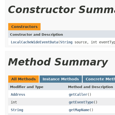
Constructor Summ
Constructors
Constructor and Description
LocalCacheWideEventData
(
String
source, int eventTyp
Method Summary
All Methods
Instance Methods
Concrete Met
Modifier and Type
Method and Description
Address
getCaller
()
int
getEventType
()
String
getMapName
()