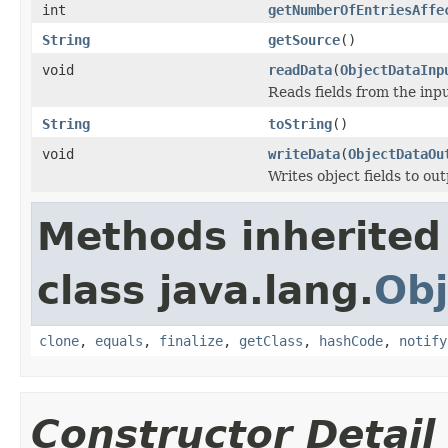
int
getNumberOfEntriesAffe
String
getSource
()
void
readData
(
ObjectDataInp
Reads fields from the inp
String
toString
()
void
writeData
(
ObjectDataOu
Writes object fields to ou
Methods inherited
class java.lang.
Obj
clone
,
equals
,
finalize
,
getClass
,
hashCode
,
notify
Constructor Detail