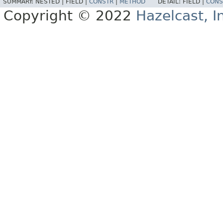
SUMMARY:
NESTED |
FIELD |
CONSTR
|
METHOD
DETAIL:
FIELD |
CONS
Copyright © 2022
Hazelcast, I