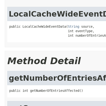
LocalCacheWideEvent
public LocalCacheWideEventData(
String
 source,

                               int eventType,

                               int numberOfEntriesA
Method Detail
getNumberOfEntriesAf
public int getNumberOfEntriesAffected()