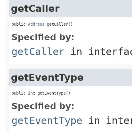
getCaller
public 
Address
 getCaller()
Specified by:
getCaller
in interf
getEventType
public int getEventType()
Specified by:
getEventType
in inte