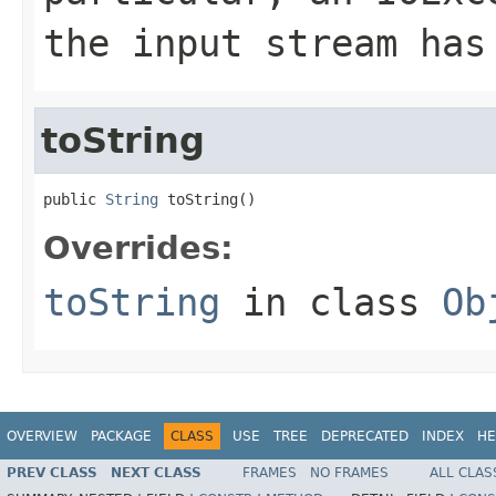
the input stream has
toString
public 
String
 toString()
Overrides:
toString
in class
Ob
OVERVIEW
PACKAGE
CLASS
USE
TREE
DEPRECATED
INDEX
HE
PREV CLASS
NEXT CLASS
FRAMES
NO FRAMES
ALL CLAS