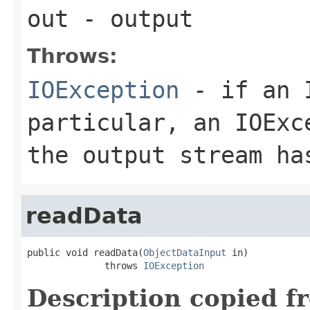
out
- output
Throws:
IOException
- if an I
particular, an
IOExc
the output stream ha
readData
public void readData(
ObjectDataInput
 in)

              throws 
IOException
Description copied f