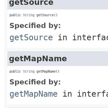
getSource
public 
String
 getSource()
Specified by:
getSource
in interf
getMapName
public 
String
 getMapName()
Specified by:
getMapName
in inter