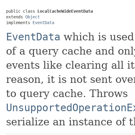
public class 
LocalCacheWideEventData
extends 
Object
implements 
EventData
EventData
which is used 
of a query cache and onl
events like clearing all i
reason, it is not sent ove
to query cache. Throws
UnsupportedOperationE
serialize an instance of t