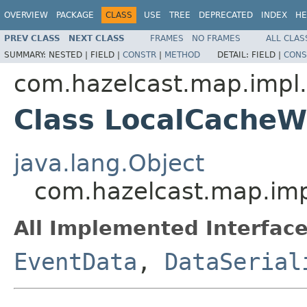
OVERVIEW
PACKAGE
CLASS
USE
TREE
DEPRECATED
INDEX
HE
PREV CLASS
NEXT CLASS
FRAMES
NO FRAMES
ALL CLAS
SUMMARY:
NESTED |
FIELD |
CONSTR
|
METHOD
DETAIL:
FIELD |
CONS
com.hazelcast.map.impl
Class LocalCache
java.lang.Object
com.hazelcast.map.im
All Implemented Interface
EventData
,
DataSerial