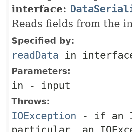
interface:
DataSerial
Reads fields from the i
Specified by:
readData
in interfa
Parameters:
in
- input
Throws:
IOException
- if an I
particular, an
IOExc