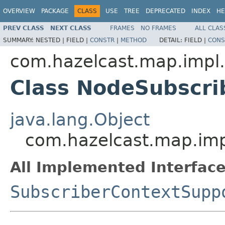
OVERVIEW
PACKAGE
CLASS
USE
TREE
DEPRECATED
INDEX
HE
PREV CLASS
NEXT CLASS
FRAMES
NO FRAMES
ALL CLAS
SUMMARY:
NESTED |
FIELD |
CONSTR
|
METHOD
DETAIL:
FIELD |
CONS
com.hazelcast.map.impl
Class NodeSubscri
java.lang.Object
com.hazelcast.map.imp
All Implemented Interface
SubscriberContextSupp