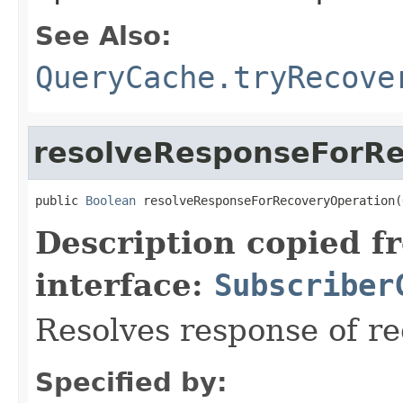
See Also:
QueryCache.tryRecove
resolveResponseForRe
public 
Boolean
 resolveResponseForRecoveryOperation(
Description copied f
interface:
Subscriber
Resolves response of r
Specified by: