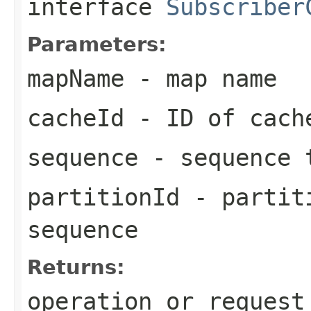
interface
Subscriber
Parameters:
mapName
- map name
cacheId
- ID of cach
sequence
- sequence 
partitionId
- partiti
sequence
Returns:
operation or request