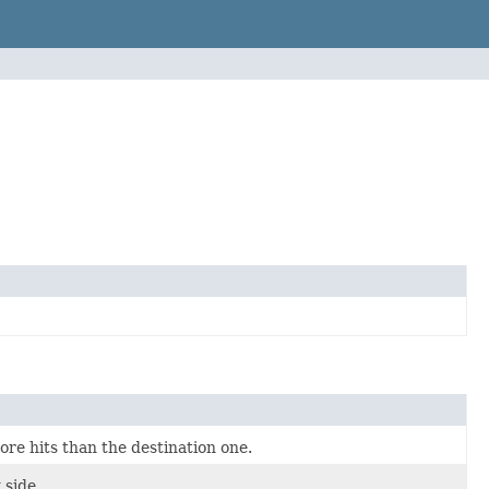
re hits than the destination one.
 side.