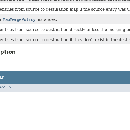
ntries from source to destination map if the source entry was u
or
MapMergePolicy
instances.
ntries from source to destination directly unless the merging e
tries from source to destination if they don't exist in the dest
ption
LP
LASSES