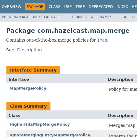
OVERVIEW
PACKAGE
CLASS
USE
TREE
DEPRECATED
INDEX
HE
PREV PACKAGE
NEXT PACKAGE
FRAMES
NO FRAMES
ALL C
Package com.hazelcast.map.merge
Contains out-of-the-box merge policies for
IMap
.
See:
Description
Interface Summary
Interface
Description
MapMergePolicy
Policy for me
Class Summary
Class
Description
HigherHitsMapMergePolicy
Merges map en
IgnoreMergingEntryMapMergePolicy
Ignores the 