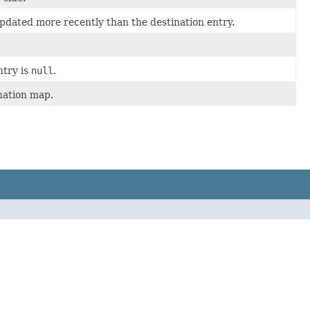
pdated more recently than the destination entry.
ntry is
null
.
ination map.