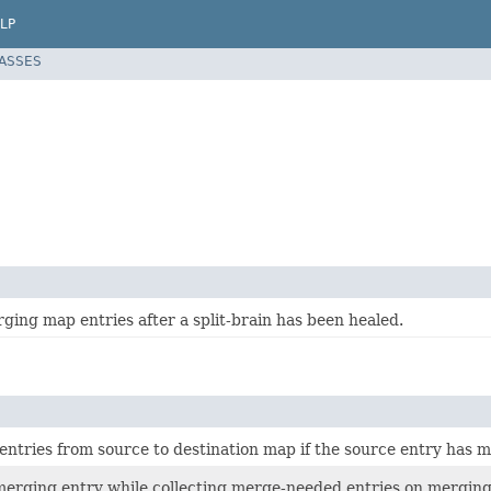
LP
LASSES
rging map entries after a split-brain has been healed.
tries from source to destination map if the source entry has mo
merging entry while collecting merge-needed entries on merging