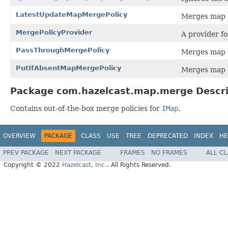
LatestUpdateMapMergePolicy
Merges map e
MergePolicyProvider
A provider f
PassThroughMergePolicy
Merges map e
PutIfAbsentMapMergePolicy
Merges map en
Package com.hazelcast.map.merge Descri
Contains out-of-the-box merge policies for
IMap
.
OVERVIEW
PACKAGE
CLASS
USE
TREE
DEPRECATED
INDEX
HE
PREV PACKAGE
NEXT PACKAGE
FRAMES
NO FRAMES
ALL C
Copyright © 2022
Hazelcast, Inc.
. All Rights Reserved.