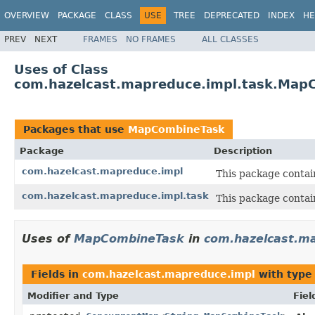
OVERVIEW
PACKAGE
CLASS
USE
TREE
DEPRECATED
INDEX
HE
PREV
NEXT
FRAMES
NO FRAMES
ALL CLASSES
Uses of Class
com.hazelcast.mapreduce.impl.task.Map
Packages that use
MapCombineTask
Package
Description
com.hazelcast.mapreduce.impl
This package contai
com.hazelcast.mapreduce.impl.task
This package contai
Uses of
MapCombineTask
in
com.hazelcast.m
Fields in
com.hazelcast.mapreduce.impl
with type
Modifier and Type
Fiel