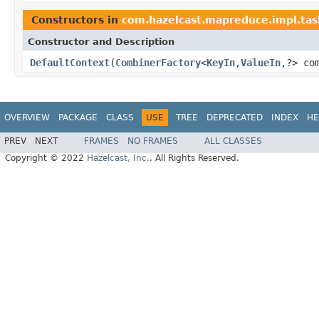
Constructors in
com.hazelcast.mapreduce.impl.tas
Constructor and Description
DefaultContext
(
CombinerFactory
<
KeyIn
,
ValueIn
,?> co
OVERVIEW
PACKAGE
CLASS
USE
TREE
DEPRECATED
INDEX
HE
PREV
NEXT
FRAMES
NO FRAMES
ALL CLASSES
Copyright © 2022
Hazelcast, Inc.
. All Rights Reserved.