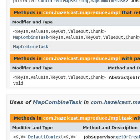
protected
ConcurrentMap
<
String
,
MapCombineTask
>
Abs
Methods in
com.hazelcast.mapreduce.impl
that re
Modifier and Type
<KeyIn,ValueIn,KeyOut,ValueOut,Chunk>
MapCombineTask
<KeyIn,ValueIn,KeyOut,ValueOut,Chunk
MapCombineTask
Methods in
com.hazelcast.mapreduce.impl
with pa
Modifier and Type
Method and D
<KeyIn,ValueIn,KeyOut,ValueOut,Chunk>
AbstractJobTr
void
Uses of
MapCombineTask
in
com.hazelcast.ma
Methods in
com.hazelcast.mapreduce.impl.task
wi
Modifier and Type
Method and Description
<K,V>
DefaultContext
<K,V>
getOrCrea
JobSupervisor.