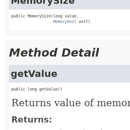
MemorySize
public MemorySize(long value,

MemoryUnit
 unit)
Method Detail
getValue
public long getValue()
Returns value of memory 
Returns: