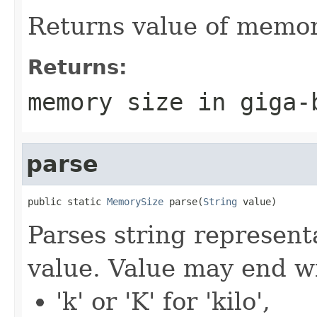
Returns value of memory
Returns:
memory size in giga-
parse
public static 
MemorySize
 parse(
String
 value)
Parses string represent
value. Value may end wi
'k' or 'K' for 'kilo',