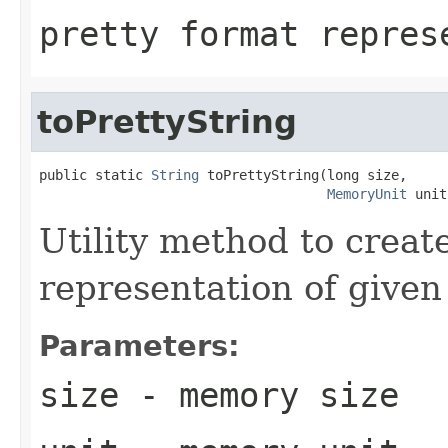
pretty format repres
toPrettyString
public static 
String
 toPrettyString(long size,

MemoryUnit
 unit
Utility method to creat
representation of given 
Parameters:
size
- memory size