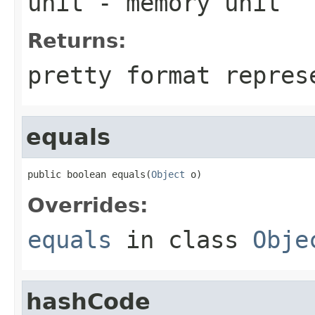
unit
- memory unit
Returns:
pretty format repres
equals
public boolean equals(
Object
 o)
Overrides:
equals
in class
Obje
hashCode