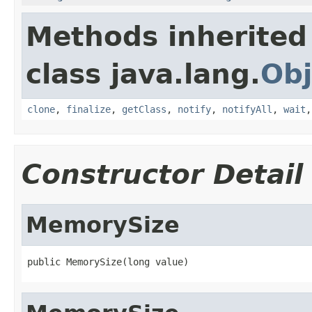
Methods inherited
class java.lang.
Obj
clone
,
finalize
,
getClass
,
notify
,
notifyAll
,
wait
Constructor Detail
MemorySize
public MemorySize(long value)