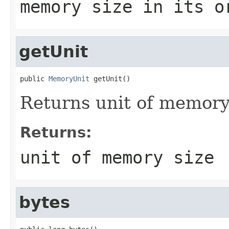
memory size in its o
getUnit
public 
MemoryUnit
 getUnit()
Returns unit of memory
Returns:
unit of memory size
bytes