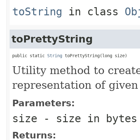
toString
in class
Ob
toPrettyString
public static 
String
 toPrettyString(long size)
Utility method to creat
representation of given 
Parameters:
size
- size in bytes
Returns: