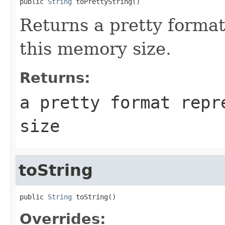
public 
String
 toPrettyString()
Returns a pretty format
this memory size.
Returns:
a pretty format repr
size
toString
public 
String
 toString()
Overrides: