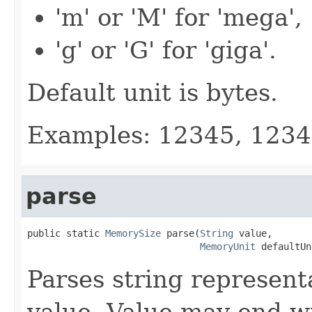
'm' or 'M' for 'mega',
'g' or 'G' for 'giga'.
Default unit is bytes.
Examples: 12345, 123
parse
public static 
MemorySize
 parse(
String
 value,

MemoryUnit
 defaultUn
Parses string represent
value. Value may end wi