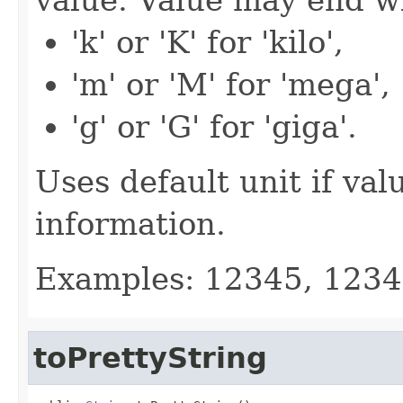
'k' or 'K' for 'kilo',
'm' or 'M' for 'mega',
'g' or 'G' for 'giga'.
Uses default unit if val
information.
Examples: 12345, 123
toPrettyString