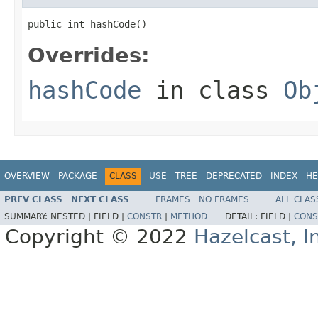
public int hashCode()
Overrides:
hashCode
in class
Ob
OVERVIEW
PACKAGE
CLASS
USE
TREE
DEPRECATED
INDEX
HE
PREV CLASS
NEXT CLASS
FRAMES
NO FRAMES
ALL CLAS
SUMMARY:
NESTED |
FIELD |
CONSTR
|
METHOD
DETAIL:
FIELD |
CONS
Copyright © 2022
Hazelcast, I