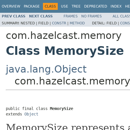
OVERVIEW
PACKAGE
CLASS
USE
TREE
DEPRECATED
INDEX
HE
PREV CLASS
NEXT CLASS
FRAMES
NO FRAMES
ALL CLAS
SUMMARY:
NESTED |
FIELD |
CONSTR
|
METHOD
DETAIL:
FIELD |
CONS
com.hazelcast.memory
Class MemorySize
java.lang.Object
com.hazelcast.memory
public final class 
MemorySize
extends 
Object
MemorySize represents 