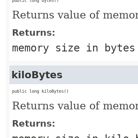
public long bytes()
Returns value of memory
Returns:
memory size in bytes
kiloBytes
public long kiloBytes()
Returns value of memory
Returns: