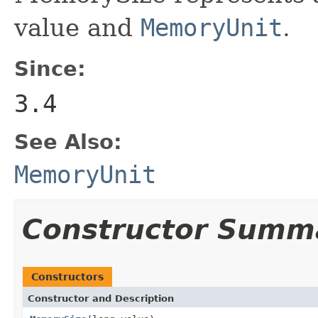
value and
MemoryUnit
.
Since:
3.4
See Also:
MemoryUnit
Constructor Summ
Constructors
Constructor and Description