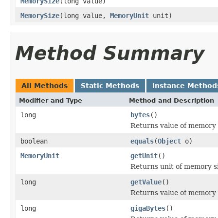
MemorySize
(long value)
MemorySize
(long value,
MemoryUnit
unit)
Method Summary
All Methods
Static Methods
Instance Method
Modifier and Type
Method and Description
long
bytes
()
Returns value of memory s
boolean
equals
(
Object
o)
MemoryUnit
getUnit
()
Returns unit of memory s
long
getValue
()
Returns value of memory si
long
gigaBytes
()