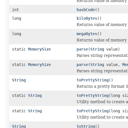
Returns value of memory s
int
hashCode
()
long
kiloBytes
()
Returns value of memory s
long
megaBytes
()
Returns value of memory 
static
MemorySize
parse
(
String
value)
Parses string representat
static
MemorySize
parse
(
String
value,
Me
Parses string representat
String
toPrettyString
()
Returns a pretty format S
static
String
toPrettyString
(long si
Utility method to create a
static
String
toPrettyString
(long s
Utility method to create a
String
toString
()