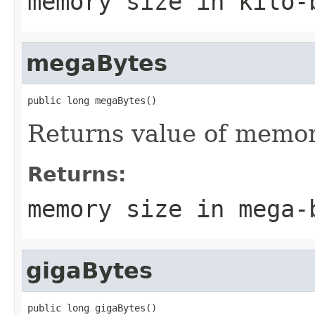
memory size in kilo-
megaBytes
public long megaBytes()
Returns value of memor
Returns:
memory size in mega-
gigaBytes
public long gigaBytes()