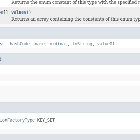
Returns the enum constant of this type with the specified
pe
[]
values
()
Returns an array containing the constants of this enum typ
ss
,
hashCode
,
name
,
ordinal
,
toString
,
valueOf
t
ionFactoryType
 KEY_SET