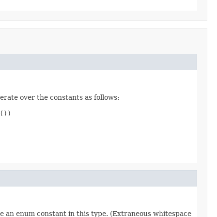
erate over the constants as follows:
))

re an enum constant in this type. (Extraneous whitespace