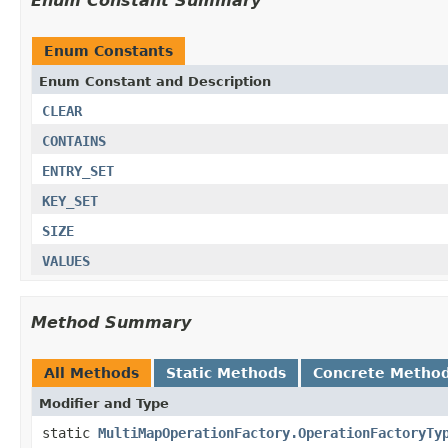
Enum Constant Summary
Enum Constants
Enum Constant and Description
CLEAR
CONTAINS
ENTRY_SET
KEY_SET
SIZE
VALUES
Method Summary
All Methods
Static Methods
Concrete Metho
Modifier and Type
static
MultiMapOperationFactory.OperationFactoryTy