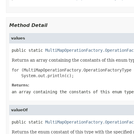
Method Detail
values
public static 
MultiMapOperationFactory.OperationFac
Returns an array containing the constants of this enum typ
for (MultiMapOperationFactory.OperationFactoryType 
Returns:
an array containing the constants of this enum type
valueOf
public static 
MultiMapOperationFactory.OperationFac
Returns the enum constant of this type with the specifie