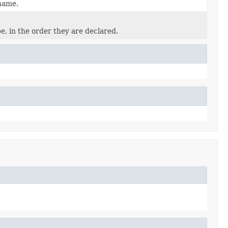
 name.
e, in the order they are declared.