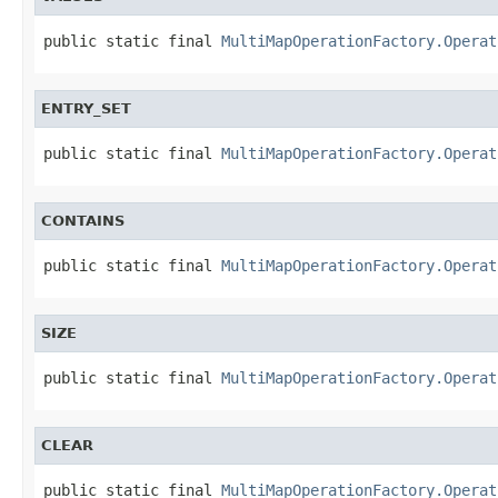
public static final 
MultiMapOperationFactory.Operat
ENTRY_SET
public static final 
MultiMapOperationFactory.Operat
CONTAINS
public static final 
MultiMapOperationFactory.Operat
SIZE
public static final 
MultiMapOperationFactory.Operat
CLEAR
public static final 
MultiMapOperationFactory.Operat