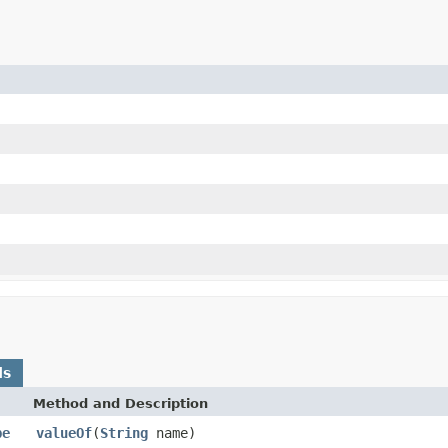
ds
Method and Description
pe
valueOf
(
String
name)