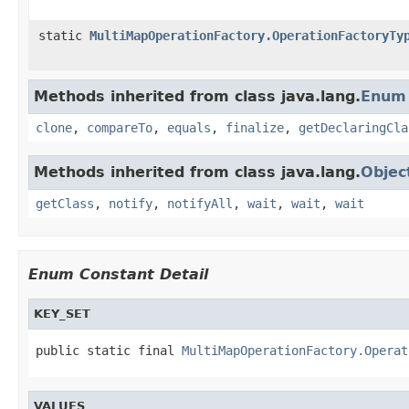
static
MultiMapOperationFactory.OperationFactoryTy
Methods inherited from class java.lang.
Enum
clone
,
compareTo
,
equals
,
finalize
,
getDeclaringCla
Methods inherited from class java.lang.
Objec
getClass
,
notify
,
notifyAll
,
wait
,
wait
,
wait
Enum Constant Detail
KEY_SET
public static final 
MultiMapOperationFactory.Operat
VALUES