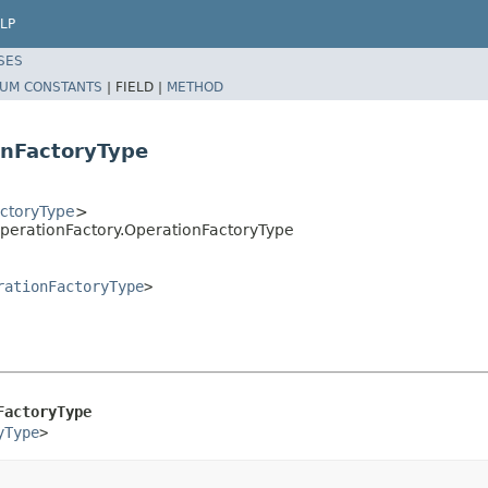
LP
SES
UM CONSTANTS
|
FIELD |
METHOD
onFactoryType
ctoryType
>
perationFactory.OperationFactoryType
rationFactoryType
>
FactoryType
yType
>