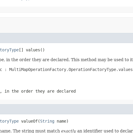
toryType
[] values()
e, in the order they are declared. This method may be used to it
c : MultiMapOperationFactory.OperationFactoryType.values(
, in the order they are declared
toryType
 valueOf(
String
 name)
d name. The string must match
exactly
an identifier used to decla