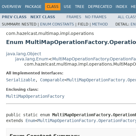
OVERVIEW
PACKAGE
CLASS
USE
TREE
DEPRECATED
INDEX
HE
PREV CLASS
NEXT CLASS
FRAMES
NO FRAMES
ALL CLAS
SUMMARY:
NESTED |
ENUM CONSTANTS
|
FIELD |
METHOD
DETAIL:
EN
com.hazelcast.multimap.impl.operations
Enum MultiMapOperationFactory.Operati
java.lang.Object
java.lang.Enum
<
MultiMapOperationFactory.OperationFa
com.hazelcast.multimap.impl.operations.MultiMapO
All Implemented Interfaces:
Serializable
,
Comparable
<
MultiMapOperationFactory.Ope
Enclosing class:
MultiMapOperationFactory
public static enum 
MultiMapOperationFactory.Operation
extends 
Enum
<
MultiMapOperationFactory.OperationFactor