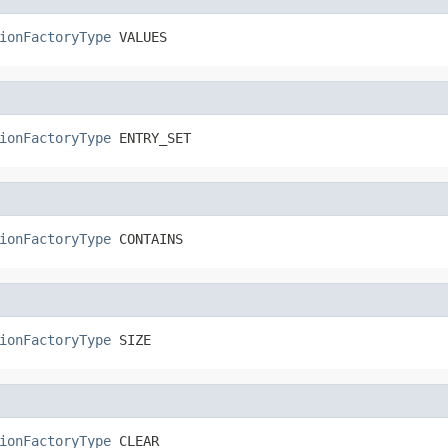
ionFactoryType
 VALUES
ionFactoryType
 ENTRY_SET
ionFactoryType
 CONTAINS
ionFactoryType
 SIZE
ionFactoryType
 CLEAR