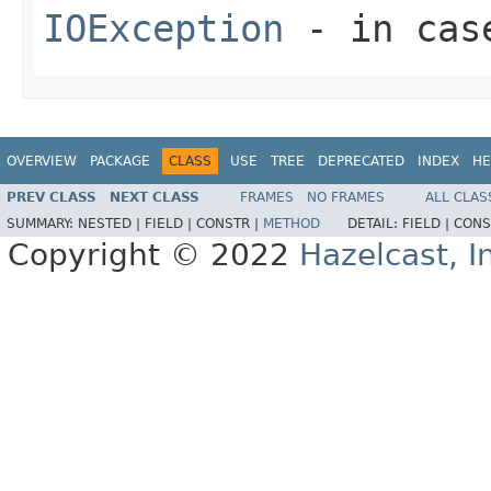
IOException
- in case
OVERVIEW
PACKAGE
CLASS
USE
TREE
DEPRECATED
INDEX
HE
PREV CLASS
NEXT CLASS
FRAMES
NO FRAMES
ALL CLAS
SUMMARY:
NESTED |
FIELD |
CONSTR |
METHOD
DETAIL:
FIELD |
CONS
Copyright © 2022
Hazelcast, I