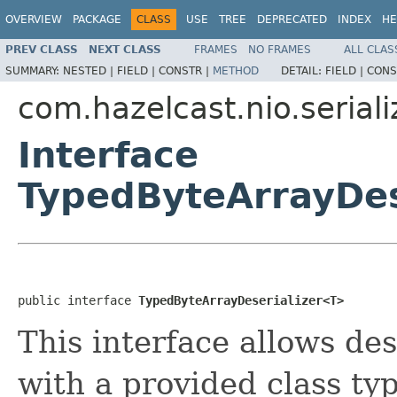
OVERVIEW
PACKAGE
CLASS
USE
TREE
DEPRECATED
INDEX
HE
PREV CLASS
NEXT CLASS
FRAMES
NO FRAMES
ALL CLAS
SUMMARY:
NESTED |
FIELD |
CONSTR |
METHOD
DETAIL:
FIELD |
CONS
com.hazelcast.nio.seriali
Interface
TypedByteArrayDes
public interface 
TypedByteArrayDeserializer<T>
This interface allows des
with a provided class typ