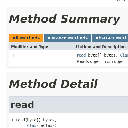
Method Summary
All Methods
Instance Methods
Abstract Met
Modifier and Type
Method and Description
T
read
(byte[] bytes,
Cla
Reads object from objec
Method Detail
read
T
 read(byte[] bytes,

Class
 aClass)
