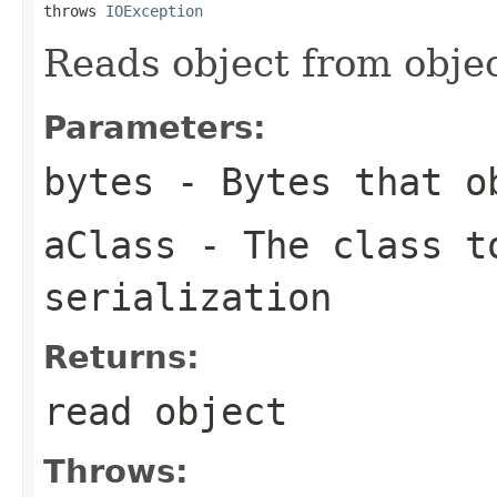
throws 
IOException
Reads object from obj
Parameters:
bytes
- Bytes that ob
aClass
- The class t
serialization
Returns:
read object
Throws: