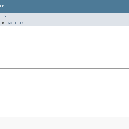
LP
SES
TR |
METHOD
.