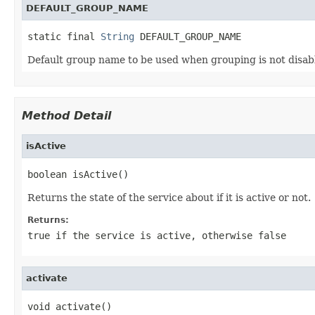
DEFAULT_GROUP_NAME
static final 
String
 DEFAULT_GROUP_NAME
Default group name to be used when grouping is not disa
Method Detail
isActive
boolean isActive()
Returns the state of the service about if it is active or not.
Returns:
true
if the service is active, otherwise
false
activate
void activate()