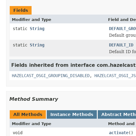
Fields
Modifier and Type
Field and De
static
String
DEFAULT_GRO
Default grou
static
String
DEFAULT_ID
Default ID f
Fields inherited from interface com.hazelcast
HAZELCAST_OSGI_GROUPING_DISABLED
,
HAZELCAST_OSGI_JS
Method Summary
All Methods
Instance Methods
Abstract Met
Modifier and Type
Method and 
void
activate
()