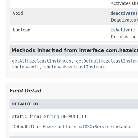
Activates the
void
deactivate
(
Deactivates 
boolean
isActive
()
Returns the s
Methods inherited from interface com.hazelca
getAllHazelcastInstances
,
getDefaultHazelcastInstan
shutdownAll
,
shutdownHazelcastInstance
Field Detail
DEFAULT_ID
static final 
String
 DEFAULT_ID
Default ID for
HazelcastInternalOSGiService
instance