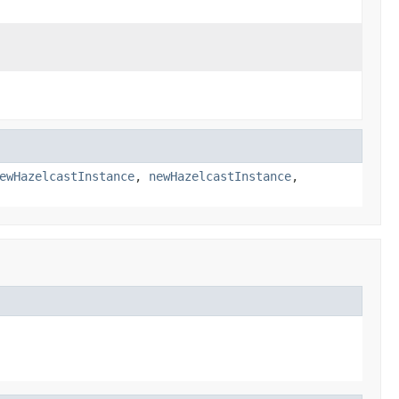
ewHazelcastInstance
,
newHazelcastInstance
,