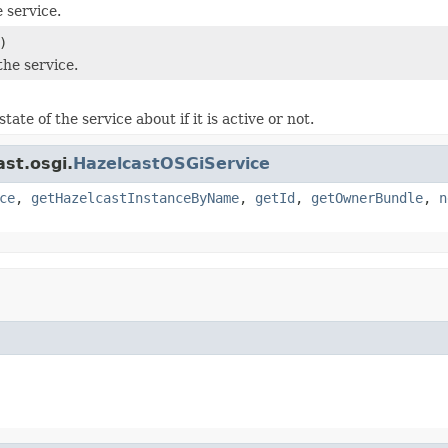
 service.
)
the service.
tate of the service about if it is active or not.
st.osgi.
HazelcastOSGiService
ce
,
getHazelcastInstanceByName
,
getId
,
getOwnerBundle
,
n