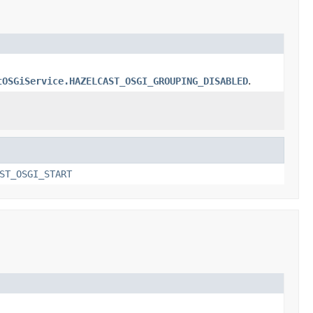
tOSGiService.HAZELCAST_OSGI_GROUPING_DISABLED
.
ST_OSGI_START