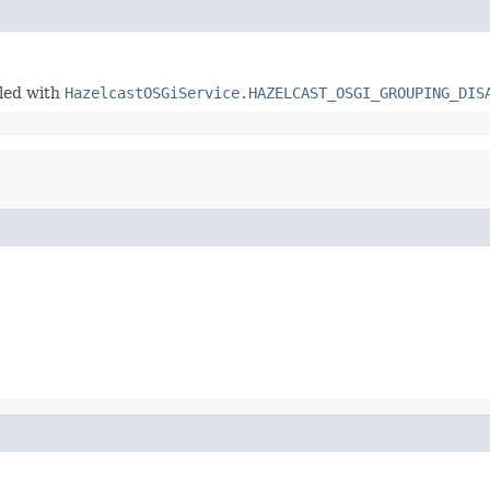
bled with
HazelcastOSGiService.HAZELCAST_OSGI_GROUPING_DIS