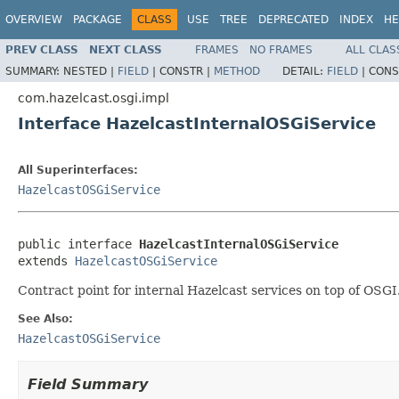
OVERVIEW
PACKAGE
CLASS
USE
TREE
DEPRECATED
INDEX
HE
PREV CLASS
NEXT CLASS
FRAMES
NO FRAMES
ALL CLAS
SUMMARY:
NESTED |
FIELD
|
CONSTR |
METHOD
DETAIL:
FIELD
|
CONS
com.hazelcast.osgi.impl
Interface HazelcastInternalOSGiService
All Superinterfaces:
HazelcastOSGiService
public interface 
HazelcastInternalOSGiService
extends 
HazelcastOSGiService
Contract point for internal Hazelcast services on top of OSGI
See Also:
HazelcastOSGiService
Field Summary