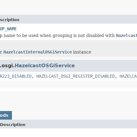
scription
UP_NAME
p name to be used when grouping is not disabled with
Hazelcas
or
HazelcastInternalOSGiService
instance
.osgi.
HazelcastOSGiService
R223_DISABLED
,
HAZELCAST_OSGI_REGISTER_DISABLED
,
HAZELCA
hods
Description