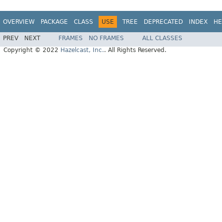
OVERVIEW
PACKAGE
CLASS
USE
TREE
DEPRECATED
INDEX
HE
PREV
NEXT
FRAMES
NO FRAMES
ALL CLASSES
Copyright © 2022
Hazelcast, Inc.
. All Rights Reserved.