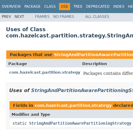
OVERVIEW
PACKAGE
CLASS
USE
TREE
DEPRECATED
INDEX
HE
PREV
NEXT
FRAMES
NO FRAMES
ALL CLASSES
Uses of Class
com.hazelcast.partition.strategy.StringA
Packages that use
StringAndPartitionAwarePartitio
Package
Description
com.hazelcast.partition.strategy
Packages contains differ
Uses of
StringAndPartitionAwarePartitioningS
Fields in
com.hazelcast.partition.strategy
declare
Modifier and Type
static
StringAndPartitionAwarePartitioningStrategy