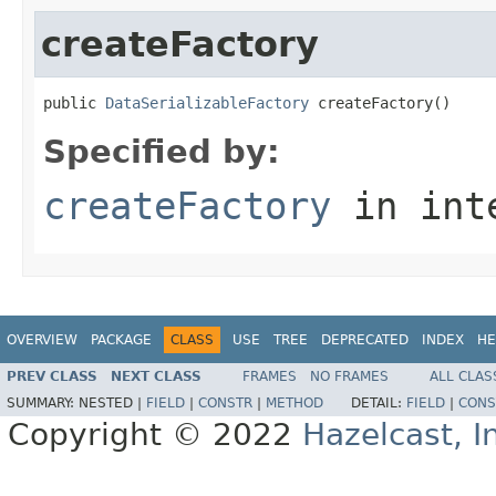
createFactory
public 
DataSerializableFactory
 createFactory()
Specified by:
createFactory
in int
OVERVIEW
PACKAGE
CLASS
USE
TREE
DEPRECATED
INDEX
HE
PREV CLASS
NEXT CLASS
FRAMES
NO FRAMES
ALL CLAS
SUMMARY:
NESTED |
FIELD
|
CONSTR
|
METHOD
DETAIL:
FIELD
|
CONS
Copyright © 2022
Hazelcast, I