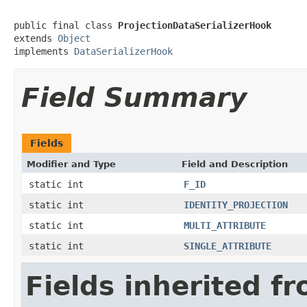
public final class 
ProjectionDataSerializerHook
extends 
Object
implements 
DataSerializerHook
Field Summary
Fields
Modifier and Type
Field and Description
static int
F_ID
static int
IDENTITY_PROJECTION
static int
MULTI_ATTRIBUTE
static int
SINGLE_ATTRIBUTE
Fields inherited f