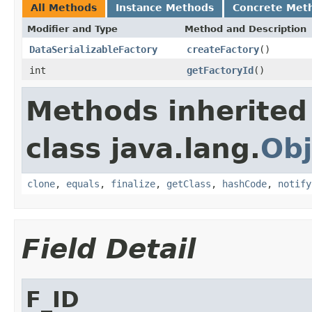
All Methods
Instance Methods
Concrete Met
Modifier and Type
Method and Description
DataSerializableFactory
createFactory
()
int
getFactoryId
()
Methods inherited
class java.lang.
Obj
clone
,
equals
,
finalize
,
getClass
,
hashCode
,
notify
Field Detail
F_ID