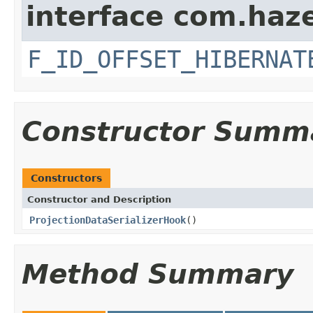
interface com.hazel
F_ID_OFFSET_HIBERNAT
Constructor Summ
Constructors
Constructor and Description
ProjectionDataSerializerHook
()
Method Summary