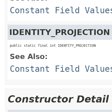
Constant Field Value
IDENTITY_PROJECTION
public static final int IDENTITY_PROJECTION
See Also:
Constant Field Value
Constructor Detail