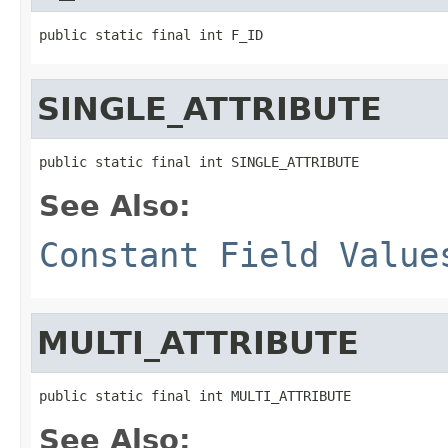
public static final int F_ID
SINGLE_ATTRIBUTE
public static final int SINGLE_ATTRIBUTE
See Also:
Constant Field Value
MULTI_ATTRIBUTE
public static final int MULTI_ATTRIBUTE
See Also: