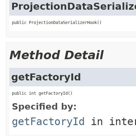
ProjectionDataSeriali
public ProjectionDataSerializerHook()
Method Detail
getFactoryId
public int getFactoryId()
Specified by:
getFactoryId
in inte