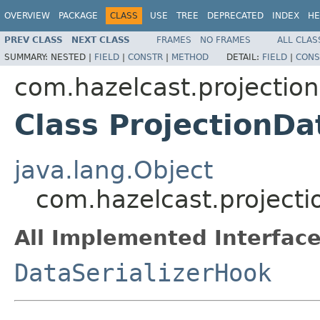
OVERVIEW
PACKAGE
CLASS
USE
TREE
DEPRECATED
INDEX
HE
PREV CLASS
NEXT CLASS
FRAMES
NO FRAMES
ALL CLAS
SUMMARY:
NESTED |
FIELD
|
CONSTR
|
METHOD
DETAIL:
FIELD
|
CONS
com.hazelcast.projection
Class ProjectionDa
java.lang.Object
com.hazelcast.projecti
All Implemented Interface
DataSerializerHook